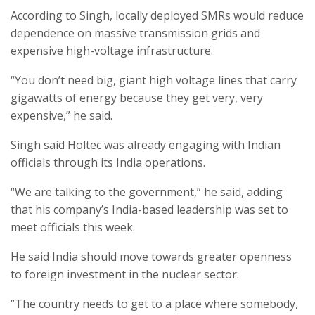
According to Singh, locally deployed SMRs would reduce
dependence on massive transmission grids and
expensive high-voltage infrastructure.
“You don’t need big, giant high voltage lines that carry
gigawatts of energy because they get very, very
expensive,” he said.
Singh said Holtec was already engaging with Indian
officials through its India operations.
“We are talking to the government,” he said, adding
that his company’s India-based leadership was set to
meet officials this week.
He said India should move towards greater openness
to foreign investment in the nuclear sector.
“The country needs to get to a place where somebody,