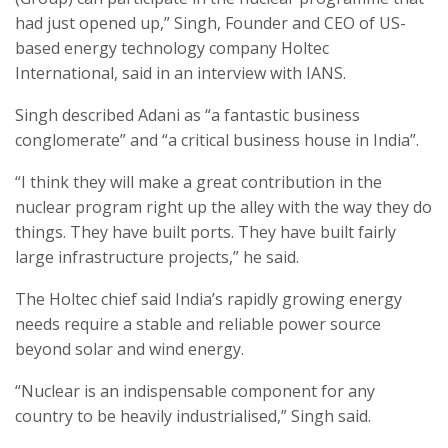
had just opened up,” Singh, Founder and CEO of US-
based energy technology company Holtec
International, said in an interview with IANS.
Singh described Adani as “a fantastic business
conglomerate” and “a critical business house in India”.
“I think they will make a great contribution in the
nuclear program right up the alley with the way they do
things. They have built ports. They have built fairly
large infrastructure projects,” he said.
The Holtec chief said India’s rapidly growing energy
needs require a stable and reliable power source
beyond solar and wind energy.
“Nuclear is an indispensable component for any
country to be heavily industrialised,” Singh said.