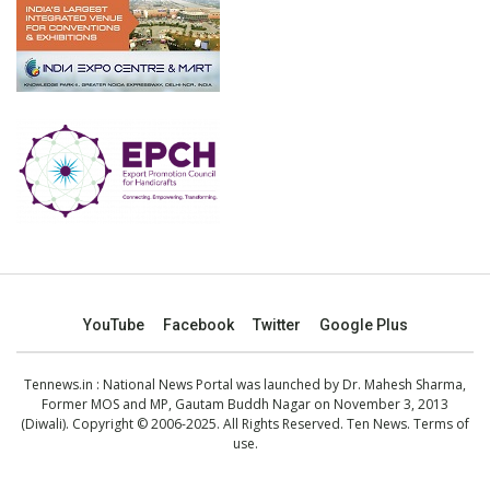
YouTube
Facebook
Twitter
Google Plus
Tennews.in
: National News Portal was launched by Dr. Mahesh Sharma,
Former MOS and MP, Gautam Buddh Nagar on November 3, 2013
(Diwali). Copyright © 2006-2025. All Rights Reserved. Ten News.
Terms of
use
.