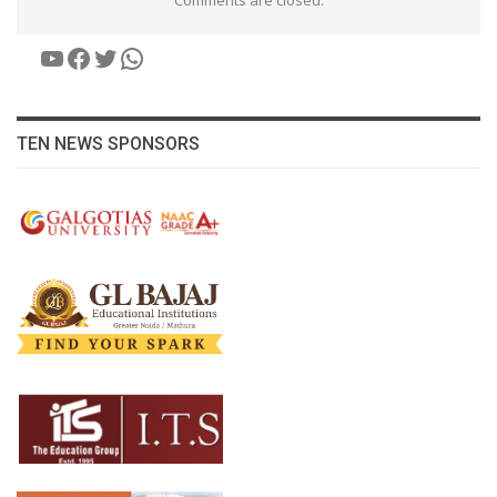
YouTube
Facebook
Twitter
WhatsApp
TEN NEWS SPONSORS