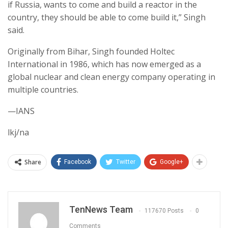
if Russia, wants to come and build a reactor in the
country, they should be able to come build it,” Singh
said.
Originally from Bihar, Singh founded Holtec
International in 1986, which has now emerged as a
global nuclear and clean energy company operating in
multiple countries.
—IANS
lkj/na
Share
Facebook
Twitter
Google+
TenNews Team
117670 Posts
0
Comments