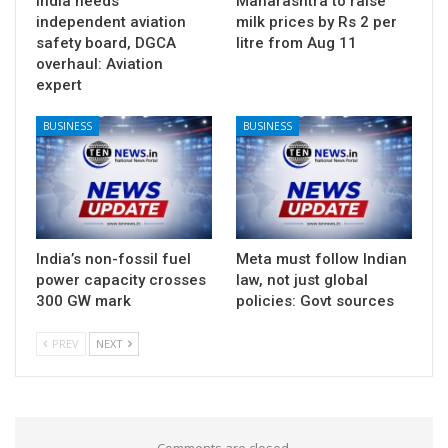
India needs
Maharashtra to raise
independent aviation
milk prices by Rs 2 per
safety board, DGCA
litre from Aug 11
overhaul: Aviation
expert
BUSINESS
BUSINESS
India’s non-fossil fuel
Meta must follow Indian
power capacity crosses
law, not just global
300 GW mark
policies: Govt sources
PREV
NEXT
Comments are closed.