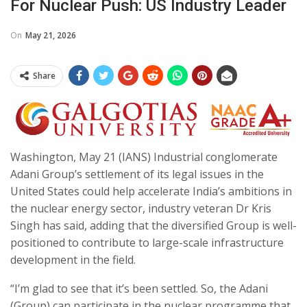
For Nuclear Push: US Industry Leader
On
May 21, 2026
Share
Washington, May 21 (IANS) Industrial conglomerate
Adani Group’s settlement of its legal issues in the
United States could help accelerate India’s ambitions in
the nuclear energy sector, industry veteran Dr Kris
Singh has said, adding that the diversified Group is well-
positioned to contribute to large-scale infrastructure
development in the field.
“I’m glad to see that it’s been settled. So, the Adani
(Group) can participate in the nuclear programme that