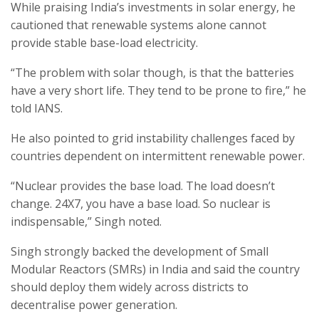
While praising India’s investments in solar energy, he
cautioned that renewable systems alone cannot
provide stable base-load electricity.
“The problem with solar though, is that the batteries
have a very short life. They tend to be prone to fire,” he
told IANS.
He also pointed to grid instability challenges faced by
countries dependent on intermittent renewable power.
“Nuclear provides the base load. The load doesn’t
change. 24X7, you have a base load. So nuclear is
indispensable,” Singh noted.
Singh strongly backed the development of Small
Modular Reactors (SMRs) in India and said the country
should deploy them widely across districts to
decentralise power generation.