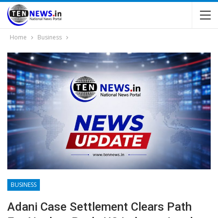
Home
Business
BUSINESS
Adani Case Settlement Clears Path