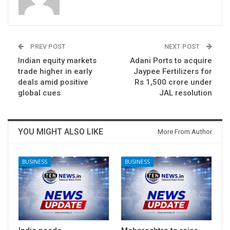
PREV POST
NEXT POST
Indian equity markets
Adani Ports to acquire
trade higher in early
Jaypee Fertilizers for
deals amid positive
Rs 1,500 crore under
global cues
JAL resolution
YOU MIGHT ALSO LIKE
More From Author
BUSINESS
BUSINESS