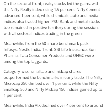
On the sectoral front, realty stocks led the gains, with
the Nifty Realty index rising 1.5 per cent. Nifty Cement
advanced 1 per cent, while chemicals, auto and media
indices also traded higher. PSU Bank and metal stocks
too remained in positive territory during the session,
with all sectoral indices trading in the green.
Meanwhile, from the 50-share benchmark pack,
Infosys, Nestle India, Trent, SBI Life Insurance, Sun
Pharma, Tata Consumer Products and ONGC were
among the top laggards.
Category-wise, smallcap and midcap shares
outperformed the benchmarks in early trade. The Nifty
Microcap 250 climbed over 1 per cent, while the Nifty
Smallcap 500 and Nifty Midcap 150 indices gained up to
1 per cent.
Meanwhile, India VIX declined over 4 per cent to around