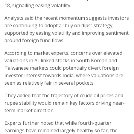
18, signalling easing volatility.
Analysts said the recent momentum suggests investors
are continuing to adopt a “buy on dips” strategy,
supported by easing volatility and improving sentiment
around foreign fund flows.
According to market experts, concerns over elevated
valuations in AI-linked stocks in South Korean and
Taiwanese markets could potentially divert foreign
investor interest towards India, where valuations are
seen as relatively fair in several pockets.
They added that the trajectory of crude oil prices and
rupee stability would remain key factors driving near-
term market direction.
Experts further noted that while fourth-quarter
earnings have remained largely healthy so far, the