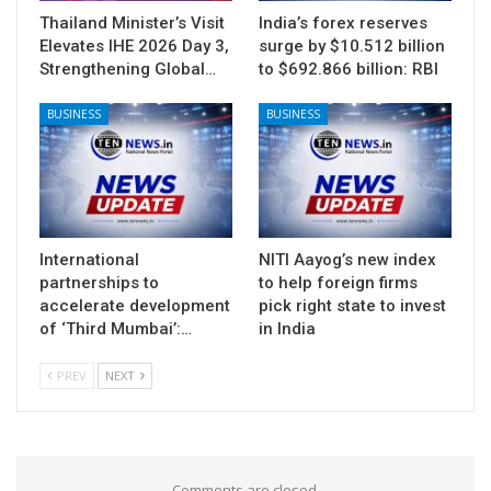
Thailand Minister’s Visit
India’s forex reserves
Elevates IHE 2026 Day 3,
surge by $10.512 billion
Strengthening Global…
to $692.866 billion: RBI
BUSINESS
BUSINESS
International
NITI Aayog’s new index
partnerships to
to help foreign firms
accelerate development
pick right state to invest
of ‘Third Mumbai’:…
in India
PREV
NEXT
Comments are closed.