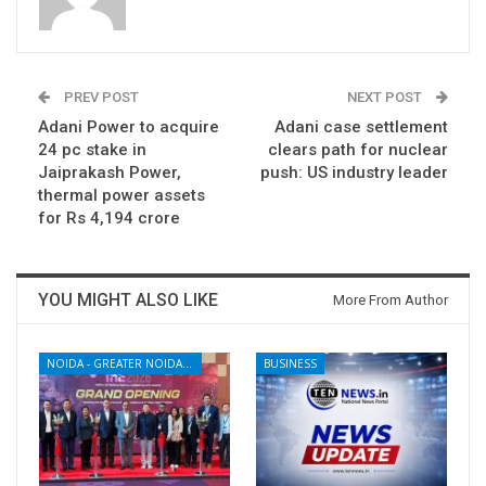
PREV POST
NEXT POST
Adani Power to acquire
Adani case settlement
24 pc stake in
clears path for nuclear
Jaiprakash Power,
push: US industry leader
thermal power assets
for Rs 4,194 crore
YOU MIGHT ALSO LIKE
More From Author
NOIDA - GREATER NOIDA - YAMUNA EXPRESSWAY
BUSINESS