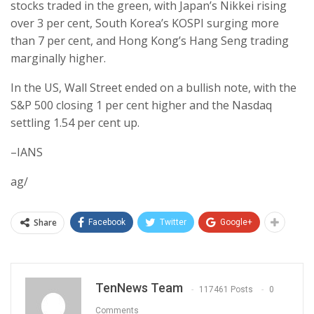
stocks traded in the green, with Japan’s Nikkei rising
over 3 per cent, South Korea’s KOSPI surging more
than 7 per cent, and Hong Kong’s Hang Seng trading
marginally higher.
In the US, Wall Street ended on a bullish note, with the
S&P 500 closing 1 per cent higher and the Nasdaq
settling 1.54 per cent up.
–IANS
ag/
Share
Facebook
Twitter
Google+
TenNews Team
117461 Posts
0
Comments