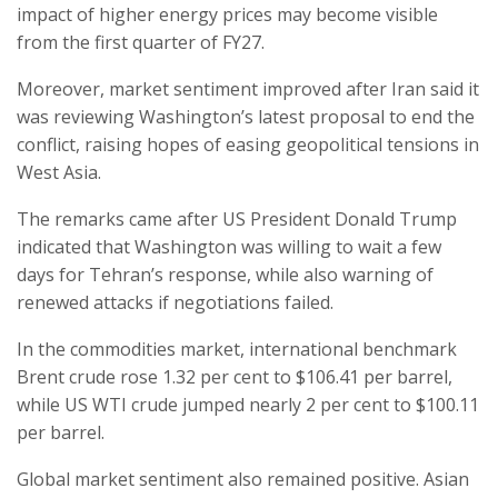
impact of higher energy prices may become visible
from the first quarter of FY27.
Moreover, market sentiment improved after Iran said it
was reviewing Washington’s latest proposal to end the
conflict, raising hopes of easing geopolitical tensions in
West Asia.
The remarks came after US President Donald Trump
indicated that Washington was willing to wait a few
days for Tehran’s response, while also warning of
renewed attacks if negotiations failed.
In the commodities market, international benchmark
Brent crude rose 1.32 per cent to $106.41 per barrel,
while US WTI crude jumped nearly 2 per cent to $100.11
per barrel.
Global market sentiment also remained positive. Asian