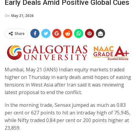
Early Deals Amid Positive Global Cues
On
May 21, 2026
Share
Mumbai, May 21 (IANS) Indian equity markets traded
higher on Thursday in early deals amid hopes of easing
tensions in West Asia after Iran said it was reviewing
latest proposal to end the conflict.
In the morning trade, Sensex jumped as much as 0.83
per cent or 627 points to hit an intraday high of 75,945,
while Nifty traded 0.84 per cent or 200 points higher at
23,859.