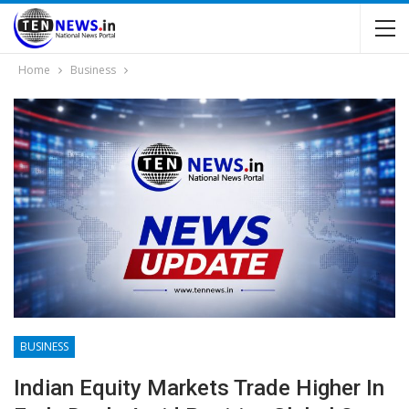
Home
Business
BUSINESS
Indian Equity Markets Trade Higher In