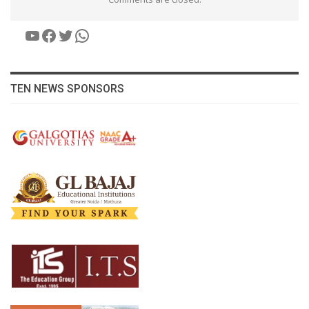
YouTube
Facebook
Twitter
WhatsApp
TEN NEWS SPONSORS