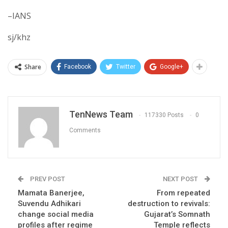
–IANS
sj/khz
Share
Facebook
Twitter
Google+
TenNews Team
117330 Posts
0
Comments
PREV POST
NEXT POST
Mamata Banerjee,
From repeated
Suvendu Adhikari
destruction to revivals:
change social media
Gujarat’s Somnath
profiles after regime
Temple reflects