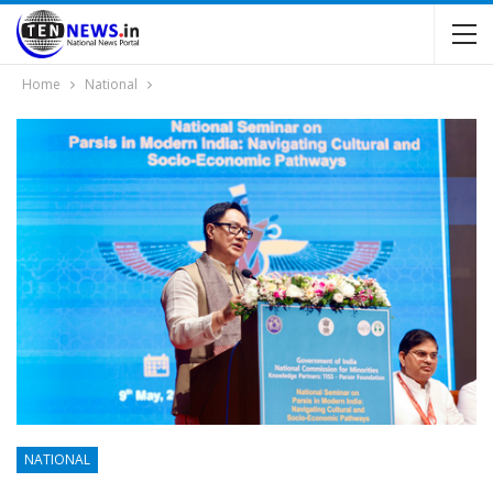
Home
National
NATIONAL