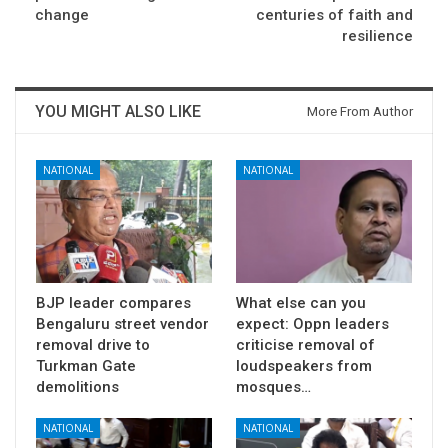
change
centuries of faith and
resilience
YOU MIGHT ALSO LIKE
More From Author
NATIONAL
NATIONAL
BJP leader compares
What else can you
Bengaluru street vendor
expect: Oppn leaders
removal drive to
criticise removal of
Turkman Gate
loudspeakers from
demolitions
mosques…
NATIONAL
NATIONAL