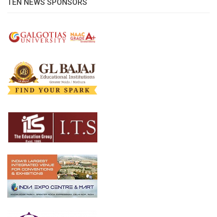
TEN NEWS SPONSORS