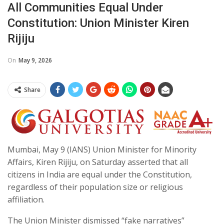
All Communities Equal Under
Constitution: Union Minister Kiren
Rijiju
On
May 9, 2026
Share
Mumbai, May 9 (IANS) Union Minister for Minority
Affairs, Kiren Rijiju, on Saturday asserted that all
citizens in India are equal under the Constitution,
regardless of their population size or religious
affiliation.
The Union Minister dismissed “fake narratives”