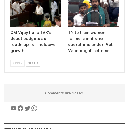
CM Vijay hails TVK‘s
TN to train women
debut budgets as
farmers in drone
roadmap for inclusive
operations under ‘Vetri
growth
Vaanmagal’ scheme
PREV
NEXT
Comments are closed.
YouTube
Facebook
Twitter
WhatsApp