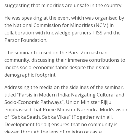
suggesting that minorities are unsafe in the country.
He was speaking at the event which was organised by
the National Commission for Minorities (NCM) in
collaboration with knowledge partners TISS and the
Parzor Foundation.
The seminar focused on the Parsi Zoroastrian
community, discussing their immense contributions to
India’s socio-economic fabric despite their small
demographic footprint.
Addressing the media on the sidelines of the seminar,
titled “Parsis in Modern India: Navigating Cultural and
Socio-Economic Pathways”, Union Minister Rijiju
emphasised that Prime Minister Narendra Modi’s vision
of “Sabka Saath, Sabka Vikas” (Together with all,
Development for all) ensures that no community is
viewed through the lens of religion or caste.