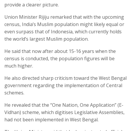
provide a clearer picture.
Union Minister Rijiju remarked that with the upcoming
census, India’s Muslim population might likely equal or
even surpass that of Indonesia, which currently holds
the world’s largest Muslim population.
He said that now after about 15-16 years when the
census is conducted, the population figures will be
much higher.
He also directed sharp criticism toward the West Bengal
government regarding the implementation of Central
schemes.
He revealed that the “One Nation, One Application” (E-
Vidhan) scheme, which digitises Legislative Assemblies,
had not been implemented in West Bengal.