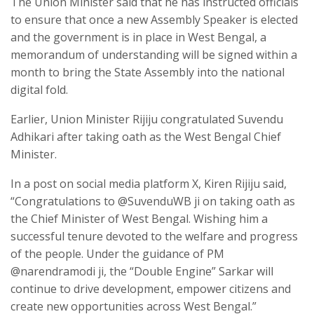
The Union Minister said that he has instructed officials
to ensure that once a new Assembly Speaker is elected
and the government is in place in West Bengal, a
memorandum of understanding will be signed within a
month to bring the State Assembly into the national
digital fold.
Earlier, Union Minister Rijiju congratulated Suvendu
Adhikari after taking oath as the West Bengal Chief
Minister.
In a post on social media platform X, Kiren Rijiju said,
“Congratulations to @SuvenduWB ji on taking oath as
the Chief Minister of West Bengal. Wishing him a
successful tenure devoted to the welfare and progress
of the people. Under the guidance of PM
@narendramodi ji, the “Double Engine” Sarkar will
continue to drive development, empower citizens and
create new opportunities across West Bengal.”