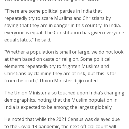
“There are some political parties in India that
repeatedly try to scare Muslims and Christians by
saying that they are in danger in this country. In India,
everyone is equal. The Constitution has given everyone
equal status,” he said.
“Whether a population is small or large, we do not look
at them based on caste or religion. Some political
elements repeatedly try to frighten Muslims and
Christians by claiming they are at risk, but this is far
from the truth,” Union Minister Rijiju noted.
The Union Minister also touched upon India’s changing
demographics, noting that the Muslim population in
India is expected to be among the largest globally.
He noted that while the 2021 Census was delayed due
to the Covid-19 pandemic, the next official count will