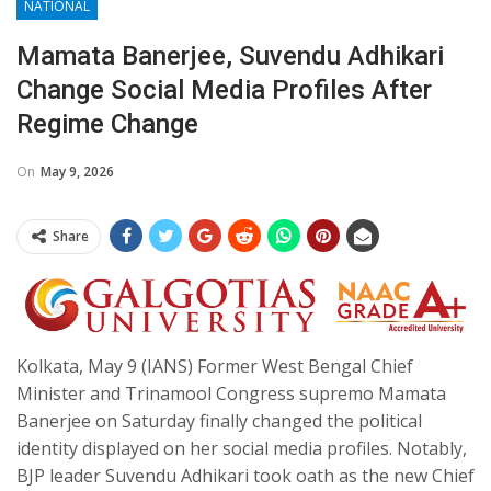
NATIONAL
Mamata Banerjee, Suvendu Adhikari
Change Social Media Profiles After
Regime Change
On
May 9, 2026
Share
Kolkata, May 9 (IANS) Former West Bengal Chief
Minister and Trinamool Congress supremo Mamata
Banerjee on Saturday finally changed the political
identity displayed on her social media profiles. Notably,
BJP leader Suvendu Adhikari took oath as the new Chief