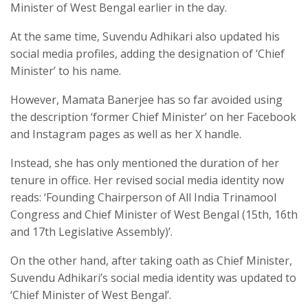
Minister of West Bengal earlier in the day.
At the same time, Suvendu Adhikari also updated his
social media profiles, adding the designation of ‘Chief
Minister’ to his name.
However, Mamata Banerjee has so far avoided using
the description ‘former Chief Minister’ on her Facebook
and Instagram pages as well as her X handle.
Instead, she has only mentioned the duration of her
tenure in office. Her revised social media identity now
reads: ‘Founding Chairperson of All India Trinamool
Congress and Chief Minister of West Bengal (15th, 16th
and 17th Legislative Assembly)’.
On the other hand, after taking oath as Chief Minister,
Suvendu Adhikari’s social media identity was updated to
‘Chief Minister of West Bengal’.