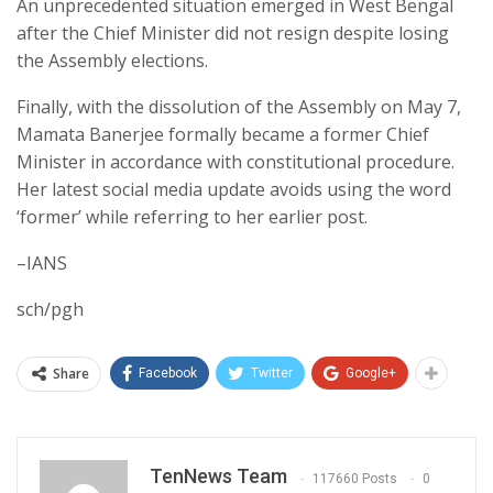
An unprecedented situation emerged in West Bengal
after the Chief Minister did not resign despite losing
the Assembly elections.
Finally, with the dissolution of the Assembly on May 7,
Mamata Banerjee formally became a former Chief
Minister in accordance with constitutional procedure.
Her latest social media update avoids using the word
‘former’ while referring to her earlier post.
–IANS
sch/pgh
Share
Facebook
Twitter
Google+
TenNews Team
117660 Posts
0