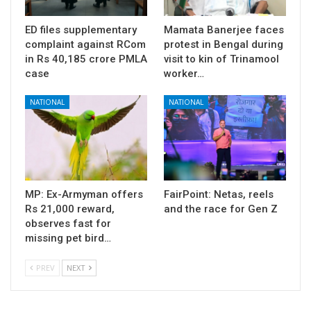
ED files supplementary
Mamata Banerjee faces
complaint against RCom
protest in Bengal during
in Rs 40,185 crore PMLA
visit to kin of Trinamool
case
worker…
NATIONAL
NATIONAL
MP: Ex-Armyman offers
FairPoint: Netas, reels
Rs 21,000 reward,
and the race for Gen Z
observes fast for
missing pet bird…
PREV
NEXT