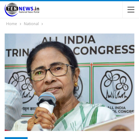
Home
National