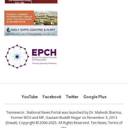
YouTube
Facebook
Twitter
Google Plus
Tennews.in
: National News Portal was launched by Dr. Mahesh Sharma,
Former MOS and MP, Gautam Buddh Nagar on November 3, 2013
(Diwali). Copyright © 2006-2025. All Rights Reserved. Ten News.
Terms of
use
.