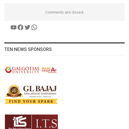
Comments are closed.
YouTube
Facebook
Twitter
WhatsApp
TEN NEWS SPONSORS