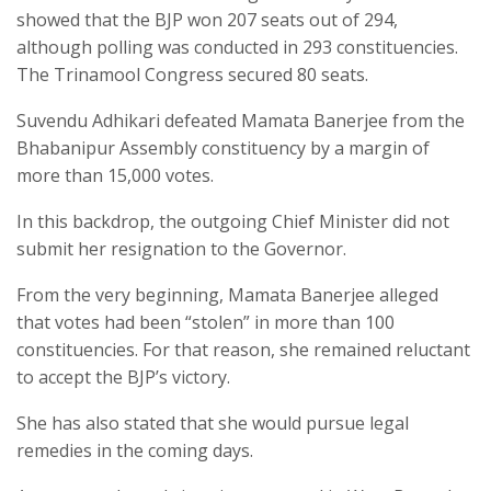
showed that the BJP won 207 seats out of 294,
although polling was conducted in 293 constituencies.
The Trinamool Congress secured 80 seats.
Suvendu Adhikari defeated Mamata Banerjee from the
Bhabanipur Assembly constituency by a margin of
more than 15,000 votes.
In this backdrop, the outgoing Chief Minister did not
submit her resignation to the Governor.
From the very beginning, Mamata Banerjee alleged
that votes had been “stolen” in more than 100
constituencies. For that reason, she remained reluctant
to accept the BJP’s victory.
She has also stated that she would pursue legal
remedies in the coming days.