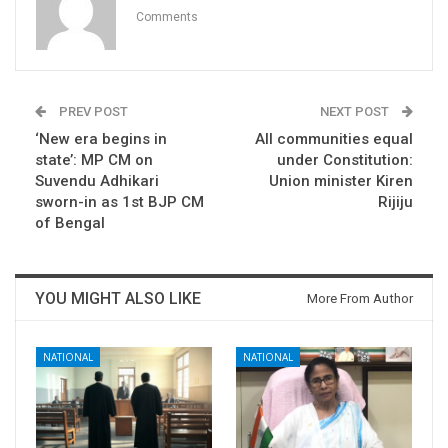
Comments
PREV POST
NEXT POST
‘New era begins in
All communities equal
state’: MP CM on
under Constitution:
Suvendu Adhikari
Union minister Kiren
sworn-in as 1st BJP CM
Rijiju
of Bengal
YOU MIGHT ALSO LIKE
More From Author
NATIONAL
NATIONAL