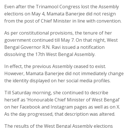
Even after the Trinamool Congress lost the Assembly
elections on May 4, Mamata Banerjee did not resign
from the post of Chief Minister in line with convention.
As per constitutional provisions, the tenure of her
government continued till May 7. On that night, West
Bengal Governor R.N. Ravi issued a notification
dissolving the 17th West Bengal Assembly.
In effect, the previous Assembly ceased to exist.
However, Mamata Banerjee did not immediately change
the identity displayed on her social media profiles.
Till Saturday morning, she continued to describe
herself as ‘Honourable Chief Minister of West Bengal’
on her Facebook and Instagram pages as well as on X.
As the day progressed, that description was altered.
The results of the West Bengal Assembly elections