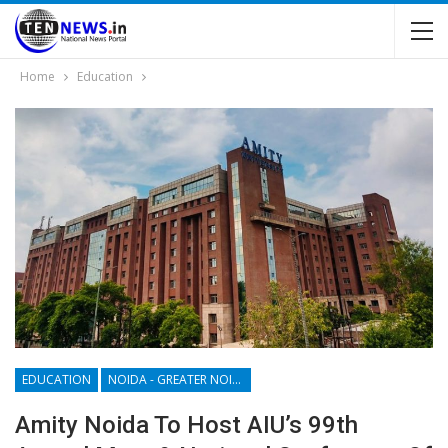
Home
Education
EDUCATION
NOIDA - GREATER NOIDA - YAMUNA EXPRESSWAY
Amity Noida To Host AIU’s 99th