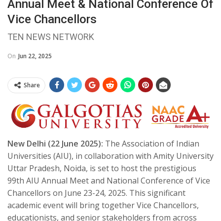
Annual Meet & National Conference Of
Vice Chancellors
TEN NEWS NETWORK
On
Jun 22, 2025
Share
New Delhi (22 June 2025):
The Association of Indian
Universities (AIU), in collaboration with Amity University
Uttar Pradesh, Noida, is set to host the prestigious
99th AIU Annual Meet and National Conference of Vice
Chancellors on June 23-24, 2025. This significant
academic event will bring together Vice Chancellors,
educationists, and senior stakeholders from across