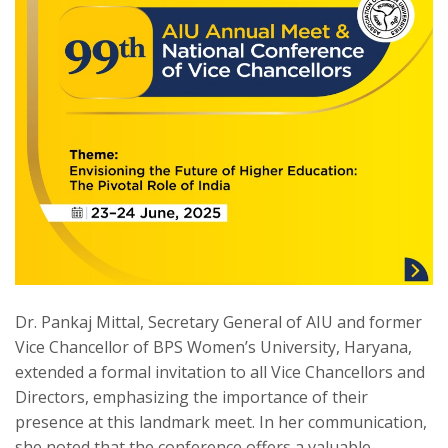
Dr. Pankaj Mittal, Secretary General of AIU and former
Vice Chancellor of BPS Women’s University, Haryana,
extended a formal invitation to all Vice Chancellors and
Directors, emphasizing the importance of their
presence at this landmark meet. In her communication,
she noted that the conference offers a valuable