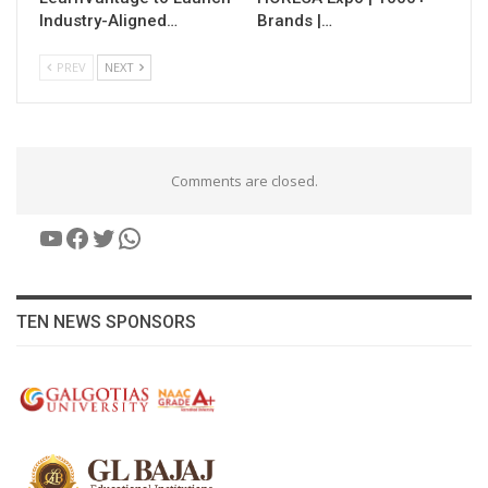
Industry-Aligned…
Brands |…
PREV
NEXT
Comments are closed.
YouTube
Facebook
Twitter
WhatsApp
TEN NEWS SPONSORS