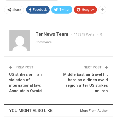
Share
Facebook
Twitter
Google+
TenNews Team
117345 Posts
0
Comments
PREV POST
NEXT POST
US strikes on Iran
Middle East air travel hit
violation of
hard as airlines avoid
international law:
region after US strikes
Asaduddin Owaisi
on Iran
YOU MIGHT ALSO LIKE
More From Author