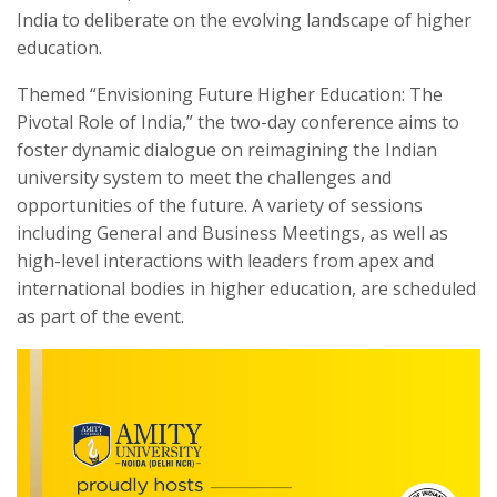
India to deliberate on the evolving landscape of higher
education.
Themed “Envisioning Future Higher Education: The
Pivotal Role of India,” the two-day conference aims to
foster dynamic dialogue on reimagining the Indian
university system to meet the challenges and
opportunities of the future. A variety of sessions
including General and Business Meetings, as well as
high-level interactions with leaders from apex and
international bodies in higher education, are scheduled
as part of the event.