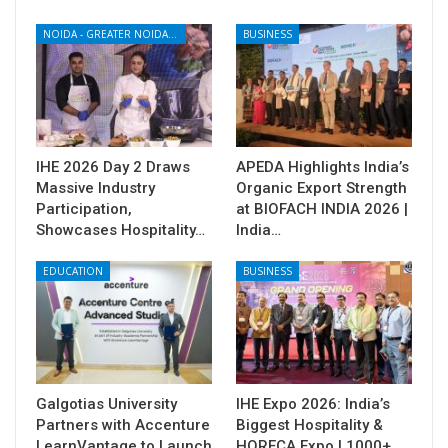
NOIDA - GREATER NOIDA - YAMUNA EXPRESSWAY
BUSINESS
IHE 2026 Day 2 Draws
APEDA Highlights India’s
Massive Industry
Organic Export Strength
Participation,
at BIOFACH INDIA 2026 |
Showcases Hospitality…
India…
EDUCATION
BUSINESS
Galgotias University
IHE Expo 2026: India’s
Partners with Accenture
Biggest Hospitality &
LearnVantage to Launch
HORECA Expo | 1000+