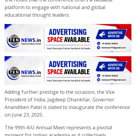
platform to engage with national and global
educational thought leaders.
Adding further prestige to the occasion, the Vice
President of India, Jagdeep Dhankhar, Governor
Anandiben Patel is slated to inaugurate the conference
on June 23, 2025.
The 99th AIU Annual Meet represents a pivotal
moment for Indian academia as it collectively