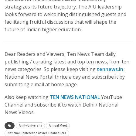
strategizes its future trajectory. The AIU leadership
looks forward to welcoming distinguished guests and
facilitating fruitful discussions that will shape the
future of Indian higher education.
Dear Readers and Viewers, Ten News Team daily
publishing / curating latest and top ten news, from ten
news categories. So please keep visiting
tennews.in
:
National News Portal thrice a day and subscribe it by
submitting e mail at home page.
Also keep watching
TEN NEWS NATIONAL
YouTube
Channel and subscribe it to watch Delhi / National
News Videos.
Amity University
Annual Meet
National Conference of Vice Chancellors