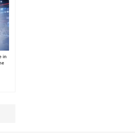
 in
the