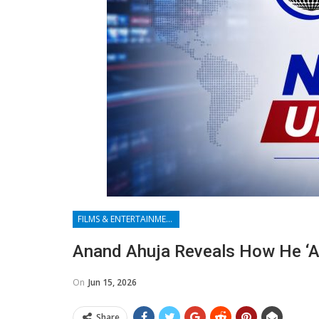
FILMS & ENTERTAINMENT
Anand Ahuja Reveals How He ‘a
On
Jun 15, 2026
Share