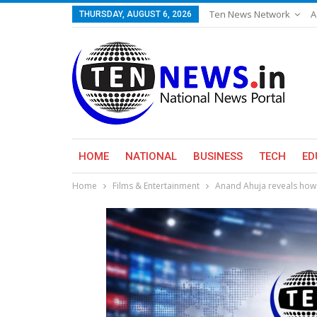
Ten News Network
A
THURSDAY, AUGUST 6, 2026
HOME
NATIONAL
BUSINESS
TECH
ED
Home
Films & Entertainment
Anand Ahuja reveals how 