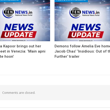
a Kapoor brings out her
Demons follow Amelia Eve home
eet in Venezia: ‘Main apni
Jacob Chas’ ‘Insidious: Out of 
te hoon’
Further’ trailer
Comments are closed.