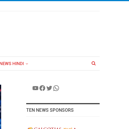
NEWS HINDI
YouTube
Facebook
Twitter
WhatsApp
TEN NEWS SPONSORS