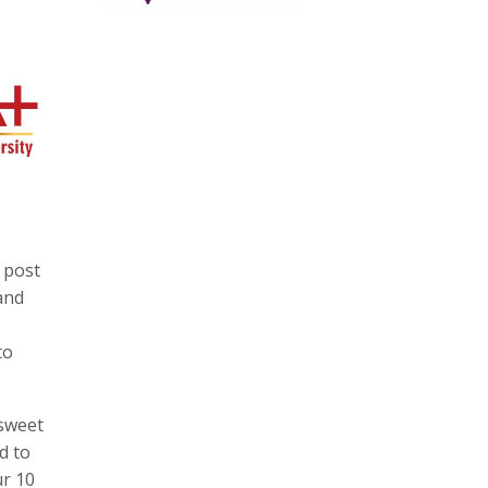
 post
and
to
 sweet
d to
ur 10