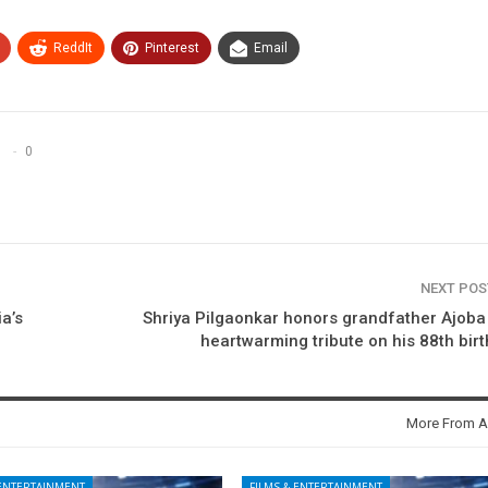
ReddIt
Pinterest
Email
0
NEXT PO
ia’s
Shriya Pilgaonkar honors grandfather Ajoba
heartwarming tribute on his 88th bir
More From A
 ENTERTAINMENT
FILMS & ENTERTAINMENT