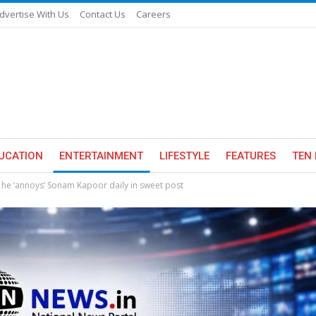
dvertise With Us
Contact Us
Careers
UCATION
ENTERTAINMENT
LIFESTYLE
FEATURES
TEN 
he ‘annoys’ Sonam Kapoor daily in sweet post