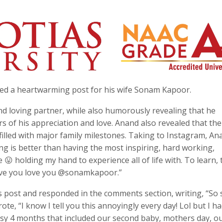
ed a heartwarming post for his wife Sonam Kapoor.
and loving partner, while also humorously revealing that he
s of his appreciation and love. Anand also revealed that the
filled with major family milestones. Taking to Instagram, An
g is better than having the most inspiring, hard working,
e 😛 holding my hand to experience all of life with. To learn, 
love you love you @sonamkapoor.”
’s post and responded in the comments section, writing, “So
ote, “I know I tell you this annoyingly every day! Lol but I ha
busy 4 months that included our second baby, mothers day, o