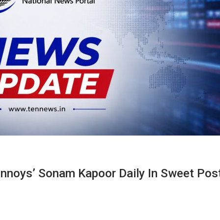
nnoys’ Sonam Kapoor Daily In Sweet Pos