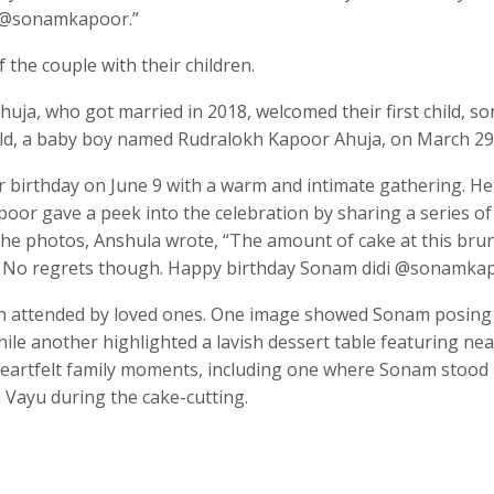
y @sonamkapoor.”
the couple with their children.
ja, who got married in 2018, welcomed their first child, s
ild, a baby boy named Rudralokh Kapoor Ahuja, on March 29
 birthday on June 9 with a warm and intimate gathering. He
poor gave a peek into the celebration by sharing a series of
the photos, Anshula wrote, “The amount of cake at this bru
e. No regrets though. Happy birthday Sonam didi @sonamkap
tion attended by loved ones. One image showed Sonam posing
le another highlighted a lavish dessert table featuring near
 heartfelt family moments, including one where Sonam stood
 Vayu during the cake-cutting.