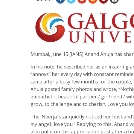
Mumbai, June 15 (IANS) Anand Ahuja has shar
In his note, he described her as an inspiring 
“annoys” her every day with constant reminder
came after a busy few months for the couple, 
Ahuja posted family photos and wrote, “Nothin
empathetic, beautiful partner / girlfriend / wif
grow, to challenge and to cherish. Love you 
The ‘Neerja’ star quickly noticed her husband
my angel.. love you.” Replying to this, Anand wr
also put it on this appreciation post after a 