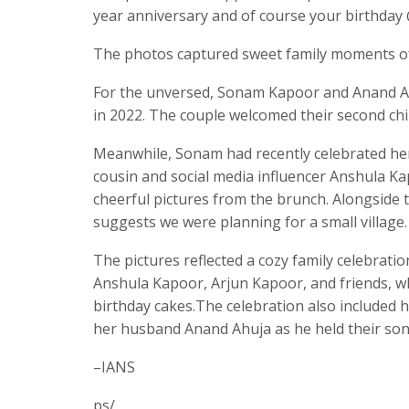
year anniversary and of course your birthda
The photos captured sweet family moments of 
For the unversed, Sonam Kapoor and Anand Ahu
in 2022. The couple welcomed their second ch
Meanwhile, Sonam had recently celebrated her
cousin and social media influencer Anshula Ka
cheerful pictures from the brunch. Alongside 
suggests we were planning for a small villag
The pictures reflected a cozy family celebra
Anshula Kapoor, Arjun Kapoor, and friends, whi
birthday cakes.The celebration also included
her husband Anand Ahuja as he held their son
–IANS
ps/