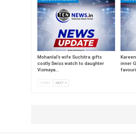
Mohanlal’s wife Suchitra gifts
Kareen
costly Swiss watch to daughter
inner G
Vismaya…
favouri
PREV
NEXT