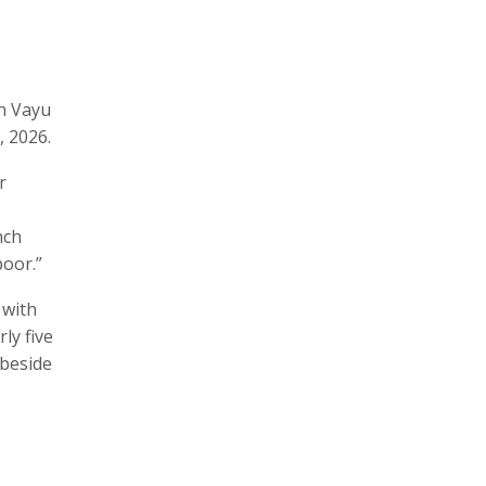
on Vayu
, 2026.
r
nch
oor.”
 with
ly five
 beside