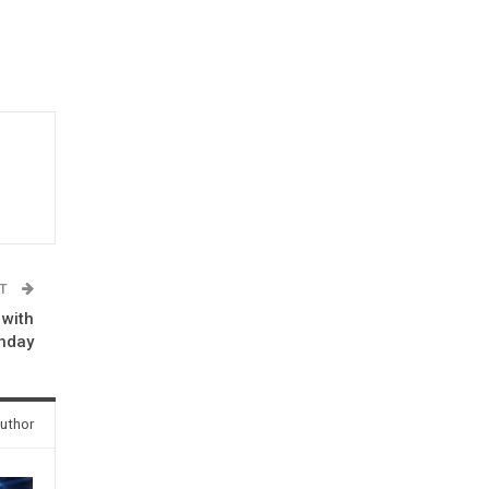
ST
 with
thday
uthor