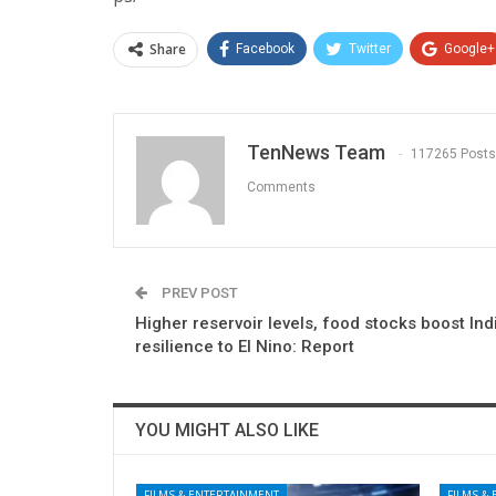
Share
Facebook
Twitter
Google+
TenNews Team
117265 Posts
Comments
PREV POST
Higher reservoir levels, food stocks boost Ind
resilience to El Nino: Report
YOU MIGHT ALSO LIKE
FILMS & ENTERTAINMENT
FILMS &