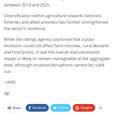
between 2014 and 2025.
Diversification within agriculture towards livestock,
fisheries and allied activities has further strengthened
the sector’s resilience.
While the ratings agency cautioned that a poor
monsoon could still affect farm incomes, rural demand
and food prices, it said the overall macroeconomic
impact is likely to remain manageable at the aggregate
level, although localised disruptions cannot be ruled
out.
–IANS
ag/
Share
Facebook
Twitter
Google+