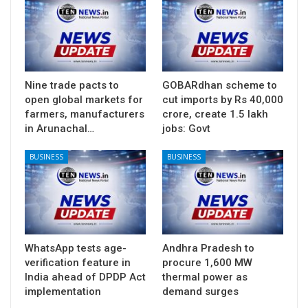
Nine trade pacts to
GOBARdhan scheme to
open global markets for
cut imports by Rs 40,000
farmers, manufacturers
crore, create 1.5 lakh
in Arunachal…
jobs: Govt
BUSINESS
BUSINESS
WhatsApp tests age-
Andhra Pradesh to
verification feature in
procure 1,600 MW
India ahead of DPDP Act
thermal power as
implementation
demand surges