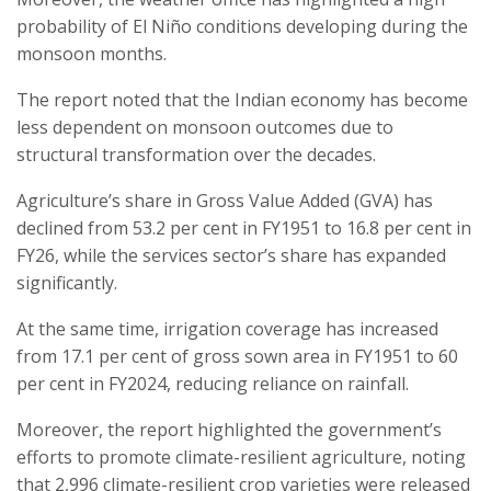
probability of El Niño conditions developing during the
monsoon months.
The report noted that the Indian economy has become
less dependent on monsoon outcomes due to
structural transformation over the decades.
Agriculture’s share in Gross Value Added (GVA) has
declined from 53.2 per cent in FY1951 to 16.8 per cent in
FY26, while the services sector’s share has expanded
significantly.
At the same time, irrigation coverage has increased
from 17.1 per cent of gross sown area in FY1951 to 60
per cent in FY2024, reducing reliance on rainfall.
Moreover, the report highlighted the government’s
efforts to promote climate-resilient agriculture, noting
that 2,996 climate-resilient crop varieties were released