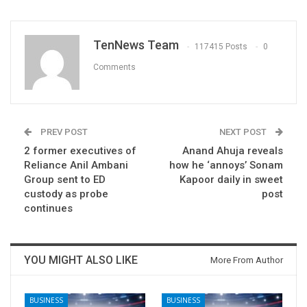
TenNews Team
117415 Posts
0
Comments
PREV POST
NEXT POST
2 former executives of
Anand Ahuja reveals
Reliance Anil Ambani
how he ‘annoys’ Sonam
Group sent to ED
Kapoor daily in sweet
custody as probe
post
continues
YOU MIGHT ALSO LIKE
More From Author
BUSINESS
BUSINESS