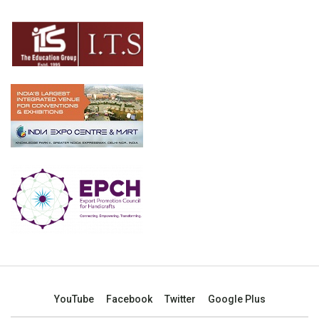
YouTube
Facebook
Twitter
Google Plus