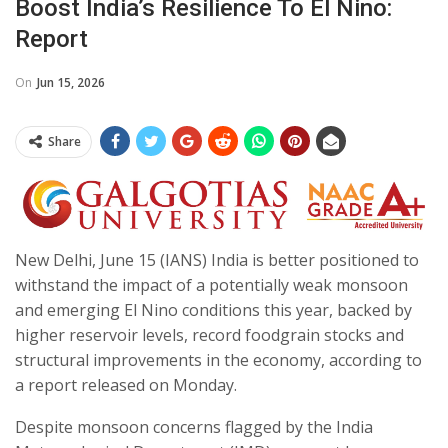
Boost India’s Resilience To El Nino:
Report
On
Jun 15, 2026
Share
New Delhi, June 15 (IANS) India is better positioned to
withstand the impact of a potentially weak monsoon
and emerging El Nino conditions this year, backed by
higher reservoir levels, record foodgrain stocks and
structural improvements in the economy, according to
a report released on Monday.
Despite monsoon concerns flagged by the India