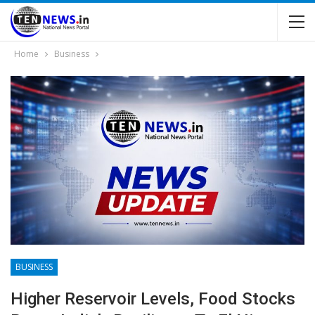
Home
Business
BUSINESS
Higher Reservoir Levels, Food Stocks