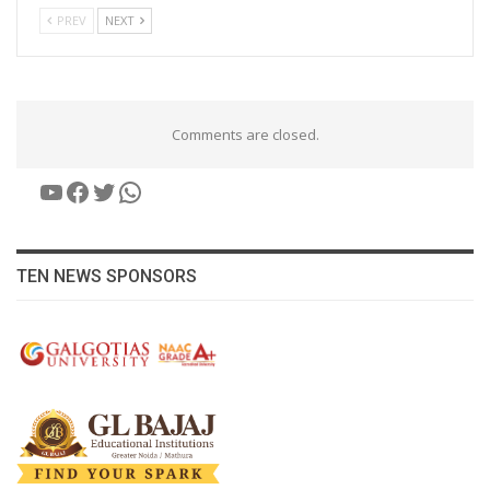
PREV
NEXT
Comments are closed.
YouTube
Facebook
Twitter
WhatsApp
TEN NEWS SPONSORS