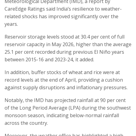
Meteorological Department (IMD), a report by
CareEdge Ratings said India’s resilience to weather-
related shocks has improved significantly over the
years.
Reservoir storage levels stood at 30.4 per cent of full
reservoir capacity in May 2026, higher than the average
25.1 per cent recorded during previous El Niño years
between 2015-16 and 2023-24, it added.
In addition, buffer stocks of wheat and rice were at
record levels at the end of April, providing a cushion
against supply disruptions and inflationary pressures.
Notably, the IMD has projected rainfall at 90 per cent
of the Long Period Average (LPA) during the southwest
monsoon season, indicating below-normal rainfall
across the country.
Moreover, the weather office has highlighted a high