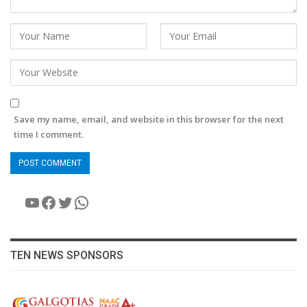
Save my name, email, and website in this browser for the next
time I comment.
YouTube
Facebook
Twitter
WhatsApp
TEN NEWS SPONSORS