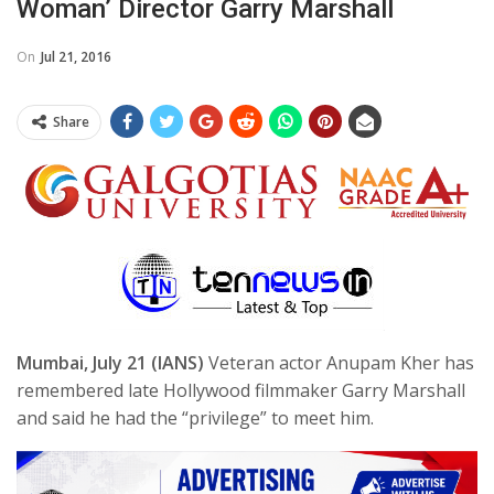
Woman’ Director Garry Marshall
On
Jul 21, 2016
Share
Mumbai, July 21 (IANS)
Veteran actor Anupam Kher has
remembered late Hollywood filmmaker Garry Marshall
and said he had the “privilege” to meet him.