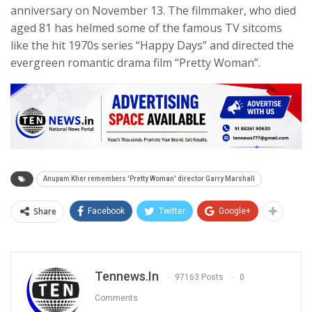
anniversary on November 13. The filmmaker, who died
aged 81 has helmed some of the famous TV sitcoms
like the hit 1970s series “Happy Days” and directed the
evergreen romantic drama film “Pretty Woman”.
Anupam Kher remembers 'Pretty Woman' director Garry Marshall
Share
Facebook
Twitter
Google+
Tennews.in
97163 Posts
0
Comments