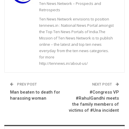
Ten News Network – Prospects and
Retrospects
Ten News Network envisions to position
tennews.in : National News Portal amongst
the Top Ten News Portals of India.The
Mission of Ten News Network is to publish
online – the latest and top ten news
everyday from the ten news categories.
for more
http://tennews.in/about-us/
PREV POST
NEXT POST
Man beaten to death for
#Congress VP
harassing woman
#RahulGandhi meets
the family members of
victims of #Una incident