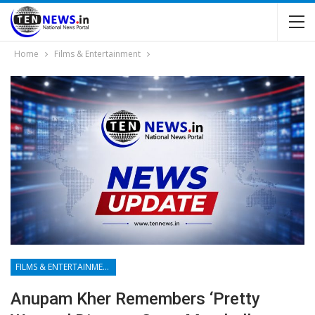
Home
Films & Entertainment
FILMS & ENTERTAINMENT
Anupam Kher Remembers ‘Pretty