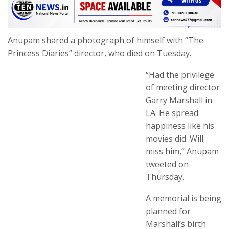
Anupam shared a photograph of himself with “The
Princess Diaries” director, who died on Tuesday.
“Had the privilege
of meeting director
Garry Marshall in
LA. He spread
happiness like his
movies did. Will
miss him,” Anupam
tweeted on
Thursday.
A memorial is being
planned for
Marshall’s birth