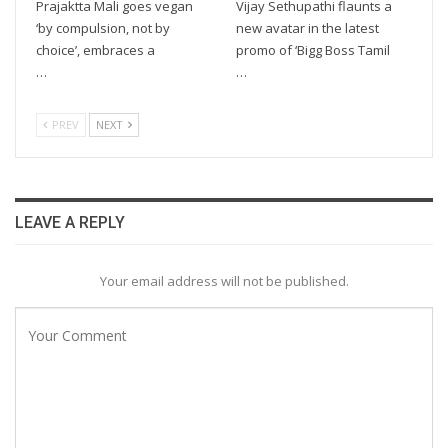
Prajaktta Mali goes vegan
Vijay Sethupathi flaunts a
‘by compulsion, not by
new avatar in the latest
choice’, embraces a
promo of ‘Bigg Boss Tamil
…
…
PREV
NEXT
LEAVE A REPLY
Your email address will not be published.