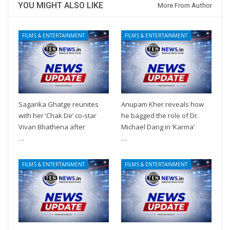
YOU MIGHT ALSO LIKE
More From Author
FILMS & ENTERTAINMENT
FILMS & ENTERTAINMENT
Sagarika Ghatge reunites
Anupam Kher reveals how
with her ‘Chak De’ co-star
he bagged the role of Dr.
Vivan Bhathena after
Michael Dang in ‘Karma’
…
…
FILMS & ENTERTAINMENT
FILMS & ENTERTAINMENT