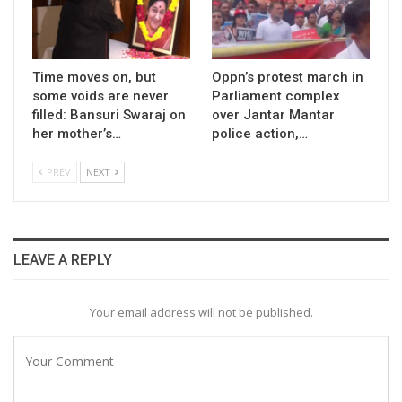
Time moves on, but
Oppn’s protest march in
some voids are never
Parliament complex
filled: Bansuri Swaraj on
over Jantar Mantar
her mother’s…
police action,…
PREV
NEXT
LEAVE A REPLY
Your email address will not be published.