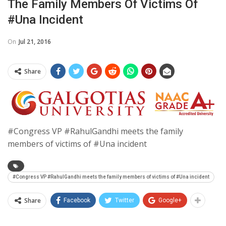
The Family Members Of Victims Of
#Una Incident
On
Jul 21, 2016
Share
#Congress VP #RahulGandhi meets the family
members of victims of #Una incident
#Congress VP #RahulGandhi meets the family members of victims of #Una incident
Share
Facebook
Twitter
Google+