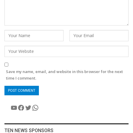
Save my name, email, and website in this browser for the next
time I comment.
YouTube
Facebook
Twitter
WhatsApp
TEN NEWS SPONSORS