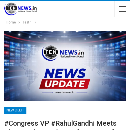
Home
Test 1
NEW DELHI
#Congress VP #RahulGandhi Meets