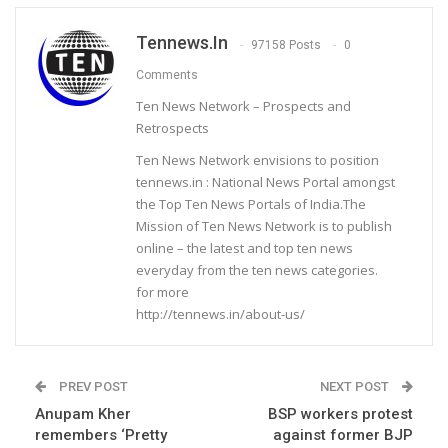
Tennews.in
97158 Posts
0
Comments
Ten News Network – Prospects and
Retrospects
Ten News Network envisions to position
tennews.in : National News Portal amongst
the Top Ten News Portals of India.The
Mission of Ten News Network is to publish
online – the latest and top ten news
everyday from the ten news categories.
for more
http://tennews.in/about-us/
PREV POST
NEXT POST
Anupam Kher
BSP workers protest
remembers ‘Pretty
against former BJP