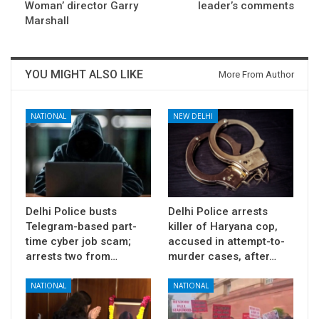
Woman’ director Garry
leader’s comments
Marshall
YOU MIGHT ALSO LIKE
More From Author
NATIONAL
NEW DELHI
Delhi Police busts
Delhi Police arrests
Telegram-based part-
killer of Haryana cop,
time cyber job scam;
accused in attempt-to-
arrests two from…
murder cases, after…
NATIONAL
NATIONAL