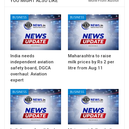
YOU MIGHT ALSO LIKE
More From Author
BUSINESS
BUSINESS
India needs
Maharashtra to raise
independent aviation
milk prices by Rs 2 per
safety board, DGCA
litre from Aug 11
overhaul: Aviation
expert
BUSINESS
BUSINESS