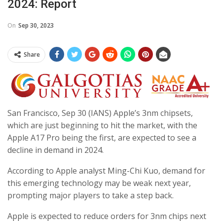
2024: Report
On
Sep 30, 2023
Share
San Francisco, Sep 30 (IANS) Apple’s 3nm chipsets,
which are just beginning to hit the market, with the
Apple A17 Pro being the first, are expected to see a
decline in demand in 2024.
According to Apple analyst Ming-Chi Kuo, demand for
this emerging technology may be weak next year,
prompting major players to take a step back.
Apple is expected to reduce orders for 3nm chips next