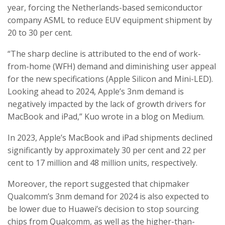
year, forcing the Netherlands-based semiconductor
company ASML to reduce EUV equipment shipment by
20 to 30 per cent.
“The sharp decline is attributed to the end of work-
from-home (WFH) demand and diminishing user appeal
for the new specifications (Apple Silicon and Mini-LED).
Looking ahead to 2024, Apple’s 3nm demand is
negatively impacted by the lack of growth drivers for
MacBook and iPad,” Kuo wrote in a blog on Medium.
In 2023, Apple’s MacBook and iPad shipments declined
significantly by approximately 30 per cent and 22 per
cent to 17 million and 48 million units, respectively.
Moreover, the report suggested that chipmaker
Qualcomm’s 3nm demand for 2024 is also expected to
be lower due to Huawei’s decision to stop sourcing
chips from Qualcomm, as well as the higher-than-