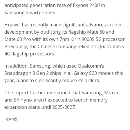
anticipated penetration rate of Exynos 2400 in
Samsung smartphones.
Huawei has recently made significant advances in chip
development by outfitting its flagship Mate 60 and
Mate 60 Pro with its own 7nm Kirin 9000S 5G processor.
Previously, the Chinese company relied on Qualcomm’s
4G flagship processors.
In addition, Samsung, which used Qualcomm’s
Snapdragon 8 Gen 2 chips in all Galaxy S23 models this
year, plans to significantly reduce its orders.
The report further mentioned that Samsung, Micron,
and SK Hynix aren’t expected to launch memory
expansion plans until 2025-2027.
–IANS