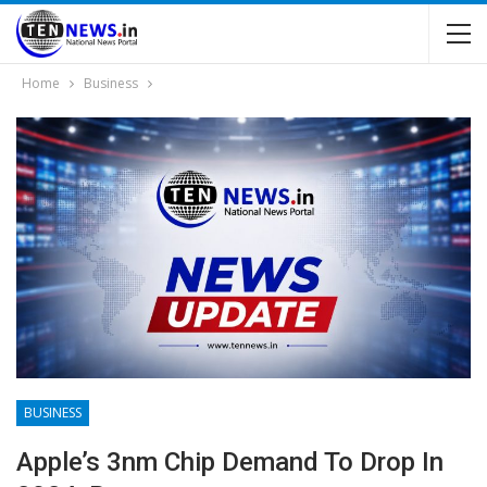
Home
Business
BUSINESS
Apple’s 3nm Chip Demand To Drop In