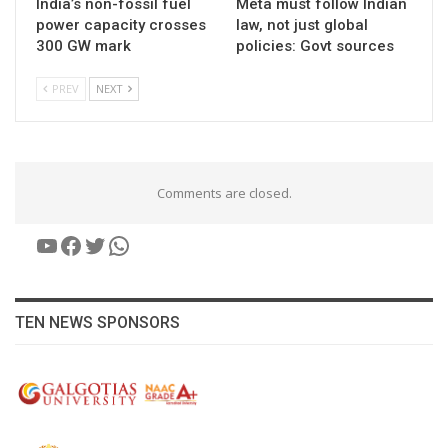
India’s non-fossil fuel
Meta must follow Indian
power capacity crosses
law, not just global
300 GW mark
policies: Govt sources
PREV
NEXT
Comments are closed.
YouTube
Facebook
Twitter
WhatsApp
TEN NEWS SPONSORS