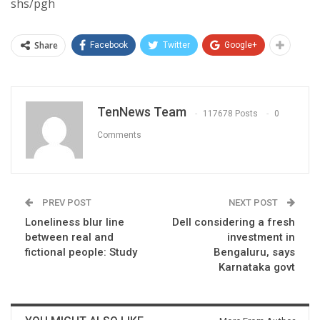
shs/pgh
Share
Facebook
Twitter
Google+
TenNews Team
117678 Posts
0
Comments
PREV POST
NEXT POST
Loneliness blur line
Dell considering a fresh
between real and
investment in
fictional people: Study
Bengaluru, says
Karnataka govt