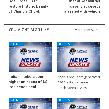
Goel urges LG to
Uber driver murder
restore historic beauty
case, 3 accuseds
of Chandni Chowk
arrested with vehicle
YOU MIGHT ALSO LIKE
More From Author
BUSINESS
BUSINESS
Indian markets open
Apple’s App Store generated
higher on hopes of US-
$26.8 billion revenue in
Iran peace deal
South Korea in 2025
BUSINESS
BUSINESS