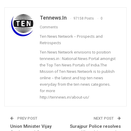
Tennews.in
97158 Posts
0
Comments
Ten News Network – Prospects and
Retrospects
Ten News Network envisions to position
tennews.in : National News Portal amongst
the Top Ten News Portals of India.The
Mission of Ten News Network is to publish
online – the latest and top ten news
everyday from the ten news categories.
for more
http://tennews.in/about-us/
PREV POST
NEXT POST
Union Minister Vijay
Surajpur Police resolves