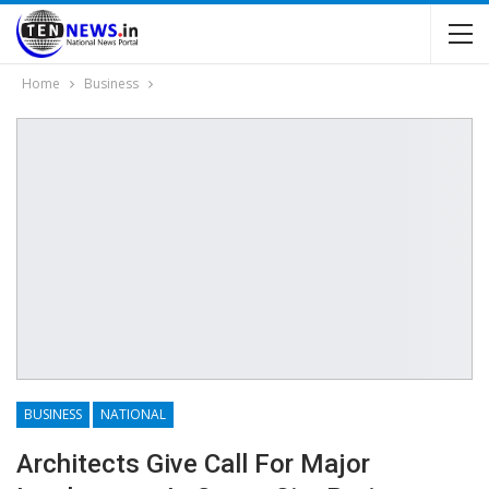
Home
Business
BUSINESS
NATIONAL
Architects Give Call For Major