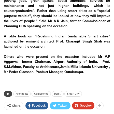
poverty, jobs, green spaces, social amenities, services for
maintenance and not just higher buildings, which is
counterproductive”. Rather than using smart cities as a “special
purpose vehicle”, they should be looked at how they will improve
the lives of people.” Said Mr A.K Jain, former Commissioner of
Planning DDA speaking on the occasion.
A table book on “Redefining Indian Sustainable Smart cities”
authored by eminent architect Prof. Charanjit Singh Shah was
launched on the occasion.
Others who were present on the occasion included Mr V.P
Aggarwal, former Chairman, Airport Authority of India, Prof.
S.M.Akhtar, Faculty at Architecture,Jamia Milia Islamia University ,
Mr Peder Claesson ,Product Manager, Outokumpu.
Architects
Conference
Delhi.
Smart City
Share
Facebook
Twitter
Google+