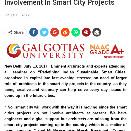
Involvement In Smart City Projects
On
Jul 18, 2017
Share
New Delhi July 13, 2017 Eminent architects and experts attending
a seminar on “Redefining Indian Sustainable Smart Cities’
organised in capital late last evening stressed on need of larger
role of architects in the smart city projects in the country as they
being creative and visionary can help solve every day issues to
come up in the future cities.
“ No
smart city
will work with the way it is moving since the smart
cities projects do not involve architects at present. We have
engineers and digital support but architects are missing from the
smart city projects coming up in the country, which is a matter of
major concern ,” said Mr Biswaranjan Nayak, President, Council