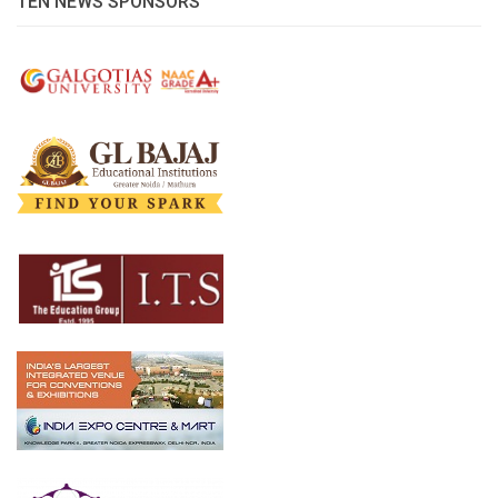
TEN NEWS SPONSORS