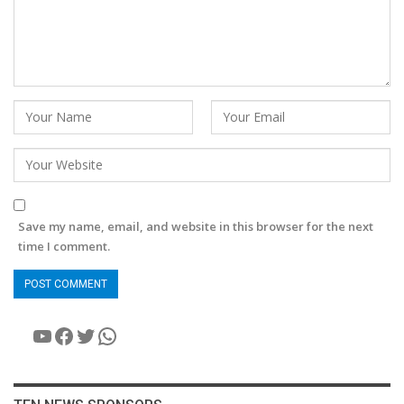
Save my name, email, and website in this browser for the next
time I comment.
YouTube
Facebook
Twitter
WhatsApp