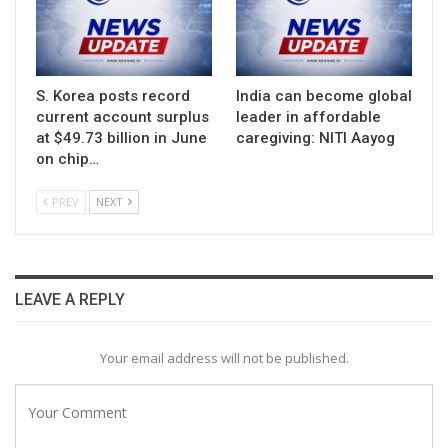
S. Korea posts record
India can become global
current account surplus
leader in affordable
at $49.73 billion in June
caregiving: NITI Aayog
on chip…
PREV
NEXT
LEAVE A REPLY
Your email address will not be published.