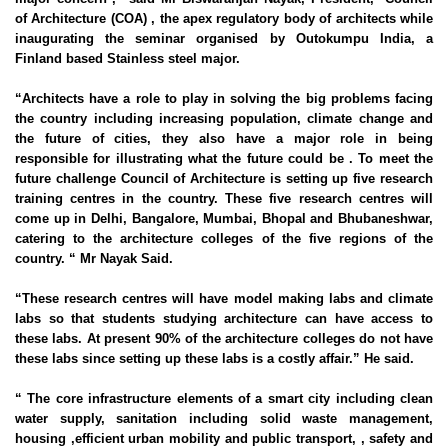
of Architecture (COA) , the apex regulatory body of architects while
inaugurating the seminar organised by Outokumpu India, a
Finland based Stainless steel major.
“Architects have a role to play in solving the big problems facing
the country including increasing population, climate change and
the future of cities, they also have a major role in being
responsible for illustrating what the future could be . To meet the
future challenge Council of Architecture is setting up five research
training centres in the country. These five research centres will
come up in Delhi, Bangalore, Mumbai,
Bhopal
and
Bhubaneshwar
,
catering to the architecture colleges of the five regions of the
country. “ Mr Nayak Said.
“These research centres will have model making labs and climate
labs so that students studying architecture can have access to
these labs. At present 90% of the architecture colleges do not have
these labs since setting up these labs is a costly affair.” He said.
“ The core infrastructure elements of a smart city including clean
water supply, sanitation including solid waste management,
housing ,efficient urban mobility and public transport, , safety and