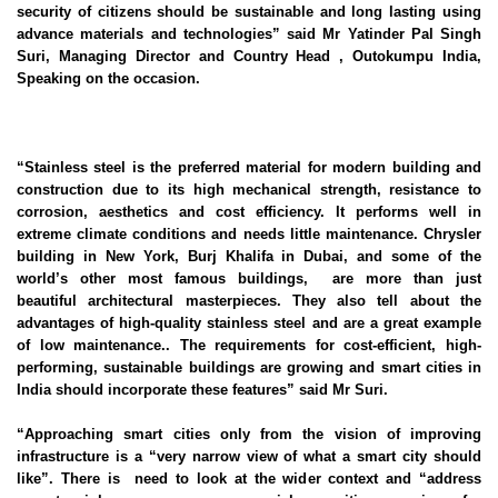
security of citizens should be sustainable and long lasting using
advance materials and technologies” said Mr Yatinder Pal Singh
Suri, Managing Director and Country Head , Outokumpu India,
Speaking on the occasion.
“Stainless steel is the preferred material for modern building and
construction due to its high mechanical strength, resistance to
corrosion, aesthetics and cost efficiency. It performs well in
extreme climate conditions and needs little maintenance. Chrysler
building in New York, Burj Khalifa in Dubai, and some of the
world’s other most famous buildings, are more than just
beautiful architectural masterpieces. They also tell about the
advantages of high-quality stainless steel and are a great example
of low maintenance.. The requirements for cost-efficient, high-
performing, sustainable buildings are growing and smart cities in
India should incorporate these features” said Mr Suri.
“Approaching smart cities only from the vision of improving
infrastructure is a “very narrow view of what a smart city should
like”. There is need to look at the wider context and “address