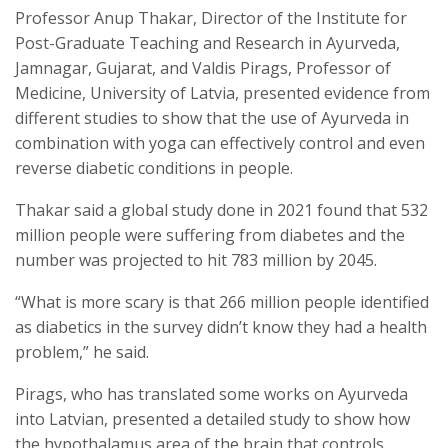
Professor Anup Thakar, Director of the Institute for
Post-Graduate Teaching and Research in Ayurveda,
Jamnagar, Gujarat, and Valdis Pirags, Professor of
Medicine, University of Latvia, presented evidence from
different studies to show that the use of Ayurveda in
combination with yoga can effectively control and even
reverse diabetic conditions in people.
Thakar said a global study done in 2021 found that 532
million people were suffering from diabetes and the
number was projected to hit 783 million by 2045.
“What is more scary is that 266 million people identified
as diabetics in the survey didn’t know they had a health
problem,” he said.
Pirags, who has translated some works on Ayurveda
into Latvian, presented a detailed study to show how
the hypothalamus area of the brain that controls