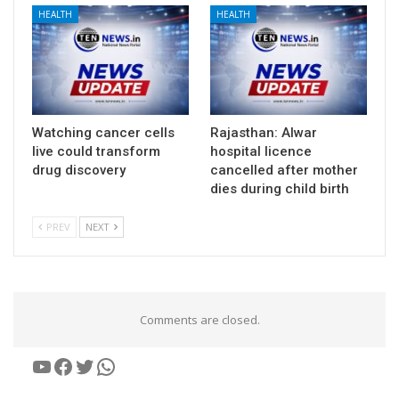
HEALTH
HEALTH
Watching cancer cells
Rajasthan: Alwar
live could transform
hospital licence
drug discovery
cancelled after mother
dies during child birth
PREV
NEXT
Comments are closed.
YouTube
Facebook
Twitter
WhatsApp