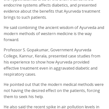
endocrine systems affects diabetics, and presented
evidence about the benefits that Ayurveda treatment
brings to such patients.
He said combining the ancient wisdom of Ayurveda and
modern methods of western medicine is the way
forward.
Professor S. Gopakumar, Government Ayurveda
College, Kannur, Kerala, presented case studies from
his experience to show how Ayurveda provided
effective treatment even in aggravated diabetic and
respiratory cases.
He pointed out that the modern medical methods were
not having the desired effect on the patients, forcing
them to seek his help.
He also said the recent spike in air pollution levels in