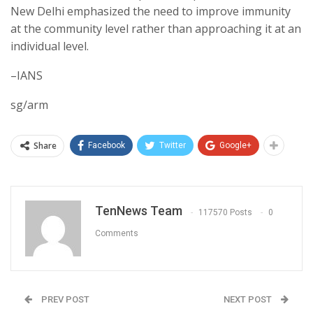
New Delhi emphasized the need to improve immunity
at the community level rather than approaching it at an
individual level.
–IANS
sg/arm
Share
Facebook
Twitter
Google+
TenNews Team
117570 Posts
0
Comments
PREV POST
NEXT POST