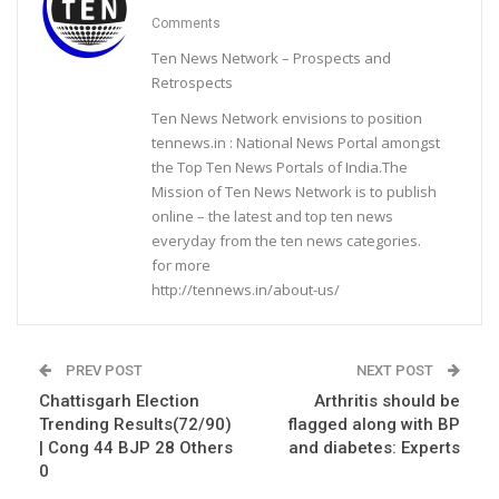
Comments
Ten News Network – Prospects and
Retrospects
Ten News Network envisions to position
tennews.in : National News Portal amongst
the Top Ten News Portals of India.The
Mission of Ten News Network is to publish
online – the latest and top ten news
everyday from the ten news categories.
for more
http://tennews.in/about-us/
PREV POST
NEXT POST
Chattisgarh Election
Arthritis should be
Trending Results(72/90)
flagged along with BP
| Cong 44 BJP 28 Others
and diabetes: Experts
0