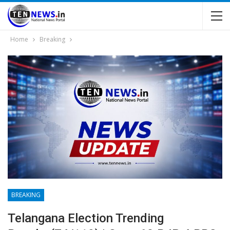
Home
Breaking
BREAKING
Telangana Election Trending