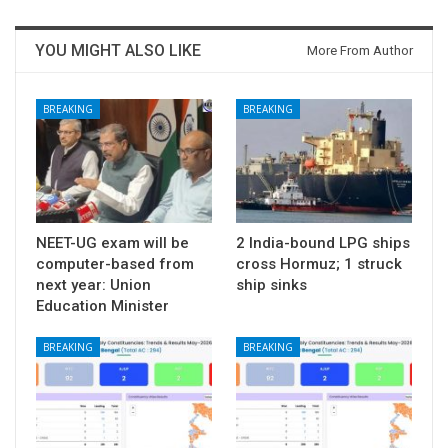
YOU MIGHT ALSO LIKE
More From Author
BREAKING
BREAKING
NEET-UG exam will be
2 India-bound LPG ships
computer-based from
cross Hormuz; 1 struck
next year: Union
ship sinks
Education Minister
BREAKING
BREAKING