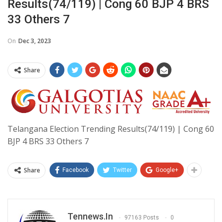
Results(74/119) | Cong 60 BJP 4 BRS
33 Others 7
On
Dec 3, 2023
Share
Telangana Election Trending Results(74/119) | Cong 60
BJP 4 BRS 33 Others 7
Share
Facebook
Twitter
Google+
Tennews.in
97163 Posts
0