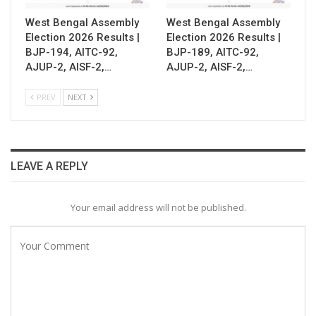
West Bengal Assembly
West Bengal Assembly
Election 2026 Results |
Election 2026 Results |
BJP-194, AITC-92,
BJP-189, AITC-92,
AJUP-2, AISF-2,…
AJUP-2, AISF-2,…
PREV
NEXT
LEAVE A REPLY
Your email address will not be published.