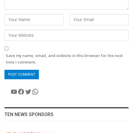
Save my name, email, and website in this browser for the next
time I comment.
YouTube
Facebook
Twitter
WhatsApp
TEN NEWS SPONSORS