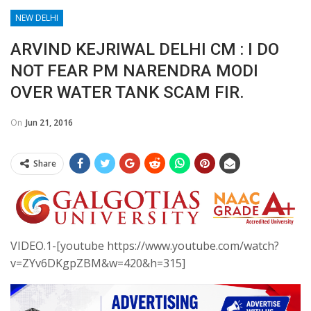
NEW DELHI
ARVIND KEJRIWAL DELHI CM : I DO
NOT FEAR PM NARENDRA MODI
OVER WATER TANK SCAM FIR.
On
Jun 21, 2016
Share
VIDEO.1-[youtube https://www.youtube.com/watch?
v=ZYv6DKgpZBM&w=420&h=315]