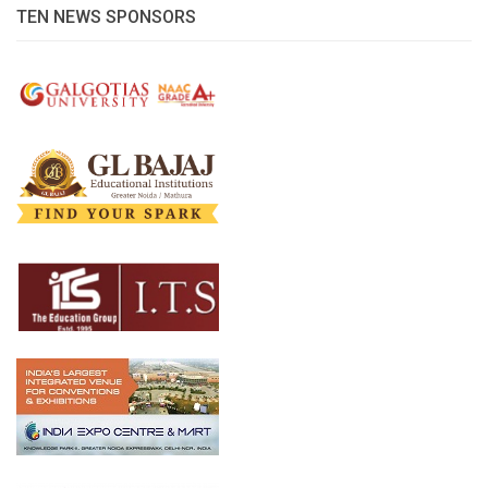
TEN NEWS SPONSORS