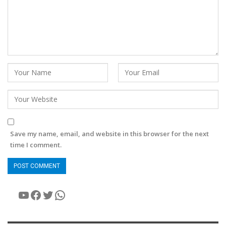
Save my name, email, and website in this browser for the next
time I comment.
YouTube
Facebook
Twitter
WhatsApp