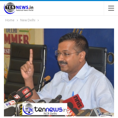
Home
New Delhi