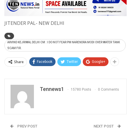
JITENDER PAL- NEW DELHI
ARVIND KEJRIWAL DELHI CM : I DO NOT FEAR PM NARENDRA MODI OVER WATER TANK
SCAM FIR.
Share
Facebook
Twitter
Google+
Tennews1
15780 Posts
0 Comments
PREV POST
NEXT POST