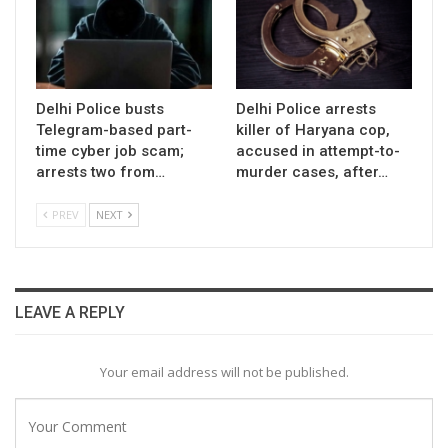
Delhi Police busts
Delhi Police arrests
Telegram-based part-
killer of Haryana cop,
time cyber job scam;
accused in attempt-to-
arrests two from…
murder cases, after…
PREV
NEXT
LEAVE A REPLY
Your email address will not be published.