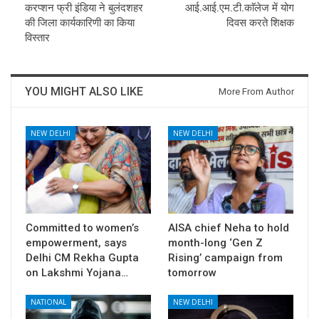
करप्शन फ्री इंडिया ने बुलंदशहर
आई.आई.एम.टी.काॅलेज में योग
की जिला कार्यकारिणी का किया
दिवस करते शिक्षक
विस्तार
YOU MIGHT ALSO LIKE
More From Author
NEW DELHI
NEW DELHI
Committed to women’s
AISA chief Neha to hold
empowerment, says
month-long ‘Gen Z
Delhi CM Rekha Gupta
Rising’ campaign from
on Lakshmi Yojana…
tomorrow
NATIONAL
NEW DELHI