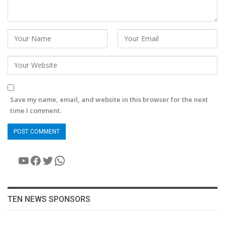
Save my name, email, and website in this browser for the next
time I comment.
YouTube
Facebook
Twitter
WhatsApp
TEN NEWS SPONSORS