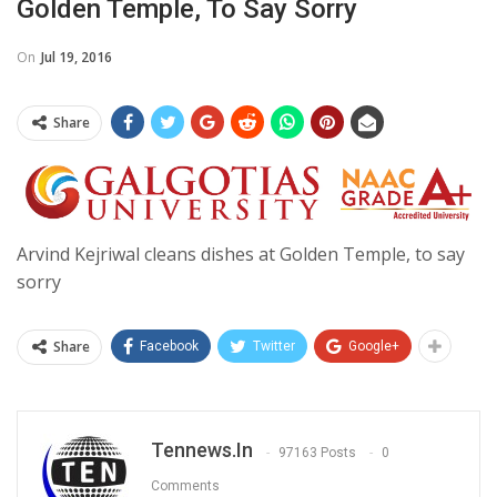
Golden Temple, To Say Sorry
On
Jul 19, 2016
Share
Arvind Kejriwal cleans dishes at Golden Temple, to say
sorry
Share
Facebook
Twitter
Google+
Tennews.in
97163 Posts
0
Comments