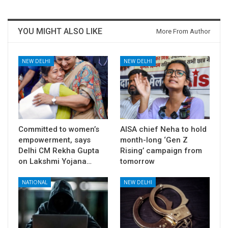
YOU MIGHT ALSO LIKE
More From Author
NEW DELHI
NEW DELHI
Committed to women’s
AISA chief Neha to hold
empowerment, says
month-long ‘Gen Z
Delhi CM Rekha Gupta
Rising’ campaign from
on Lakshmi Yojana…
tomorrow
NATIONAL
NEW DELHI