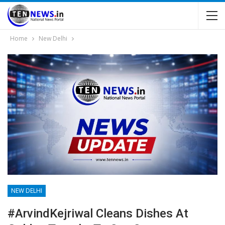
Home
New Delhi
NEW DELHI
#ArvindKejriwal Cleans Dishes At