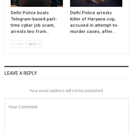
Delhi Police busts
Delhi Police arrests
Telegram-based part-
killer of Haryana cop,
time cyber job scam;
accused in attempt-to-
arrests two from…
murder cases, after…
PREV
NEXT
LEAVE A REPLY
Your email address will not be published.