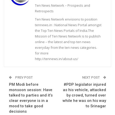
Ten News Network – Prospects and
Retrospects
Ten News Network envisions to position
tennews.in : National News Portal amongst
the Top Ten News Portals of India.The
Mission of Ten News Network is to publish
online – the latest and top ten news
everyday from the ten news categories.
for more
http://tennews.in/about-us/
PREV POST
NEXT POST
PM Modi before
#PDP legislator injured
monsoon session: Have
as his vehicle, attacked
talked to parties and it’s
by crowd, turned over
clear everyone is in a
while he was on his way
mood to take good
to Srinagar
decisions