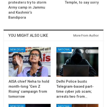
protesters try to storm
Temple, to say sorry
Army camp in Jammu
and Kashmir’s
Bandipora
YOU MIGHT ALSO LIKE
More From Author
NEW DELHI
NATIONAL
AISA chief Neha to hold
Delhi Police busts
month-long ‘Gen Z
Telegram-based part-
Rising’ campaign from
time cyber job scam;
tomorrow
arrests two from…
NEW DELHI
NATIONAL