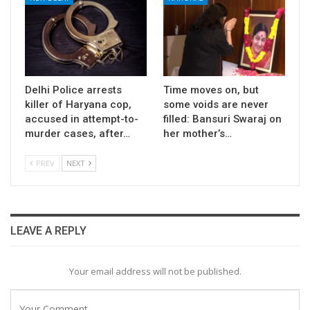
Delhi Police arrests
Time moves on, but
killer of Haryana cop,
some voids are never
accused in attempt-to-
filled: Bansuri Swaraj on
murder cases, after…
her mother’s…
PREV
NEXT
LEAVE A REPLY
Your email address will not be published.