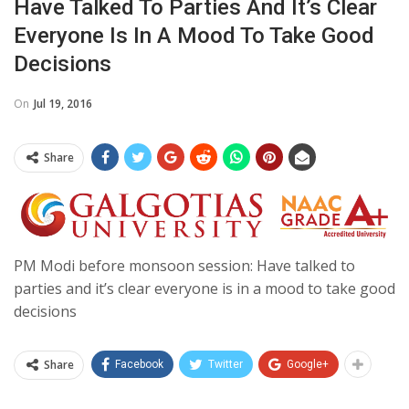
Have Talked To Parties And It’s Clear
Everyone Is In A Mood To Take Good
Decisions
On
Jul 19, 2016
Share
PM Modi before monsoon session: Have talked to
parties and it’s clear everyone is in a mood to take good
decisions
Share
Facebook
Twitter
Google+