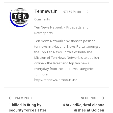
Tennews.in
97160 Posts
0
Comments
Ten News Network – Prospects and
Retrospects
Ten News Network envisions to position
tennews.in : National News Portal amongst
the Top Ten News Portals of India.The
Mission of Ten News Network is to publish
online – the latest and top ten news
everyday from the ten news categories.
for more
http://tennews.in/about-us/
PREV POST
NEXT POST
1 killed in firing by
#ArvindKejriwal cleans
security forces after
dishes at Golden