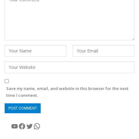
Save my name, email, and website in this browser for the next
time I comment.
YouTube
Facebook
Twitter
WhatsApp