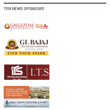
TEN NEWS SPONSORS