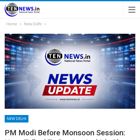
Home
New Delhi
NEW DELHI
PM Modi Before Monsoon Session: