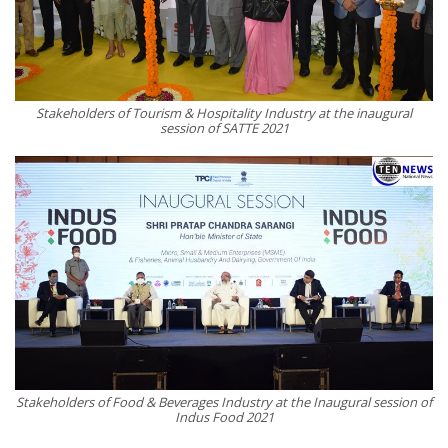
Stakeholders of Tourism & Hospitality Industry at the inaugural
session of SATTE 2021
Stakeholders of Food & Beverages Industry at the Inaugural session of
Indus Food 2021