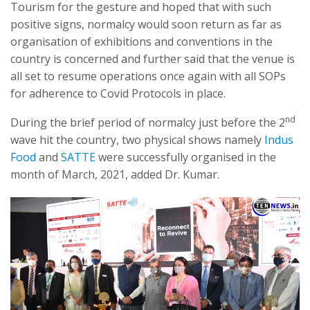
Tourism for the gesture and hoped that with such
positive signs, normalcy would soon return as far as
organisation of exhibitions and conventions in the
country is concerned and further said that the venue is
all set to resume operations once again with all SOPs
for adherence to Covid Protocols in place.
nd
During the brief period of normalcy just before the 2
wave hit the country, two physical shows namely
Indus
Food
and
SATTE
were successfully organised in the
month of March, 2021, added Dr. Kumar.