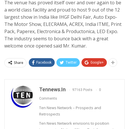
The venue has proved itself over and over again to be
a world class facility and proud to host 9 out of the 12
largest show in India like IHGF Delhi Fair, Auto Expo-
The Motor Show, ELECRAMA, ACREX, India ITME, Print
Pack, Paperex, Electronica & Productonica, LED Expo.
The industry seems to bounce back with a great
welcome once opened said Mr. Kumar.
Share
Facebook
Twitter
Google+
Tennews.in
97163 Posts
0
Comments
Ten News Network – Prospects and
Retrospects
Ten News Network envisions to position