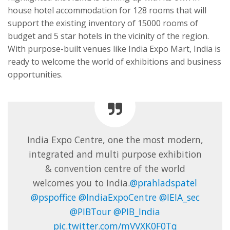
house hotel accommodation for 128 rooms that will
support the existing inventory of 15000 rooms of
budget and 5 star hotels in the vicinity of the region.
With purpose-built venues like India Expo Mart, India is
ready to welcome the world of exhibitions and business
opportunities.
India Expo Centre, one the most modern,
integrated and multi purpose exhibition
& convention centre of the world
welcomes you to India.
@prahladspatel
@pspoffice
@IndiaExpoCentre
@IEIA_sec
@PIBTour
@PIB_India
pic.twitter.com/mVVXK0F0Tq