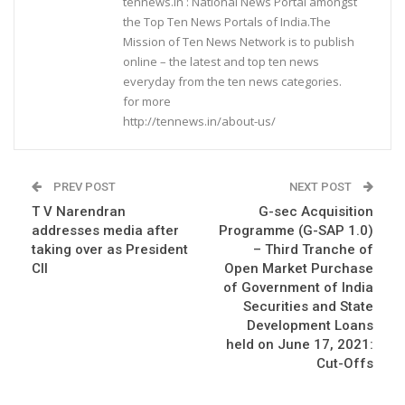
tennews.in : National News Portal amongst
the Top Ten News Portals of India.The
Mission of Ten News Network is to publish
online – the latest and top ten news
everyday from the ten news categories.
for more
http://tennews.in/about-us/
PREV POST
NEXT POST
T V Narendran
G-sec Acquisition
addresses media after
Programme (G-SAP 1.0)
taking over as President
– Third Tranche of
CII
Open Market Purchase
of Government of India
Securities and State
Development Loans
held on June 17, 2021:
Cut-Offs