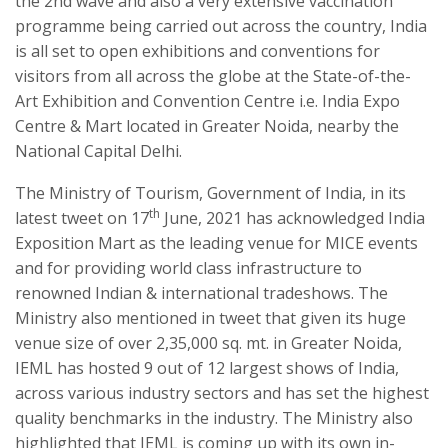
the 2nd wave and also a very extensive vaccination
programme being carried out across the country, India
is all set to open exhibitions and conventions for
visitors from all across the globe at the State-of-the-
Art Exhibition and Convention Centre i.e. India Expo
Centre & Mart located in Greater Noida, nearby the
National Capital Delhi.
The Ministry of Tourism, Government of India, in its
th
latest tweet on 17
June, 2021 has acknowledged India
Exposition Mart as the leading venue for MICE events
and for providing world class infrastructure to
renowned Indian & international tradeshows. The
Ministry also mentioned in tweet that given its huge
venue size of over 2,35,000 sq. mt. in Greater Noida,
IEML has hosted 9 out of 12 largest shows of India,
across various industry sectors and has set the highest
quality benchmarks in the industry. The Ministry also
highlighted that IEML is coming up with its own in-