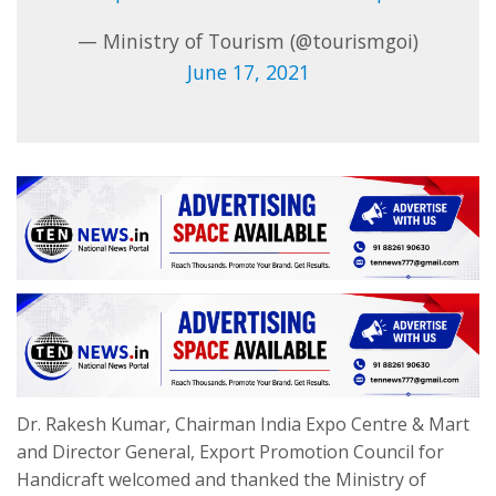
— Ministry of Tourism (@tourismgoi)
June 17, 2021
Dr. Rakesh Kumar, Chairman India Expo Centre & Mart
and Director General, Export Promotion Council for
Handicraft welcomed and thanked the Ministry of