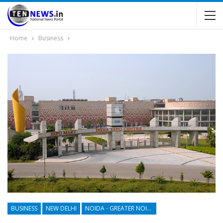
Home
Business
BUSINESS
NEW DELHI
NOIDA - GREATER NOIDA - YAMUNA EXPRESSWAY