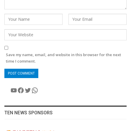
Save my name, email, and website in this browser for the next
time I comment.
YouTube
Facebook
Twitter
WhatsApp
TEN NEWS SPONSORS