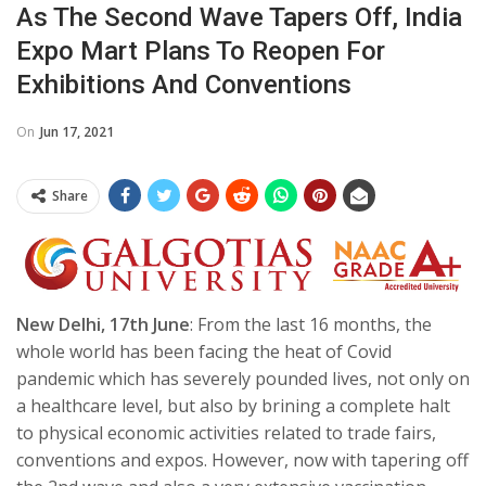
As The Second Wave Tapers Off, India
Expo Mart Plans To Reopen For
Exhibitions And Conventions
On
Jun 17, 2021
Share
New Delhi, 17th June
: From the last 16 months, the
whole world has been facing the heat of Covid
pandemic which has severely pounded lives, not only on
a healthcare level, but also by brining a complete halt
to physical economic activities related to trade fairs,
conventions and expos.
However, now with tapering off