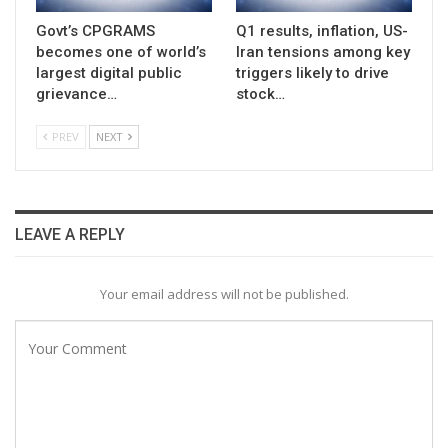
Govt’s CPGRAMS
Q1 results, inflation, US-
becomes one of world’s
Iran tensions among key
largest digital public
triggers likely to drive
grievance…
stock…
PREV
NEXT
LEAVE A REPLY
Your email address will not be published.