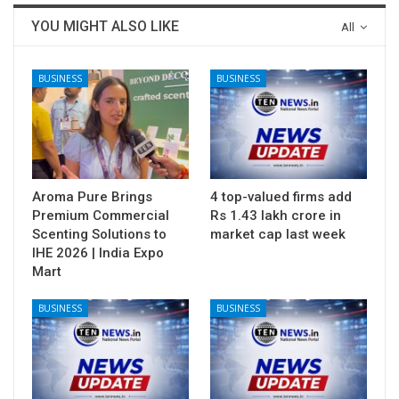
YOU MIGHT ALSO LIKE
All
BUSINESS
BUSINESS
Aroma Pure Brings
4 top-valued firms add
Premium Commercial
Rs 1.43 lakh crore in
Scenting Solutions to
market cap last week
IHE 2026 | India Expo
Mart
BUSINESS
BUSINESS