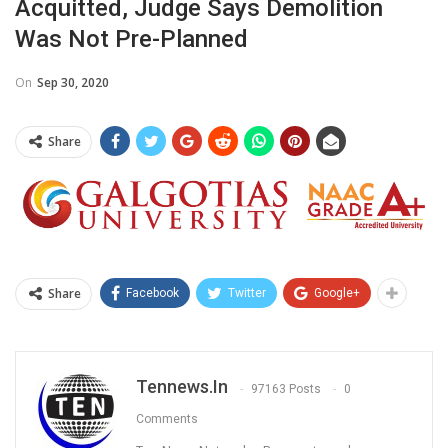
Acquitted, Judge Says Demolition
Was Not Pre-Planned
On
Sep 30, 2020
Share
Share
Facebook
Twitter
Google+
Tennews.in
97163 Posts
0
Comments