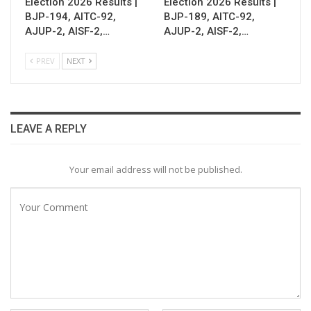
Election 2026 Results |
Election 2026 Results |
BJP-194, AITC-92,
BJP-189, AITC-92,
AJUP-2, AISF-2,…
AJUP-2, AISF-2,…
PREV
NEXT
LEAVE A REPLY
Your email address will not be published.