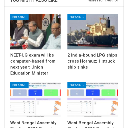
YOU MIGHT ALSO LIKE
More From Author
BREAKING
BREAKING
NEET-UG exam will be
2 India-bound LPG ships
computer-based from
cross Hormuz; 1 struck
next year: Union
ship sinks
Education Minister
BREAKING
BREAKING
West Bengal Assembly
West Bengal Assembly