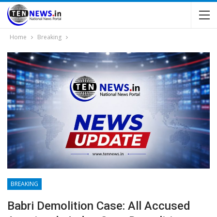
Home
Breaking
BREAKING
Babri Demolition Case: All Accused