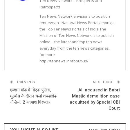
Ten News Network – Prospects and
Retrospects
Ten News Network envisions to position
tennews.in : National News Portal amongst
the Top Ten News Portals of India.The
Mission of Ten News Network is to publish
online – the latest and top ten news
everyday from the ten news categories.
for more
http://tennews.in/about-us/
PREV POST
NEXT POST
एक्शन मोड में नोएडा पुलिस,
All accused in Babri
मुठभेड के दौरान चली ताबडतोड
Masjid demolition case
गोलियां, 2 बदमाश गिरफ्तार
acquitted by Special CBI
Court