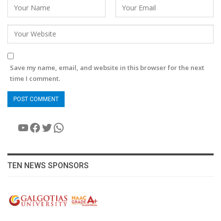
Save my name, email, and website in this browser for the next
time I comment.
YouTube
Facebook
Twitter
WhatsApp
TEN NEWS SPONSORS