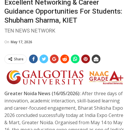
Excellent Networking & Career
Guidance Opportunities For Students:
Shubham Sharma, KIET
TEN NEWS NETWORK
On
May 17, 2026
Share
Greater Noida News (16/05/2026):
After three days of
innovation, academic interaction, skill-based learning
and career-focused engagement, Bharat Shiksha Expo
2026 concluded successfully today at India Expo Centre
& Mart, Greater Noida. Organised from May 14 to May
16, the mega education expo emerged as one of India’s