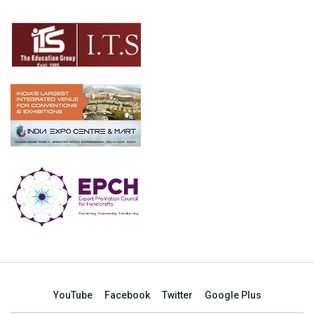
YouTube
Facebook
Twitter
Google Plus