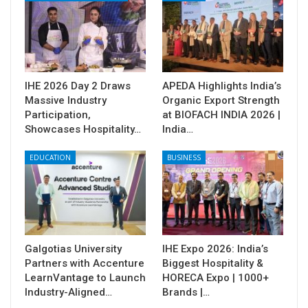
IHE 2026 Day 2 Draws
APEDA Highlights India’s
Massive Industry
Organic Export Strength
Participation,
at BIOFACH INDIA 2026 |
Showcases Hospitality…
India…
EDUCATION
BUSINESS
Galgotias University
IHE Expo 2026: India’s
Partners with Accenture
Biggest Hospitality &
LearnVantage to Launch
HORECA Expo | 1000+
Industry-Aligned…
Brands |…