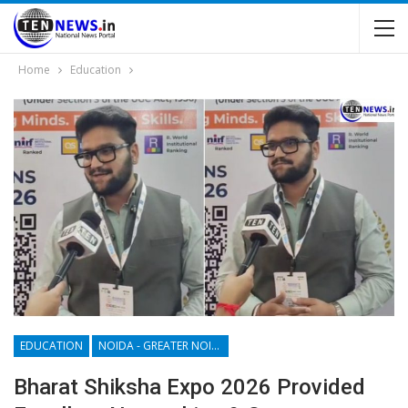
Home
Education
EDUCATION
NOIDA - GREATER NOIDA - YAMUNA EXPRESSWAY
Bharat Shiksha Expo 2026 Provided