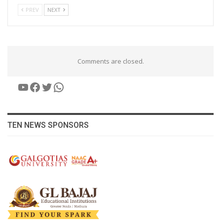
PREV
NEXT
Comments are closed.
YouTube
Facebook
Twitter
WhatsApp
TEN NEWS SPONSORS