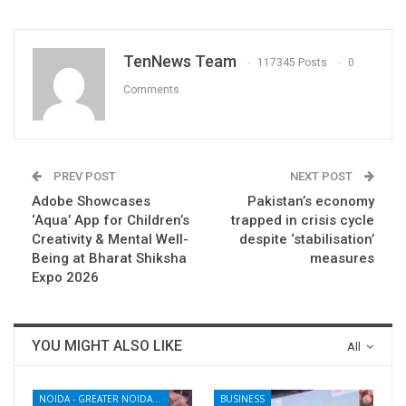
TenNews Team
117345 Posts
0
Comments
PREV POST
NEXT POST
Adobe Showcases
Pakistan’s economy
‘Aqua’ App for Children’s
trapped in crisis cycle
Creativity & Mental Well-
despite ‘stabilisation’
Being at Bharat Shiksha
measures
Expo 2026
YOU MIGHT ALSO LIKE
All
NOIDA - GREATER NOIDA - YAMUNA EXPRESSWAY
BUSINESS