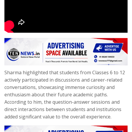
Sharma highlighted that students from Classes 6 to 12
actively participated in discussions and career-related
conversations, showcasing immense curiosity and
enthusiasm about their future academic paths.
According to him, the question-answer sessions and
direct interactions between students and institutions
added significant value to the overall experience.