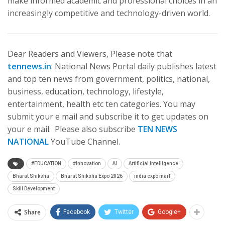
make informed academic and professional choices in an
increasingly competitive and technology-driven world.
Dear Readers and Viewers, Please note that
tennews.in
: National News Portal daily publishes latest
and top ten news from government, politics, national,
business, education, technology, lifestyle,
entertainment, health etc ten categories. You may
submit your e mail and subscribe it to get updates on
your e mail. Please also subscribe
TEN NEWS
NATIONAL
YouTube Channel.
#EDUCATION
#Innovation
AI
Artificial Intelligence
Bharat Shiksha
Bharat Shiksha Expo 2026
india expo mart
Skill Development
Share
Facebook
Twitter
Google+