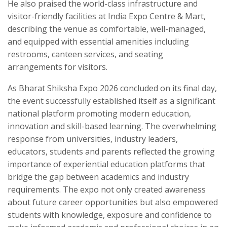
He also praised the world-class infrastructure and
visitor-friendly facilities at India Expo Centre & Mart,
describing the venue as comfortable, well-managed,
and equipped with essential amenities including
restrooms, canteen services, and seating
arrangements for visitors.
As Bharat Shiksha Expo 2026 concluded on its final day,
the event successfully established itself as a significant
national platform promoting modern education,
innovation and skill-based learning. The overwhelming
response from universities, industry leaders,
educators, students and parents reflected the growing
importance of experiential education platforms that
bridge the gap between academics and industry
requirements. The expo not only created awareness
about future career opportunities but also empowered
students with knowledge, exposure and confidence to