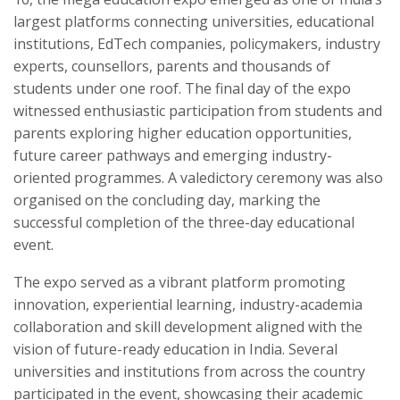
largest platforms connecting universities, educational
institutions, EdTech companies, policymakers, industry
experts, counsellors, parents and thousands of
students under one roof. The final day of the expo
witnessed enthusiastic participation from students and
parents exploring higher education opportunities,
future career pathways and emerging industry-
oriented programmes. A valedictory ceremony was also
organised on the concluding day, marking the
successful completion of the three-day educational
event.
The expo served as a vibrant platform promoting
innovation, experiential learning, industry-academia
collaboration and skill development aligned with the
vision of future-ready education in India. Several
universities and institutions from across the country
participated in the event, showcasing their academic