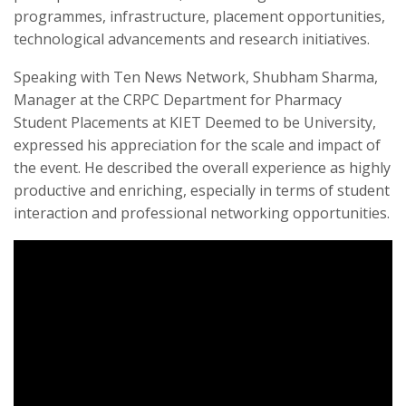
programmes, infrastructure, placement opportunities,
technological advancements and research initiatives.
Speaking with Ten News Network, Shubham Sharma,
Manager at the CRPC Department for Pharmacy
Student Placements at KIET Deemed to be University,
expressed his appreciation for the scale and impact of
the event. He described the overall experience as highly
productive and enriching, especially in terms of student
interaction and professional networking opportunities.