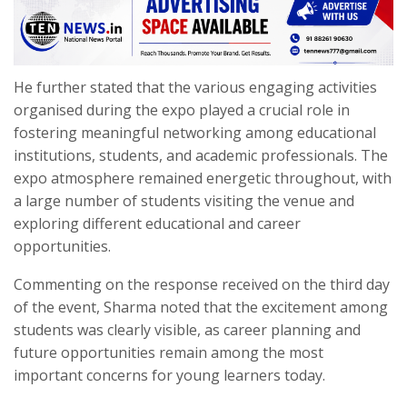
He further stated that the various engaging activities
organised during the expo played a crucial role in
fostering meaningful networking among educational
institutions, students, and academic professionals. The
expo atmosphere remained energetic throughout, with
a large number of students visiting the venue and
exploring different educational and career
opportunities.
Commenting on the response received on the third day
of the event, Sharma noted that the excitement among
students was clearly visible, as career planning and
future opportunities remain among the most
important concerns for young learners today.