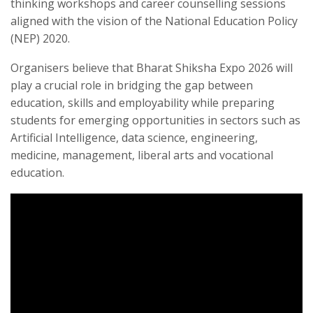
thinking workshops and career counselling sessions
aligned with the vision of the National Education Policy
(NEP) 2020.
Organisers believe that Bharat Shiksha Expo 2026 will
play a crucial role in bridging the gap between
education, skills and employability while preparing
students for emerging opportunities in sectors such as
Artificial Intelligence, data science, engineering,
medicine, management, liberal arts and vocational
education.