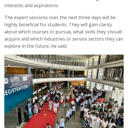
interests and aspirations.
The expert sessions over the next three days will be
highly beneficial for students. They will gain clarity
about which courses to pursue, what skills they should
acquire and which industries or service sectors they can
explore in the future, he said.