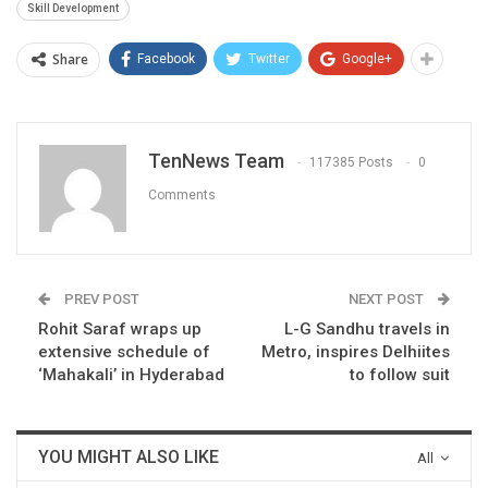
Skill Development
Share
Facebook
Twitter
Google+
TenNews Team
117385 Posts
0
Comments
PREV POST
NEXT POST
Rohit Saraf wraps up
L-G Sandhu travels in
extensive schedule of
Metro, inspires Delhiites
‘Mahakali’ in Hyderabad
to follow suit​
YOU MIGHT ALSO LIKE
All