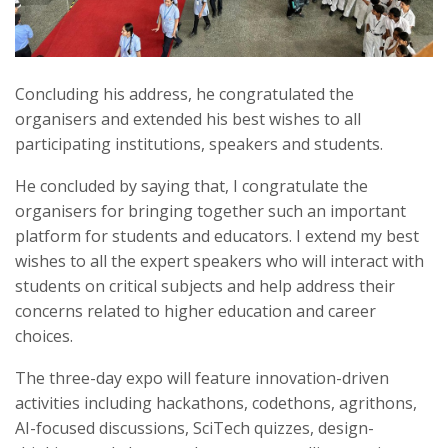
Concluding his address, he congratulated the
organisers and extended his best wishes to all
participating institutions, speakers and students.
He concluded by saying that, I congratulate the
organisers for bringing together such an important
platform for students and educators. I extend my best
wishes to all the expert speakers who will interact with
students on critical subjects and help address their
concerns related to higher education and career
choices.
The three-day expo will feature innovation-driven
activities including hackathons, codethons, agrithons,
AI-focused discussions, SciTech quizzes, design-