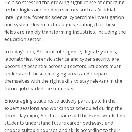
He also stressed the growing significance of emerging
technologies and modern sectors such as Artificial
Intelligence, forensic science, cybercrime investigation
and system-driven technologies, stating that these
fields are rapidly transforming industries, including the
education sector.
In today’s era, Artificial Intelligence, digital systems,
laboratories, forensic science and cyber security are
becoming essential across all sectors. Students must
understand these emerging areas and prepare
themselves with the right skills to stay relevant in the
future job market, he remarked.
Encouraging students to actively participate in the
expert sessions and workshops scheduled during the
three-day expo, Anil Pratham said the event would help
students understand future career pathways and
choose suitable courses and skills according to their