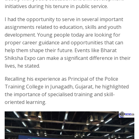
initiatives during his tenure in public service.
I had the opportunity to serve in several important
assignments related to education, skills and youth
development. Young people today are looking for
proper career guidance and opportunities that can
help them shape their future. Events like Bharat
Shiksha Expo can make a significant difference in their
lives, he stated.
Recalling his experience as Principal of the Police
Training College in Junagadh, Gujarat, he highlighted
the importance of specialised training and skill-
oriented learning.