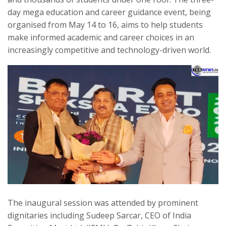
day mega education and career guidance event, being
organised from May 14 to 16, aims to help students
make informed academic and career choices in an
increasingly competitive and technology-driven world.
The inaugural session was attended by prominent
dignitaries including Sudeep Sarcar, CEO of India