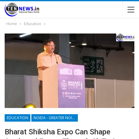
Home
Education
EDUCATION
NOIDA - GREATER NOIDA - YAMUNA EXPRESSWAY
Bharat Shiksha Expo Can Shape