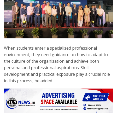
When students enter a specialised professional
environment, they need guidance on how to adapt to
the culture of the organisation and achieve both
personal and professional aspirations. Skill
development and practical exposure play a crucial role
in this process, he added.