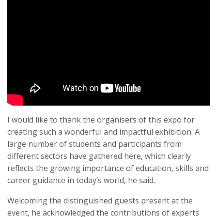
I would like to thank the organisers of this expo for
creating such a wonderful and impactful exhibition. A
large number of students and participants from
different sectors have gathered here, which clearly
reflects the growing importance of education, skills and
career guidance in today’s world, he said.
Welcoming the distinguished guests present at the
event, he acknowledged the contributions of experts