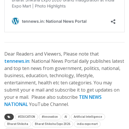
Dear Readers and Viewers, Please note that
tennews.in
: National News Portal daily publishes latest
and top ten news from government, politics, national,
business, education, technology, lifestyle,
entertainment, health etc ten categories. You may
submit your e mail and subscribe it to get updates on
your e mail. Please also subscribe
TEN NEWS
NATIONAL
YouTube Channel.
#EDUCATION
#Innovation
AI
Artificial Intelligence
Bharat Shiksha
Bharat Shiksha Expo 2026
india expo mart