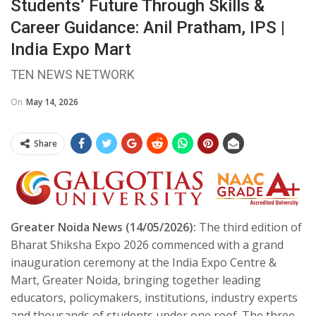
Students’ Future Through Skills &
Career Guidance: Anil Pratham, IPS |
India Expo Mart
TEN NEWS NETWORK
On
May 14, 2026
Share
Greater Noida News (14/05/2026):
The third edition of
Bharat Shiksha Expo 2026 commenced with a grand
inauguration ceremony at the India Expo Centre &
Mart, Greater Noida, bringing together leading
educators, policymakers, institutions, industry experts
and thousands of students under one roof. The three-