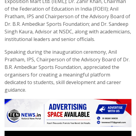
Exposition Mart Ltd. (IEML); Dr. Zahir Khan, Chairman
of the Federation of Education in India (FOEII); Anil
Pratham, IPS and Chairperson of the Advisory Board of
Dr. B.R. Ambedkar Sports Foundation; and Dr. Sandeep
Singh Kaura, Advisor at NSDC, along with academicians,
institutional leaders and senior officials.
Speaking during the inauguration ceremony, Anil
Pratham, IPS, Chairperson of the Advisory Board of Dr.
B.R. Ambedkar Sports Foundation, appreciated the
organisers for creating a meaningful platform
dedicated to students, skill development and career
guidance.