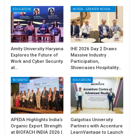
EDUCATION
NOIDA - GREATER NOIDA - YAMUNA EXPRESSWAY
Amity University Haryana
IHE 2026 Day 2 Draws
Explores the Future of
Massive Industry
Work and Cyber Security
Participation,
at…
Showcases Hospitality…
BUSINESS
EDUCATION
APEDA Highlights India’s
Galgotias University
Organic Export Strength
Partners with Accenture
at BIOFACH INDIA 2026 |
LearnVantage to Launch