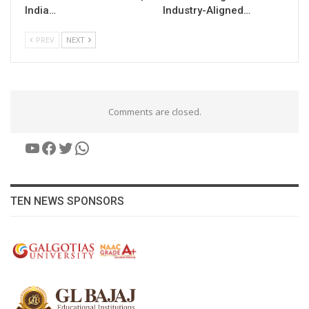
India…
Industry-Aligned…
PREV
NEXT
Comments are closed.
YouTube
Facebook
Twitter
WhatsApp
TEN NEWS SPONSORS