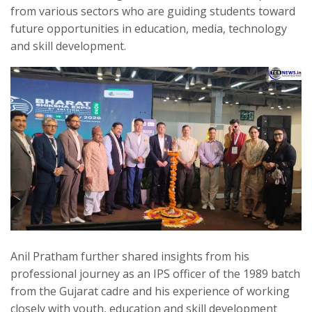
from various sectors who are guiding students toward
future opportunities in education, media, technology
and skill development.
Anil Pratham further shared insights from his
professional journey as an IPS officer of the 1989 batch
from the Gujarat cadre and his experience of working
closely with youth, education and skill development