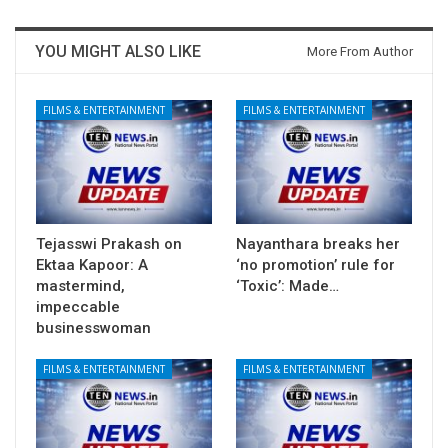
YOU MIGHT ALSO LIKE
More From Author
FILMS & ENTERTAINMENT
FILMS & ENTERTAINMENT
Tejasswi Prakash on
Nayanthara breaks her
Ektaa Kapoor: A
‘no promotion’ rule for
mastermind,
‘Toxic’: Made…
impeccable
businesswoman
FILMS & ENTERTAINMENT
FILMS & ENTERTAINMENT