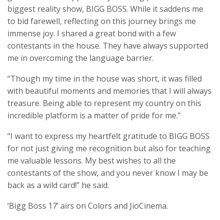
biggest reality show, BIGG BOSS. While it saddens me
to bid farewell, reflecting on this journey brings me
immense joy. I shared a great bond with a few
contestants in the house. They have always supported
me in overcoming the language barrier.
“Though my time in the house was short, it was filled
with beautiful moments and memories that I will always
treasure. Being able to represent my country on this
incredible platform is a matter of pride for me.”
“I want to express my heartfelt gratitude to BIGG BOSS
for not just giving me recognition but also for teaching
me valuable lessons. My best wishes to all the
contestants of the show, and you never know I may be
back as a wild card!” he said.
‘Bigg Boss 17’ airs on Colors and JioCinema.