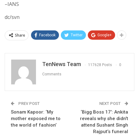
–IANS
dc/svn
Share
Facebook
Twitter
Google+
TenNews Team
117628 Posts
0
Comments
PREV POST
NEXT POST
Sonam Kapoor: ‘My
‘Bigg Boss 17’: Ankita
mother exposed me to
reveals why she didn’t
the world of fashion’
attend Sushant Singh
Rajput’s funeral