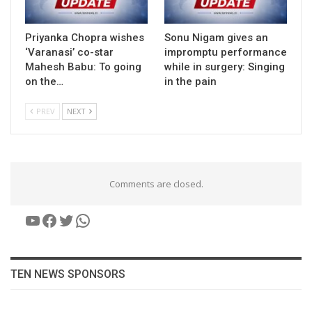
Priyanka Chopra wishes
Sonu Nigam gives an
‘Varanasi’ co-star
impromptu performance
Mahesh Babu: To going
while in surgery: Singing
on the…
in the pain
PREV
NEXT
Comments are closed.
YouTube
Facebook
Twitter
WhatsApp
TEN NEWS SPONSORS