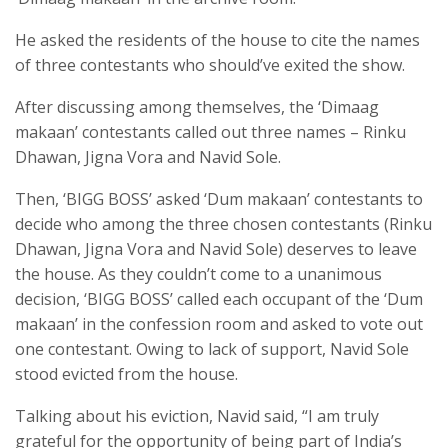
He asked the residents of the house to cite the names
of three contestants who should’ve exited the show.
After discussing among themselves, the ‘Dimaag
makaan’ contestants called out three names – Rinku
Dhawan, Jigna Vora and Navid Sole.
Then, ‘BIGG BOSS’ asked ‘Dum makaan’ contestants to
decide who among the three chosen contestants (Rinku
Dhawan, Jigna Vora and Navid Sole) deserves to leave
the house. As they couldn’t come to a unanimous
decision, ‘BIGG BOSS’ called each occupant of the ‘Dum
makaan’ in the confession room and asked to vote out
one contestant. Owing to lack of support, Navid Sole
stood evicted from the house.
Talking about his eviction, Navid said, “I am truly
grateful for the opportunity of being part of India’s