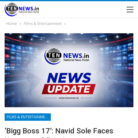
Home
Films & Entertainment
FILMS & ENTERTAINMENT
‘Bigg Boss 17’: Navid Sole Faces