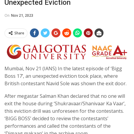
Unexpected Eviction
On
Nov 21, 2023
Share
Mumbai, Nov 21 (IANS) In the latest episode of ‘Bigg
Boss 17’, an unexpected eviction took place, where
British contestant Navid Sole was shown the exit door.
After megastar Salman Khan declared that no one will
exit the house during ‘Shukravaar/Shanivaar Ka Vaar’,
this eviction drill was unforeseen for the contestants.
‘BIGG BOSS’ decided to review the contestants’
performances and called the contestants of the
‘Dimaag makaan’ in the archive room.