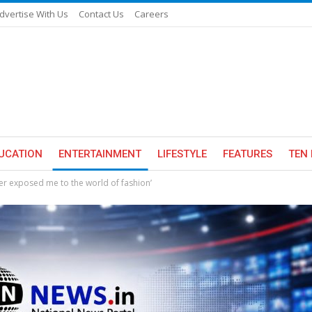
dvertise With Us
Contact Us
Careers
UCATION
ENTERTAINMENT
LIFESTYLE
FEATURES
TEN 
r exposed me to the world of fashion’