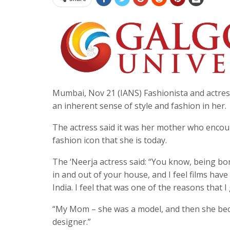
Mumbai, Nov 21 (IANS) Fashionista and actres
an inherent sense of style and fashion in her.
The actress said it was her mother who encou
fashion icon that she is today.
The ‘Neerja actress said: “You know, being bor
in and out of your house, and I feel films have 
India. I feel that was one of the reasons that I
“My Mom – she was a model, and then she beca
designer.”