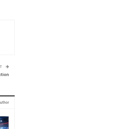
ST
ction
uthor