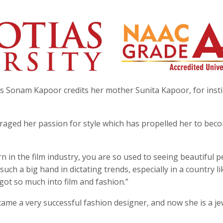
s Sonam Kapoor credits her mother Sunita Kapoor, for insti
raged her passion for style which has propelled her to bec
n in the film industry, you are so used to seeing beautiful 
such a big hand in dictating trends, especially in a country li
 got so much into film and fashion.”
me a very successful fashion designer, and now she is a je