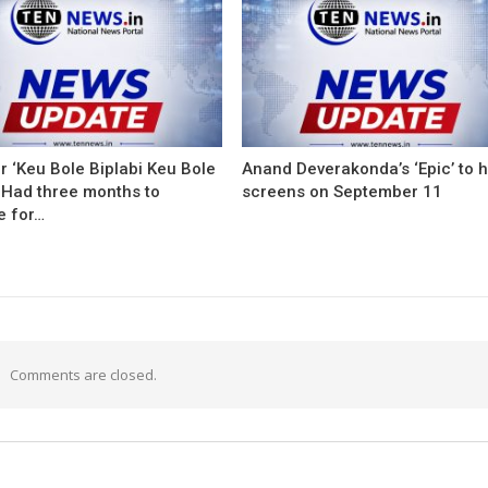
r ‘Keu Bole Biplabi Keu Bole
Anand Deverakonda’s ‘Epic’ to h
 Had three months to
screens on September 11
e for…
Comments are closed.