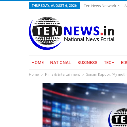
Ten News Network
A
THURSDAY, AUGUST 6, 2026
HOME
NATIONAL
BUSINESS
TECH
ED
Home
Films & Entertainment
Sonam Kapoor: ‘My mothe