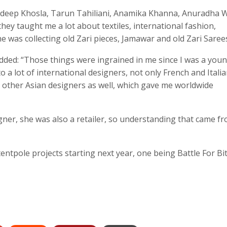
ndeep Khosla, Tarun Tahiliani, Anamika Khanna, Anuradha W
hey taught me a lot about textiles, international fashion,
e was collecting old Zari pieces, Jamawar and old Zari Sarees
ded: “Those things were ingrained in me since I was a young
 a lot of international designers, not only French and Itali
 other Asian designers as well, which gave me worldwide
igner, she was also a retailer, so understanding that came f
entpole projects starting next year, one being Battle For Bi