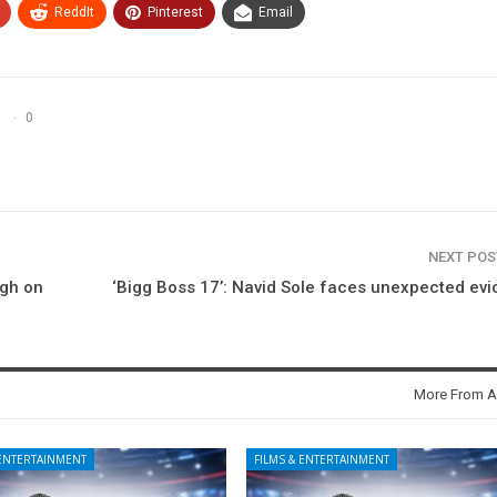
ReddIt
Pinterest
Email
0
NEXT PO
igh on
‘Bigg Boss 17’: Navid Sole faces unexpected evi
More From A
 ENTERTAINMENT
FILMS & ENTERTAINMENT