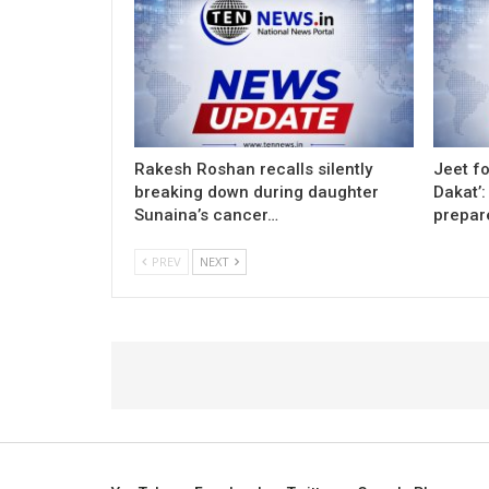
Rakesh Roshan recalls silently
Jeet fo
breaking down during daughter
Dakat’:
Sunaina’s cancer…
prepar
PREV
NEXT