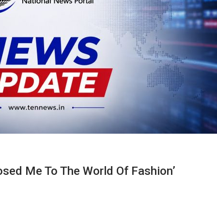
sed Me To The World Of Fashion’