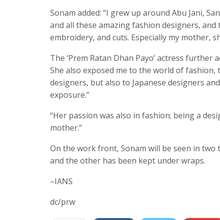
Sonam added: “I grew up around Abu Jani, Sa
and all these amazing fashion designers, and t
embroidery, and cuts. Especially my mother, sh
The ‘Prem Ratan Dhan Payo’ actress further ad
She also exposed me to the world of fashion, to
designers, but also to Japanese designers and
exposure.”
“Her passion was also in fashion; being a des
mother.”
On the work front, Sonam will be seen in two t
and the other has been kept under wraps.
–IANS
dc/prw