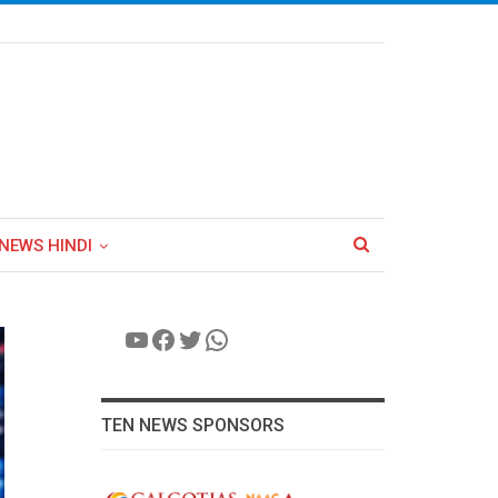
NEWS HINDI
YouTube
Facebook
Twitter
WhatsApp
TEN NEWS SPONSORS