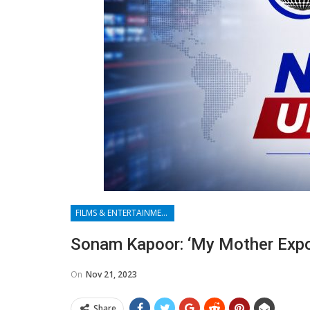
FILMS & ENTERTAINMENT
Sonam Kapoor: ‘My Mother Expo
On
Nov 21, 2023
Share