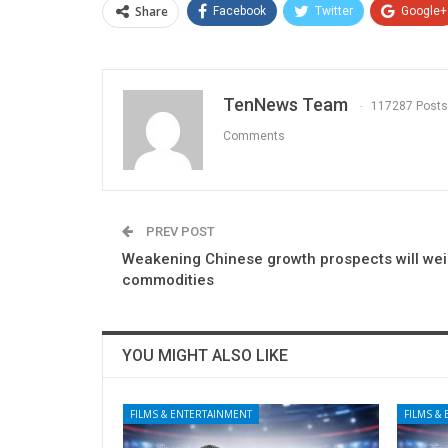
Share
Facebook
Twitter
Google+
TenNews Team
117287 Posts
Comments
PREV POST
Weakening Chinese growth prospects will we
commodities
YOU MIGHT ALSO LIKE
FILMS & ENTERTAINMENT
FILMS &