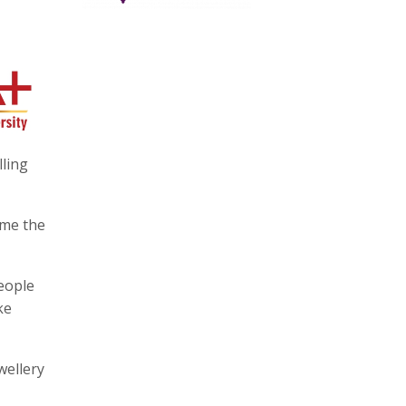
lling
ome the
people
ke
wellery