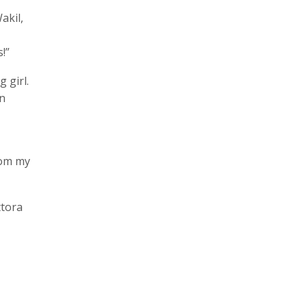
akil,
!”
 girl.
an
rom my
ttora