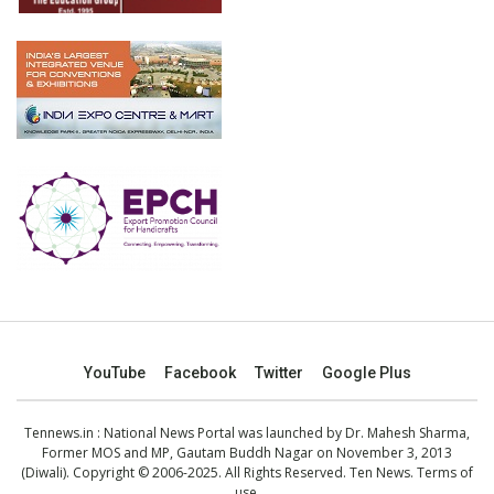
YouTube
Facebook
Twitter
Google Plus
Tennews.in
: National News Portal was launched by Dr. Mahesh Sharma,
Former MOS and MP, Gautam Buddh Nagar on November 3, 2013
(Diwali). Copyright © 2006-2025. All Rights Reserved. Ten News.
Terms of
use
.