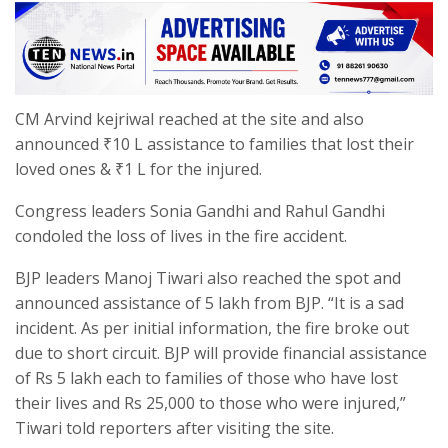
CM Arvind kejriwal reached at the site and also
announced ₹10 L assistance to families that lost their
loved ones & ₹1 L for the injured.
Congress leaders Sonia Gandhi and Rahul Gandhi
condoled the loss of lives in the fire accident.
BJP leaders Manoj Tiwari also reached the spot and
announced assistance of 5 lakh from BJP. “It is a sad
incident. As per initial information, the fire broke out
due to short circuit. BJP will provide financial assistance
of Rs 5 lakh each to families of those who have lost
their lives and Rs 25,000 to those who were injured,”
Tiwari told reporters after visiting the site.