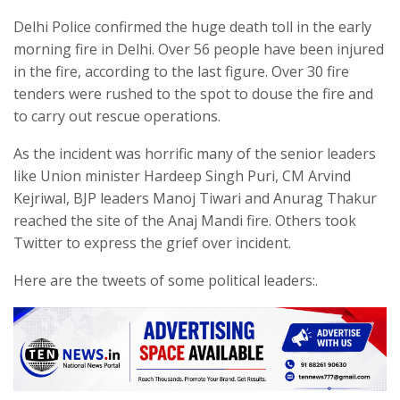
Delhi Police confirmed the huge death toll in the early
morning fire in Delhi. Over 56 people have been injured
in the fire, according to the last figure. Over 30 fire
tenders were rushed to the spot to douse the fire and
to carry out rescue operations.
As the incident was horrific many of the senior leaders
like Union minister Hardeep Singh Puri, CM Arvind
Kejriwal, BJP leaders Manoj Tiwari and Anurag Thakur
reached the site of the Anaj Mandi fire. Others took
Twitter to express the grief over incident.
Here are the tweets of some political leaders:.