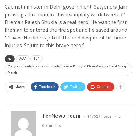
Cabinet minister in Delhi government, Satyendra Jain
praising a fire man for his exemplary work tweeted ”
Fireman Rajesh Shukla is a real hero. He was the first
fireman to entered the fire spot and he saved around
11 lives. He did his job till the end despite of his bone
injuries. Salute to this brave hero.”
#AAP
BJP
Congress Leaders express condolence over Killing of 43+ in Massive fire at Anaaj
Mandi
Share
Facebook
Twitter
Google+
TenNews Team
117529 Posts
0
Comments