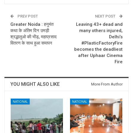
PREV POST
NEXT POST
Greater Noida : हनुमंत
Leaving 43+ dead and
कथा के अंतिम दिन उमड़ी
many others injured,
श्रद्धालुओ की भीड़, महाप्रसाद
Delhi’s
वितरण के साथ हुआ समापन
#PlasticFactoryFire
becomes the deadliest
after Uphaar Cinema
Fire
YOU MIGHT ALSO LIKE
More From Author
NATIONAL
NATIONAL