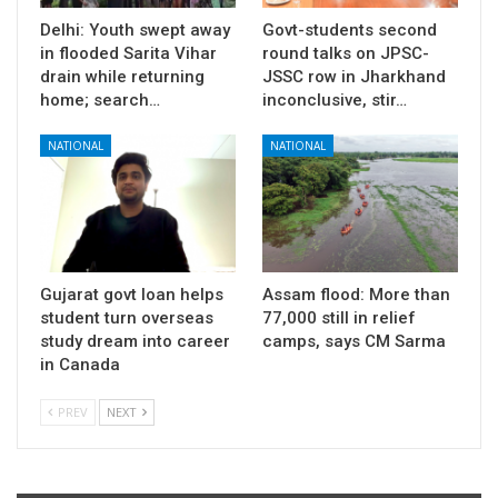
Delhi: Youth swept away
Govt-students second
in flooded Sarita Vihar
round talks on JPSC-
drain while returning
JSSC row in Jharkhand
home; search…
inconclusive, stir…
NATIONAL
NATIONAL
Gujarat govt loan helps
Assam flood: More than
student turn overseas
77,000 still in relief
study dream into career
camps, says CM Sarma
in Canada
PREV
NEXT