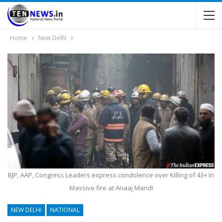
Home
New Delhi
BJP, AAP, Congress Leaders express condolence over Killing of 43+ in
Massive fire at Anaaj Mandi
NEW DELHI
NATIONAL