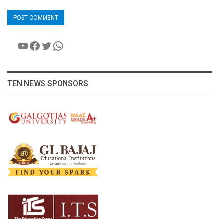
YouTube
Facebook
Twitter
WhatsApp
TEN NEWS SPONSORS