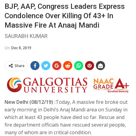
BJP, AAP, Congress Leaders Express
Condolence Over Killing Of 43+ In
Massive Fire At Anaaj Mandi
SAURABH KUMAR
On
Dec 8, 2019
Share
New Delhi (08/12/19) :
Today, A massive fire broke out
early morning in Delhi’s Anaj Mandi area on Sunday in
which at least 43 people have died so far. Rescue and
fire department officials have rescued several people,
many of whom are in critical condition.