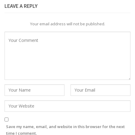
LEAVE A REPLY
Your email address will not be published.
Save my name, email, and website in this browser for the next
time I comment.