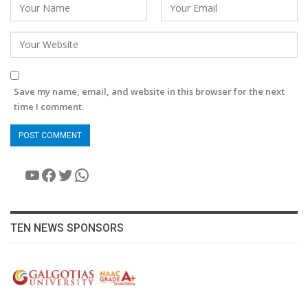
Save my name, email, and website in this browser for the next
time I comment.
YouTube
Facebook
Twitter
WhatsApp
TEN NEWS SPONSORS