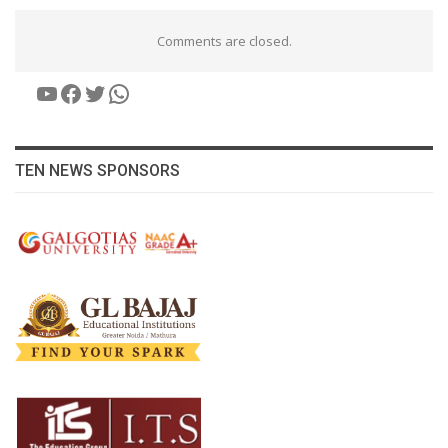
Comments are closed.
YouTube
Facebook
Twitter
WhatsApp
TEN NEWS SPONSORS