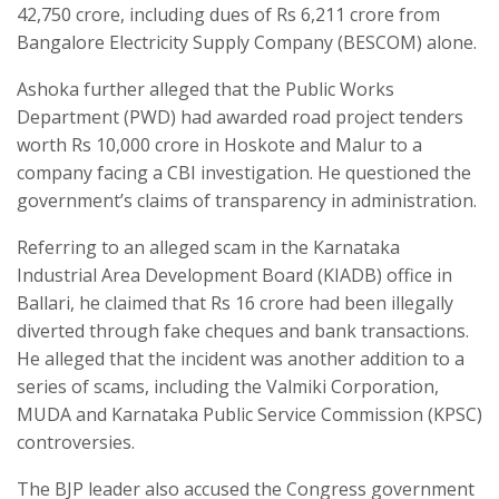
42,750 crore, including dues of Rs 6,211 crore from
Bangalore Electricity Supply Company (BESCOM) alone.
Ashoka further alleged that the Public Works
Department (PWD) had awarded road project tenders
worth Rs 10,000 crore in Hoskote and Malur to a
company facing a CBI investigation. He questioned the
government’s claims of transparency in administration.
Referring to an alleged scam in the Karnataka
Industrial Area Development Board (KIADB) office in
Ballari, he claimed that Rs 16 crore had been illegally
diverted through fake cheques and bank transactions.
He alleged that the incident was another addition to a
series of scams, including the Valmiki Corporation,
MUDA and Karnataka Public Service Commission (KPSC)
controversies.
The BJP leader also accused the Congress government