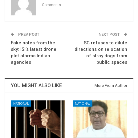
Comments
PREV POST
NEXT POST
Fake notes from the
SC refuses to dilute
sky: ISI’s latest drone
directions on relocation
plot alarms Indian
of stray dogs from
agencies
public spaces
YOU MIGHT ALSO LIKE
More From Author
NATIONAL
NATIONAL