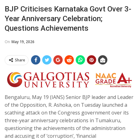
BJP Criticises Karnataka Govt Over 3-
Year Anniversary Celebration;
Questions Achievements
On
May 19, 2026
Share
Bengaluru, May 19 (IANS) Senior BJP leader and Leader
of the Opposition, R. Ashoka, on Tuesday launched a
scathing attack on the Congress government over its
three-year anniversary celebrations in Tumakuru,
questioning the achievements of the administration
and accusing it of ‘corruption’, ‘financial