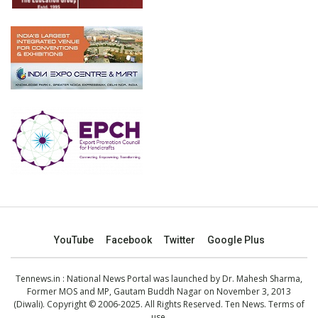
YouTube
Facebook
Twitter
Google Plus
Tennews.in
: National News Portal was launched by Dr. Mahesh Sharma,
Former MOS and MP, Gautam Buddh Nagar on November 3, 2013
(Diwali). Copyright © 2006-2025. All Rights Reserved. Ten News.
Terms of
use
.