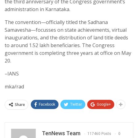
the third anniversary of the Congress government’s
administration in Karnataka.
The convention—officially titled the Sadhana
Samavesha—focusses on state achievements, virtual
inaugurations, and the distribution of land title deeds
to around 1.52 lakh beneficiaries. The Congress
government is completing three years at office on May
20.
–IANS
mka/rad
Share
Facebook
Twitter
Google+
TenNews Team
117460 Posts
0