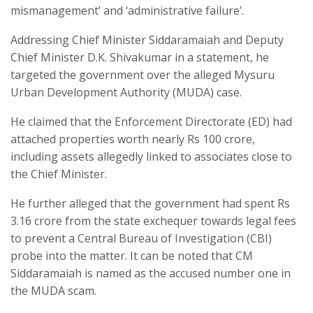
mismanagement’ and ‘administrative failure’.
Addressing Chief Minister Siddaramaiah and Deputy
Chief Minister D.K. Shivakumar in a statement, he
targeted the government over the alleged Mysuru
Urban Development Authority (MUDA) case.
He claimed that the Enforcement Directorate (ED) had
attached properties worth nearly Rs 100 crore,
including assets allegedly linked to associates close to
the Chief Minister.
He further alleged that the government had spent Rs
3.16 crore from the state exchequer towards legal fees
to prevent a Central Bureau of Investigation (CBI)
probe into the matter. It can be noted that CM
Siddaramaiah is named as the accused number one in
the MUDA scam.