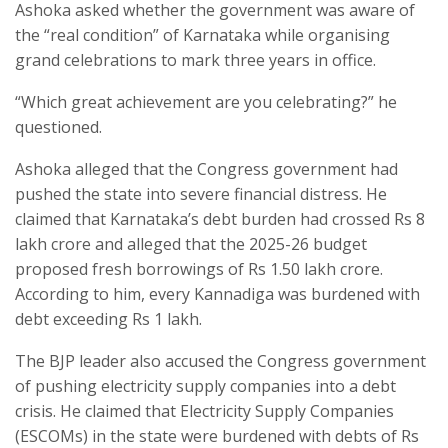
Ashoka asked whether the government was aware of
the “real condition” of Karnataka while organising
grand celebrations to mark three years in office.
“Which great achievement are you celebrating?” he
questioned.
Ashoka alleged that the Congress government had
pushed the state into severe financial distress. He
claimed that Karnataka’s debt burden had crossed Rs 8
lakh crore and alleged that the 2025-26 budget
proposed fresh borrowings of Rs 1.50 lakh crore.
According to him, every Kannadiga was burdened with
debt exceeding Rs 1 lakh.
The BJP leader also accused the Congress government
of pushing electricity supply companies into a debt
crisis. He claimed that Electricity Supply Companies
(ESCOMs) in the state were burdened with debts of Rs