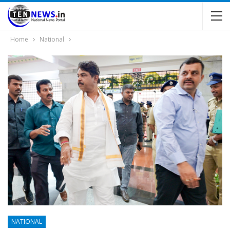
Home
National
NATIONAL