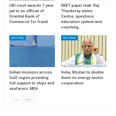
CBI court awards 7-year
NEET paper leak: Raj
jail to ex-official of
Thackeray slams
Oriental Bank of
Centre, questions
Commerce for fraud
education system and
coaching…
NATIONAL
NATIONAL
Indian missions across
India, Bhutan to double
Gulf region providing
down on energy sector
full support to ships and
cooperation
seafarers: MEA
PREV
NEXT