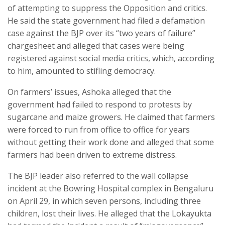
of attempting to suppress the Opposition and critics.
He said the state government had filed a defamation
case against the BJP over its “two years of failure”
chargesheet and alleged that cases were being
registered against social media critics, which, according
to him, amounted to stifling democracy.
On farmers’ issues, Ashoka alleged that the
government had failed to respond to protests by
sugarcane and maize growers. He claimed that farmers
were forced to run from office to office for years
without getting their work done and alleged that some
farmers had been driven to extreme distress.
The BJP leader also referred to the wall collapse
incident at the Bowring Hospital complex in Bengaluru
on April 29, in which seven persons, including three
children, lost their lives. He alleged that the Lokayukta