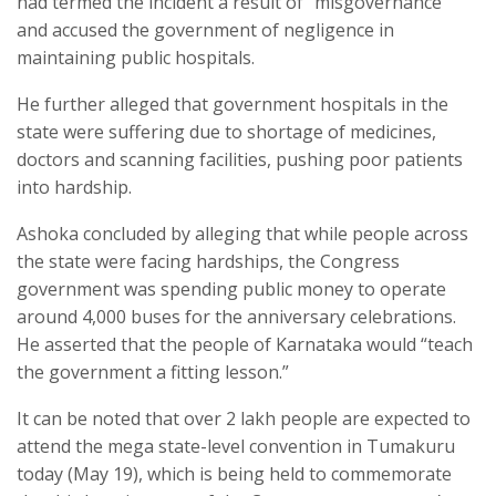
had termed the incident a result of “misgovernance”
and accused the government of negligence in
maintaining public hospitals.
He further alleged that government hospitals in the
state were suffering due to shortage of medicines,
doctors and scanning facilities, pushing poor patients
into hardship.
Ashoka concluded by alleging that while people across
the state were facing hardships, the Congress
government was spending public money to operate
around 4,000 buses for the anniversary celebrations.
He asserted that the people of Karnataka would “teach
the government a fitting lesson.”
It can be noted that over 2 lakh people are expected to
attend the mega state-level convention in Tumakuru
today (May 19), which is being held to commemorate