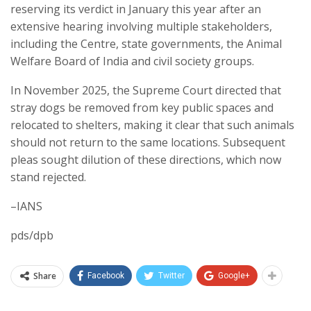
reserving its verdict in January this year after an
extensive hearing involving multiple stakeholders,
including the Centre, state governments, the Animal
Welfare Board of India and civil society groups.
In November 2025, the Supreme Court directed that
stray dogs be removed from key public spaces and
relocated to shelters, making it clear that such animals
should not return to the same locations. Subsequent
pleas sought dilution of these directions, which now
stand rejected.
–IANS
pds/dpb
Share
Facebook
Twitter
Google+