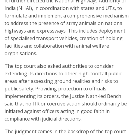
It further directed the National Highways Authority of
India (NHAI), in coordination with states and UTs, to
formulate and implement a comprehensive mechanism
to address the presence of stray animals on national
highways and expressways. This includes deployment
of specialised transport vehicles, creation of holding
facilities and collaboration with animal welfare
organisations.
The top court also asked authorities to consider
extending its directions to other high-footfall public
areas after assessing ground realities and risks to
public safety. Providing protection to officials
implementing its orders, the Justice Nath-led Bench
said that no FIR or coercive action should ordinarily be
initiated against officers acting in good faith in
compliance with judicial directions.
The judgment comes in the backdrop of the top court