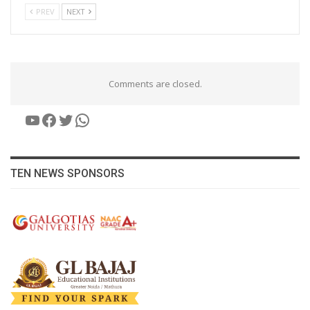
PREV
NEXT
Comments are closed.
YouTube
Facebook
Twitter
WhatsApp
TEN NEWS SPONSORS