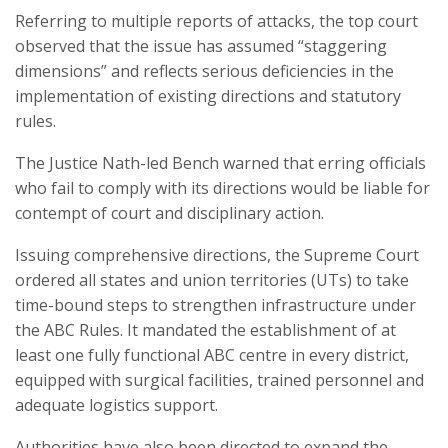
Referring to multiple reports of attacks, the top court
observed that the issue has assumed “staggering
dimensions” and reflects serious deficiencies in the
implementation of existing directions and statutory
rules.
The Justice Nath-led Bench warned that erring officials
who fail to comply with its directions would be liable for
contempt of court and disciplinary action.
Issuing comprehensive directions, the Supreme Court
ordered all states and union territories (UTs) to take
time-bound steps to strengthen infrastructure under
the ABC Rules. It mandated the establishment of at
least one fully functional ABC centre in every district,
equipped with surgical facilities, trained personnel and
adequate logistics support.
Authorities have also been directed to expand the