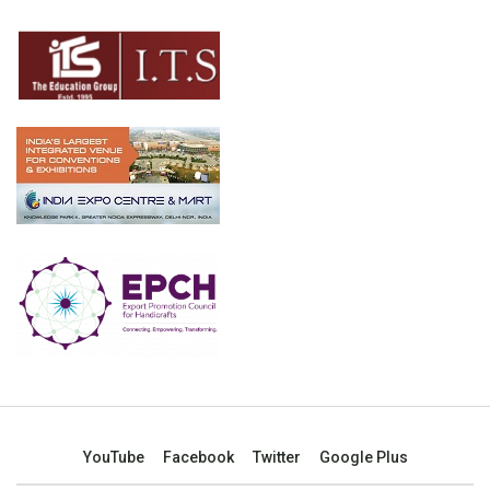
YouTube
Facebook
Twitter
Google Plus