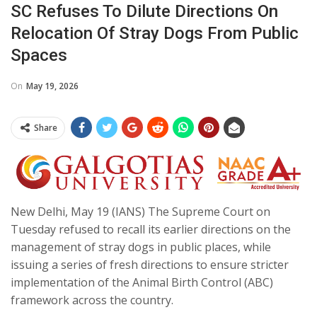
SC Refuses To Dilute Directions On
Relocation Of Stray Dogs From Public
Spaces
On
May 19, 2026
Share
New Delhi, May 19 (IANS) The Supreme Court on
Tuesday refused to recall its earlier directions on the
management of stray dogs in public places, while
issuing a series of fresh directions to ensure stricter
implementation of the Animal Birth Control (ABC)
framework across the country.