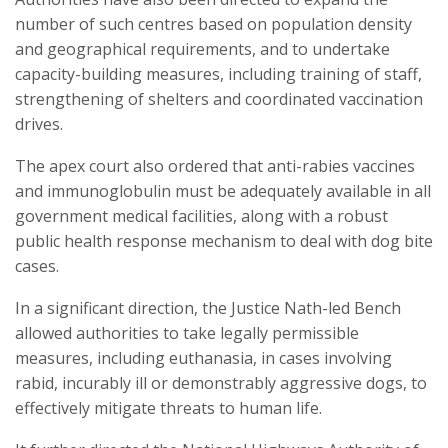
number of such centres based on population density
and geographical requirements, and to undertake
capacity-building measures, including training of staff,
strengthening of shelters and coordinated vaccination
drives.
The apex court also ordered that anti-rabies vaccines
and immunoglobulin must be adequately available in all
government medical facilities, along with a robust
public health response mechanism to deal with dog bite
cases.
In a significant direction, the Justice Nath-led Bench
allowed authorities to take legally permissible
measures, including euthanasia, in cases involving
rabid, incurably ill or demonstrably aggressive dogs, to
effectively mitigate threats to human life.