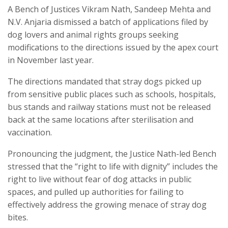
A Bench of Justices Vikram Nath, Sandeep Mehta and
N.V. Anjaria dismissed a batch of applications filed by
dog lovers and animal rights groups seeking
modifications to the directions issued by the apex court
in November last year.
The directions mandated that stray dogs picked up
from sensitive public places such as schools, hospitals,
bus stands and railway stations must not be released
back at the same locations after sterilisation and
vaccination.
Pronouncing the judgment, the Justice Nath-led Bench
stressed that the “right to life with dignity” includes the
right to live without fear of dog attacks in public
spaces, and pulled up authorities for failing to
effectively address the growing menace of stray dog
bites.