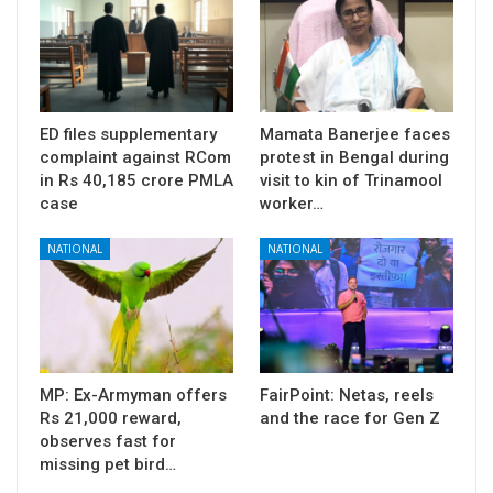
ED files supplementary
Mamata Banerjee faces
complaint against RCom
protest in Bengal during
in Rs 40,185 crore PMLA
visit to kin of Trinamool
case
worker…
NATIONAL
NATIONAL
MP: Ex-Armyman offers
FairPoint: Netas, reels
Rs 21,000 reward,
and the race for Gen Z
observes fast for
missing pet bird…