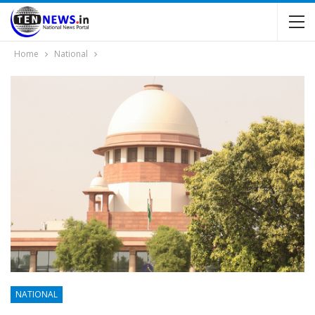
Home
National
NATIONAL