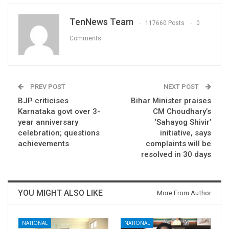
TenNews Team
117660 Posts
0
Comments
PREV POST
NEXT POST
BJP criticises
Bihar Minister praises
Karnataka govt over 3-
CM Choudhary’s
year anniversary
‘Sahayog Shivir’
celebration; questions
initiative, says
achievements
complaints will be
resolved in 30 days
YOU MIGHT ALSO LIKE
More From Author
NATIONAL
NATIONAL