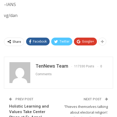
–IANS
vg/dan
Share
Facebook
Twitter
Google+
TenNews Team
117330 Posts
0
Comments
PREV POST
NEXT POST
Holistic Learning and
‘Thieves themselves talking
Values Take Center
about electoral religion’: