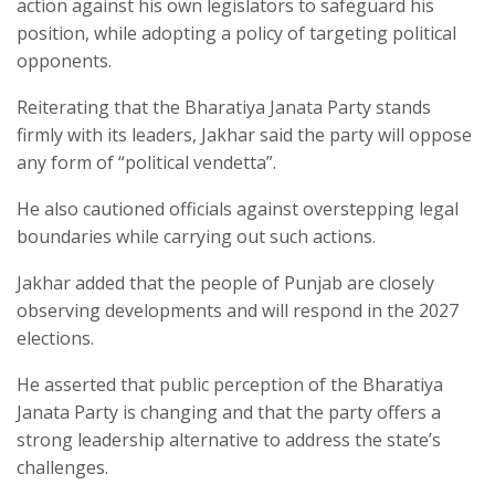
action against his own legislators to safeguard his
position, while adopting a policy of targeting political
opponents.​
Reiterating that the Bharatiya Janata Party stands
firmly with its leaders, Jakhar said the party will oppose
any form of “political vendetta”.​
He also cautioned officials against overstepping legal
boundaries while carrying out such actions.​
Jakhar added that the people of Punjab are closely
observing developments and will respond in the 2027
elections.​
He asserted that public perception of the Bharatiya
Janata Party is changing and that the party offers a
strong leadership alternative to address the state’s
challenges.​