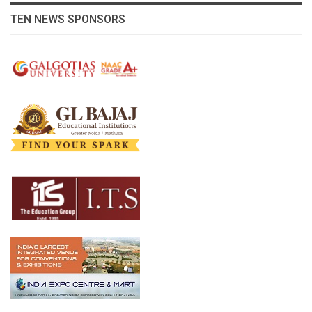
TEN NEWS SPONSORS