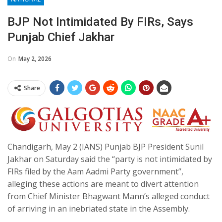
BJP Not Intimidated By FIRs, Says
Punjab Chief Jakhar​
On
May 2, 2026
Share
Chandigarh, May 2 (IANS) Punjab BJP President Sunil
Jakhar on Saturday said the “party is not intimidated by
FIRs filed by the Aam Aadmi Party government”,
alleging these actions are meant to divert attention
from Chief Minister Bhagwant Mann’s alleged conduct
of arriving in an inebriated state in the Assembly.​