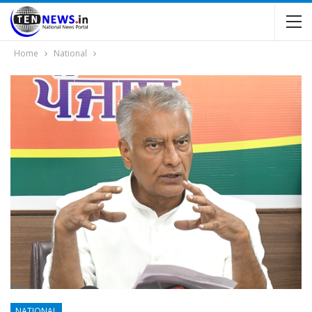
Home
National
NATIONAL