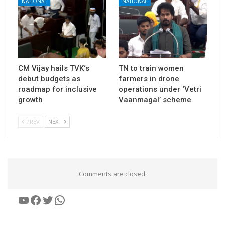
NATIONAL
NATIONAL
CM Vijay hails TVK‘s
TN to train women
debut budgets as
farmers in drone
roadmap for inclusive
operations under ‘Vetri
growth
Vaanmagal’ scheme
PREV
NEXT
Comments are closed.
YouTube
Facebook
Twitter
WhatsApp