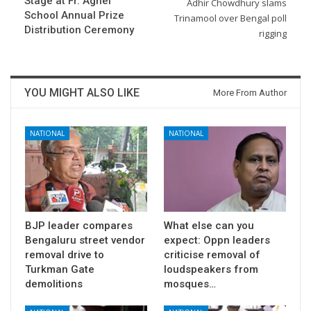
Stage at Fr. Agnel
Adhir Chowdhury slams
School Annual Prize
Trinamool over Bengal poll
Distribution Ceremony
rigging
YOU MIGHT ALSO LIKE
More From Author
NATIONAL
NATIONAL
BJP leader compares
What else can you
Bengaluru street vendor
expect: Oppn leaders
removal drive to
criticise removal of
Turkman Gate
loudspeakers from
demolitions
mosques…