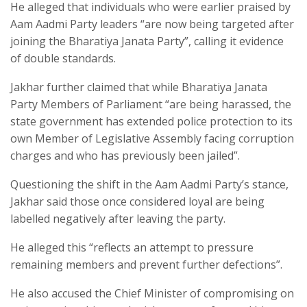
He alleged that individuals who were earlier praised by
Aam Aadmi Party leaders “are now being targeted after
joining the Bharatiya Janata Party”, calling it evidence
of double standards.​
Jakhar further claimed that while Bharatiya Janata
Party Members of Parliament “are being harassed, the
state government has extended police protection to its
own Member of Legislative Assembly facing corruption
charges and who has previously been jailed”.​
Questioning the shift in the Aam Aadmi Party’s stance,
Jakhar said those once considered loyal are being
labelled negatively after leaving the party.​
He alleged this “reflects an attempt to pressure
remaining members and prevent further defections”.​
He also accused the Chief Minister of compromising on