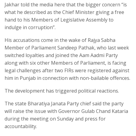
Jakhar told the media here that the bigger concern “is
what he described as the Chief Minister giving a free
hand to his Members of Legislative Assembly to
indulge in corruption”.​
His accusations come in the wake of Rajya Sabha
Member of Parliament Sandeep Pathak, who last week
switched loyalties and joined the Aam Aadmi Party
along with six other Members of Parliament, is facing
legal challenges after two FIRs were registered against
him in Punjab in connection with non-bailable offences.​
The development has triggered political reactions.​
The state Bharatiya Janata Party chief said the party
will raise the issue with Governor Gulab Chand Kataria
during the meeting on Sunday and press for
accountability.​