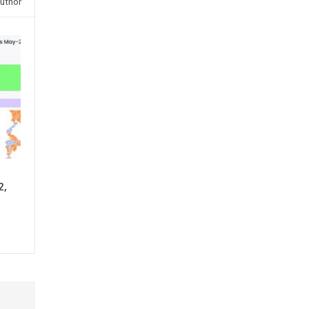
uthor
2,