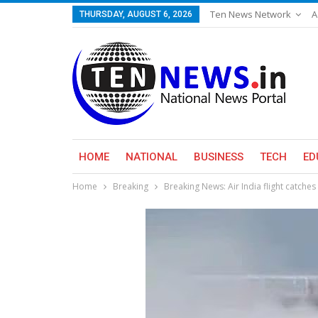
Ten News Network
A
THURSDAY, AUGUST 6, 2026
HOME
NATIONAL
BUSINESS
TECH
ED
Home
Breaking
Breaking News: Air India flight catches 