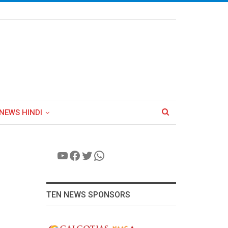
NEWS HINDI
YouTube
Facebook
Twitter
WhatsApp
TEN NEWS SPONSORS