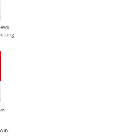
news
mitting
ews
sway