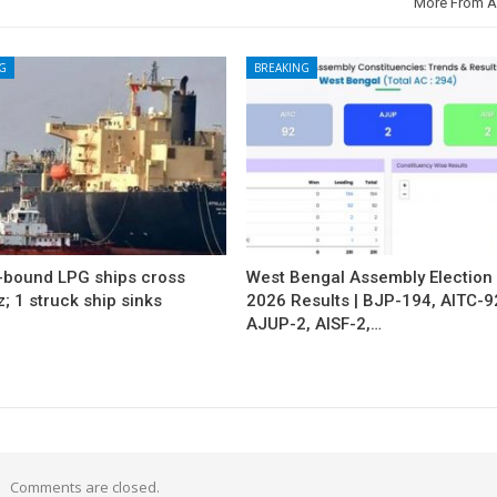
More From A
G
BREAKING
a-bound LPG ships cross
West Bengal Assembly Election
 1 struck ship sinks
2026 Results | BJP-194, AITC-9
AJUP-2, AISF-2,…
Comments are closed.