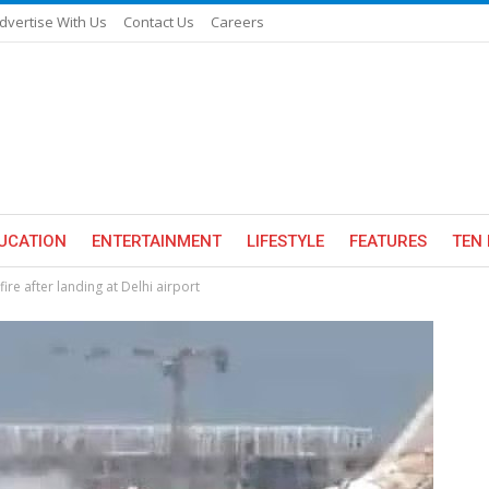
dvertise With Us
Contact Us
Careers
UCATION
ENTERTAINMENT
LIFESTYLE
FEATURES
TEN 
fire after landing at Delhi airport