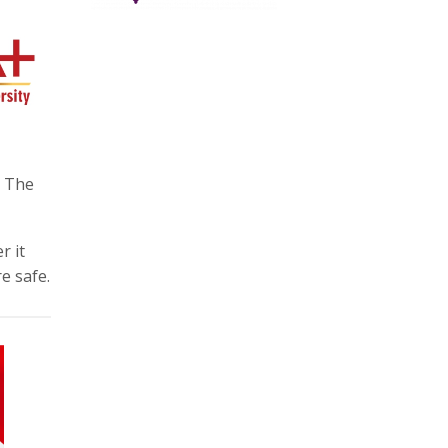
. The
r it
e safe.