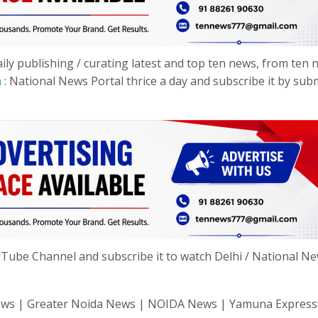
y publishing / curating latest and top ten news, from ten 
n
: National News Portal thrice a day and subscribe it by sub
ube Channel and subscribe it to watch Delhi / National N
hi News | Greater Noida News | NOIDA News | Yamuna Expres