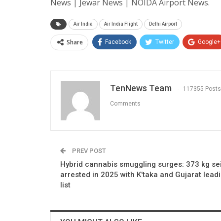
News | Jewar News | NOIDA Airport News.
Air India
Air India Flight
Delhi Airport
Share
Facebook
Twitter
Google+
TenNews Team
117355 Posts
Comments
PREV POST
Hybrid cannabis smuggling surges: 373 kg se
arrested in 2025 with K’taka and Gujarat lead
list