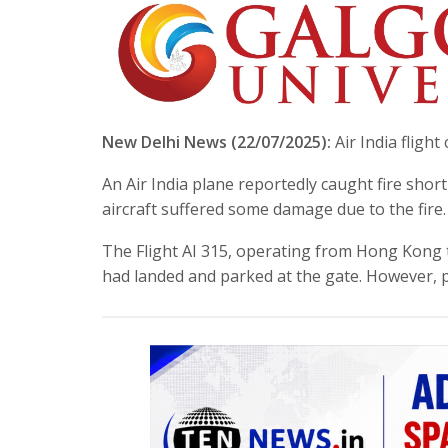
New Delhi News (22/07/2025):
Air India flight
An Air India plane reportedly caught fire short
aircraft suffered some damage due to the fire.
The Flight AI 315, operating from Hong Kong to
had landed and parked at the gate. However,