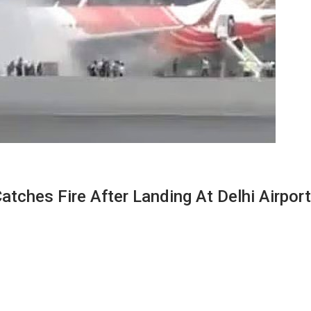
Catches Fire After Landing At Delhi Airport