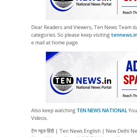
Dear Readers and Viewers, Ten News Team dail
categories. So please keep visiting
tennews.i
e mail at home page.
Also keep watching
TEN NEWS NATIONAL
YouT
Videos.
टेन न्यूज हिंदी | Ten News English | New Del