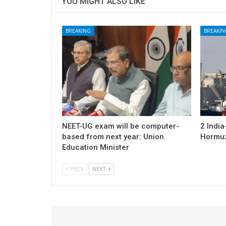
YOU MIGHT ALSO LIKE
BREAKING
BREAKIN
NEET-UG exam will be computer-
2 Indi
based from next year: Union
Hormuz;
Education Minister
PREV
NEXT