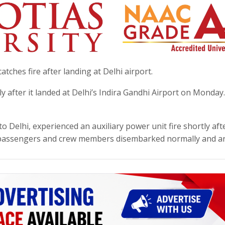
 catches fire after landing at Delhi airport.
ly after it landed at Delhi’s Indira Gandhi Airport on Monday
 Delhi, experienced an auxiliary power unit fire shortly afte
 passengers and crew members disembarked normally and ar