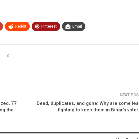
ReddIt
Pinterest
Email
0
NEXT PO
ized, 77
Dead, duplicates, and gone: Why are some le
ing the
fighting to keep them in Bihar’s voter 