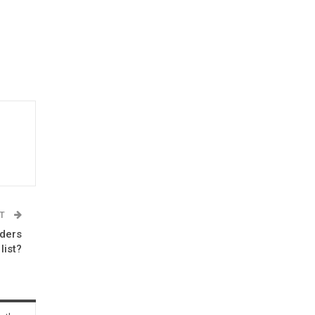
ST
aders
list?