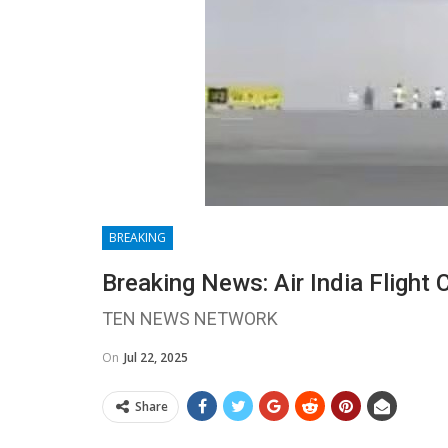
BREAKING
Breaking News: Air India Flight 
TEN NEWS NETWORK
On
Jul 22, 2025
Share