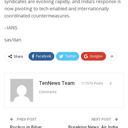
syndicates are evolving rapidly, and India’s response is
now pivoting to tech-enabled and internationally
coordinated countermeasures.
–IANS
sas/dan
Share
Facebook
Twitter
Google+
TenNews Team
117570 Posts
0
Comments
PREV POST
NEXT POST
Ruckus in Bihar
Breaking News: Air India