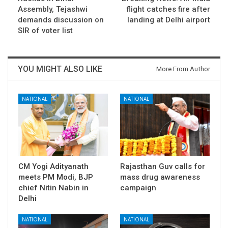
Assembly, Tejashwi
flight catches fire after
demands discussion on
landing at Delhi airport
SIR of voter list
YOU MIGHT ALSO LIKE
More From Author
NATIONAL
NATIONAL
CM Yogi Adityanath
Rajasthan Guv calls for
meets PM Modi, BJP
mass drug awareness
chief Nitin Nabin in
campaign
Delhi
NATIONAL
NATIONAL