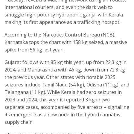
international couriers, and even the dark web to
smuggle high-potency hydroponic ganja, with Kerala
making its first appearance as a trafficking hotspot.
According to the Narcotics Control Bureau (NCB),
Karnataka tops the chart with 158 kg seized, a massive
spike from 56 kg last year.
Gujarat follows with 85 kg this year, up from 22.3 kg in
2024, and Maharashtra with 46 kg, down from 72.3 kg
the previous year. Other states with notable 2025
seizures include Tamil Nadu (54 kg), Odisha (11 kg), and
Telangana (11 kg). While Kerala had zero seizures in
2023 and 2024, this year it reported 3 kg in two
separate cases, accompanied by five arrests – signalling
its emergence as a new node in the hybrid cannabis
supply chain.