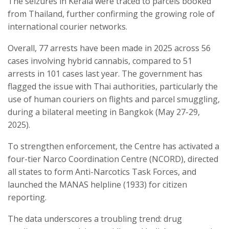
The seizures in Kerala were traced to parcels booked
from Thailand, further confirming the growing role of
international courier networks.
Overall, 77 arrests have been made in 2025 across 56
cases involving hybrid cannabis, compared to 51
arrests in 101 cases last year. The government has
flagged the issue with Thai authorities, particularly the
use of human couriers on flights and parcel smuggling,
during a bilateral meeting in Bangkok (May 27-29,
2025).
To strengthen enforcement, the Centre has activated a
four-tier Narco Coordination Centre (NCORD), directed
all states to form Anti-Narcotics Task Forces, and
launched the MANAS helpline (1933) for citizen
reporting.
The data underscores a troubling trend: drug