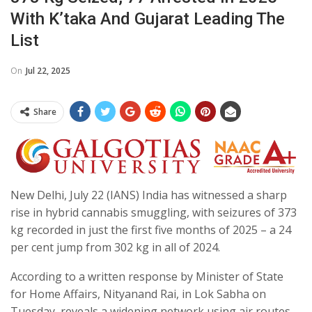
With K’taka And Gujarat Leading The
List
On
Jul 22, 2025
Share
New Delhi, July 22 (IANS) India has witnessed a sharp
rise in hybrid cannabis smuggling, with seizures of 373
kg recorded in just the first five months of 2025 – a 24
per cent jump from 302 kg in all of 2024.
According to a written response by Minister of State
for Home Affairs, Nityanand Rai, in Lok Sabha on
Tuesday, reveals a widening network using air routes,