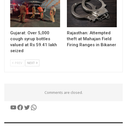
Gujarat: Over 5,000
Rajasthan: Attempted
cough syrup bottles
theft at Mahajan Field
valued at Rs 59.41 lakh
Firing Ranges in Bikaner
seized
PREV
NEXT
Comments are closed.
YouTube
Facebook
Twitter
WhatsApp