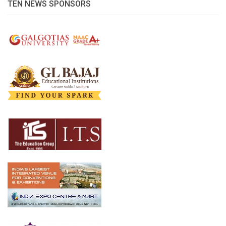
TEN NEWS SPONSORS