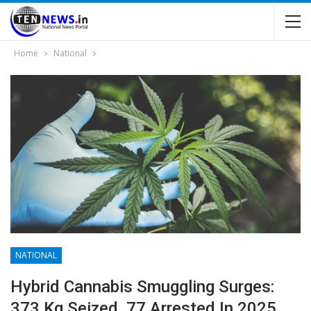
Home
National
NATIONAL
Hybrid Cannabis Smuggling Surges:
373 Kg Seized, 77 Arrested In 2025