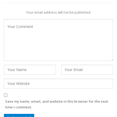
Your email address will not be published.
Save my name, email, and website in this browser for the next
time I comment.