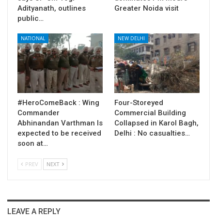
Adityanath, outlines
Greater Noida visit
public…
NATIONAL
NEW DELHI
#HeroComeBack : Wing
Four-Storeyed
Commander
Commercial Building
Abhinandan Varthman Is
Collapsed in Karol Bagh,
expected to be received
Delhi : No casualties…
soon at…
PREV
NEXT
LEAVE A REPLY