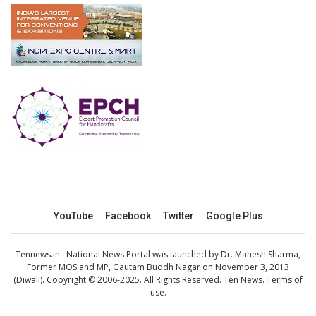
YouTube
Facebook
Twitter
Google Plus
Tennews.in
: National News Portal was launched by Dr. Mahesh Sharma,
Former MOS and MP, Gautam Buddh Nagar on November 3, 2013
(Diwali). Copyright © 2006-2025. All Rights Reserved. Ten News.
Terms of
use
.