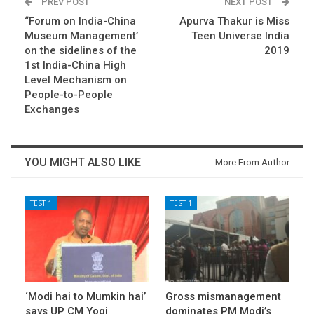
PREV POST
NEXT POST
“Forum on India-China
Apurva Thakur is Miss
Museum Management’
Teen Universe India
on the sidelines of the
2019
1st India-China High
Level Mechanism on
People-to-People
Exchanges
YOU MIGHT ALSO LIKE
More From Author
TEST 1
TEST 1
‘Modi hai to Mumkin hai’
Gross mismanagement
says UP CM Yogi
dominates PM Modi’s