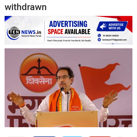
withdrawn