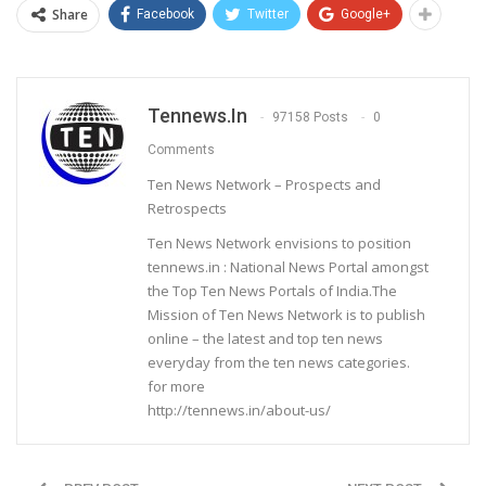
Share
Facebook
Twitter
Google+
Tennews.in
97158 Posts
0
Comments
Ten News Network – Prospects and
Retrospects
Ten News Network envisions to position
tennews.in : National News Portal amongst
the Top Ten News Portals of India.The
Mission of Ten News Network is to publish
online – the latest and top ten news
everyday from the ten news categories.
for more
http://tennews.in/about-us/