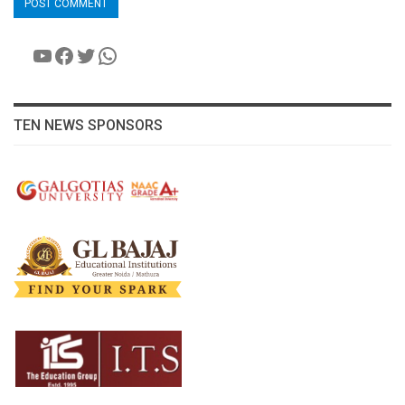
YouTube
Facebook
Twitter
WhatsApp
TEN NEWS SPONSORS