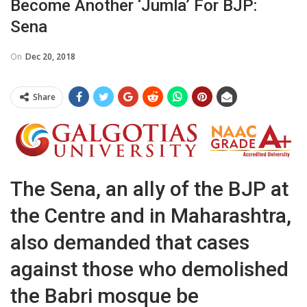
Become Another ‘Jumla’ For BJP:
Sena
On
Dec 20, 2018
Share
The Sena, an ally of the BJP at
the Centre and in Maharashtra,
also demanded that cases
against those who demolished
the Babri mosque be