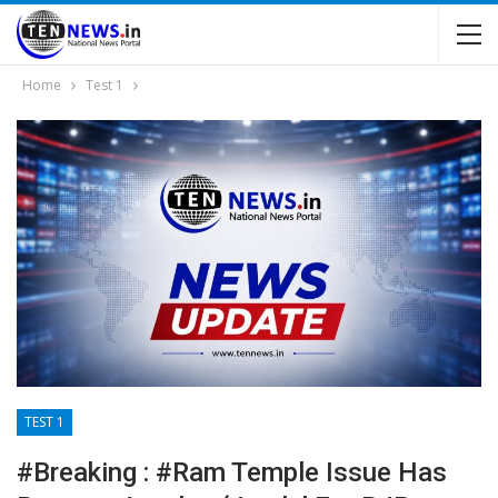
Home
Test 1
TEST 1
#Breaking : #Ram Temple Issue Has