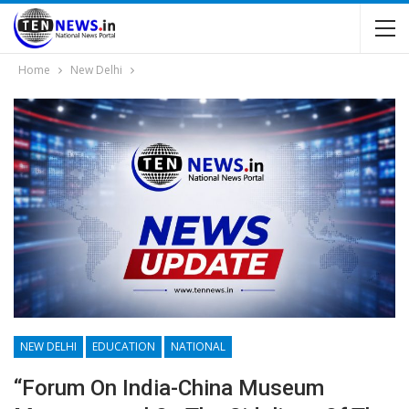
Home
New Delhi
NEW DELHI
EDUCATION
NATIONAL
“Forum On India-China Museum