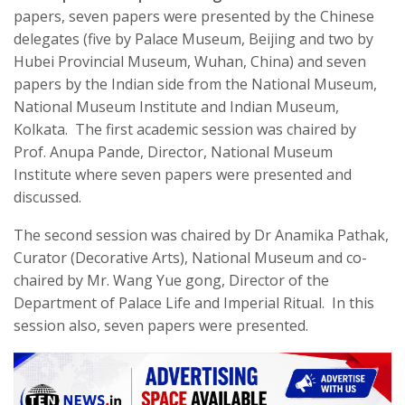
papers, seven papers were presented by the Chinese
delegates (five by Palace Museum, Beijing and two by
Hubei Provincial Museum, Wuhan, China) and seven
papers by the Indian side from the National Museum,
National Museum Institute and Indian Museum,
Kolkata. The first academic session was chaired by
Prof. Anupa Pande, Director, National Museum
Institute where seven papers were presented and
discussed.
The second session was chaired by Dr Anamika Pathak,
Curator (Decorative Arts), National Museum and co-
chaired by Mr. Wang Yue gong, Director of the
Department of Palace Life and Imperial Ritual. In this
session also, seven papers were presented.