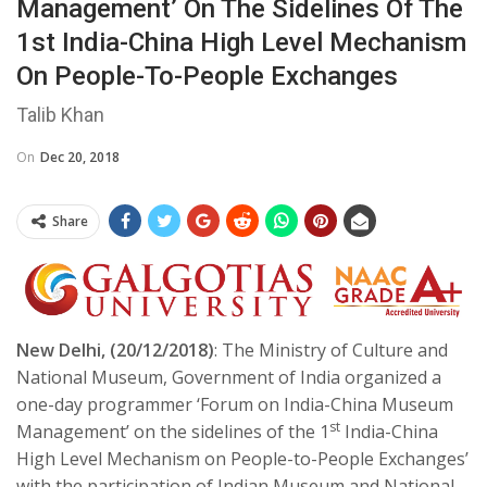
Management’ On The Sidelines Of The
1st India-China High Level Mechanism
On People-To-People Exchanges
Talib Khan
On
Dec 20, 2018
Share
New Delhi, (20/12/2018)
: The Ministry of Culture and
National Museum, Government of India organized a
one-day programmer ‘Forum on India-China Museum
st
Management’ on the sidelines of the 1
India-China
High Level Mechanism on People-to-People Exchanges’
with the participation of Indian Museum and National