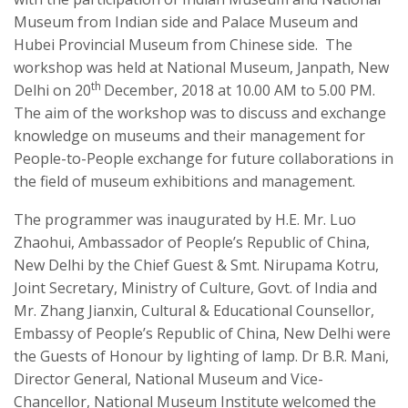
Museum from Indian side and Palace Museum and
Hubei Provincial Museum from Chinese side. The
workshop was held at National Museum, Janpath, New
th
Delhi on 20
December, 2018 at 10.00 AM to 5.00 PM.
The aim of the workshop was to discuss and exchange
knowledge on museums and their management for
People-to-People exchange for future collaborations in
the field of museum exhibitions and management.
The programmer was inaugurated by H.E. Mr. Luo
Zhaohui, Ambassador of People’s Republic of China,
New Delhi by the Chief Guest & Smt. Nirupama Kotru,
Joint Secretary, Ministry of Culture, Govt. of India and
Mr. Zhang Jianxin, Cultural & Educational Counsellor,
Embassy of People’s Republic of China, New Delhi were
the Guests of Honour by lighting of lamp. Dr B.R. Mani,
Director General, National Museum and Vice-
Chancellor, National Museum Institute welcomed the