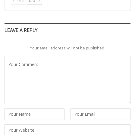
PREV
NEXT
LEAVE A REPLY
Your email address will not be published.