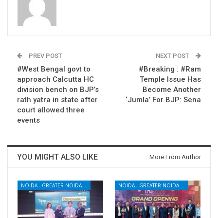
PREV POST
NEXT POST
#West Bengal govt to
#Breaking : #Ram
approach Calcutta HC
Temple Issue Has
division bench on BJP’s
Become Another
rath yatra in state after
‘Jumla’ For BJP: Sena
court allowed three
events
YOU MIGHT ALSO LIKE
More From Author
NOIDA - GREATER NOIDA - YAMUNA EXPRESSWAY
NOIDA - GREATER NOIDA - YAMUNA EXPRESSWAY