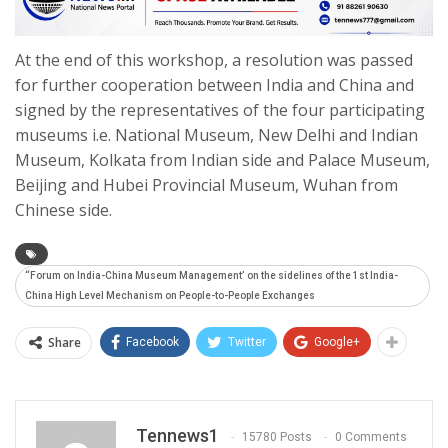
At the end of this workshop, a resolution was passed
for further cooperation between India and China and
signed by the representatives of the four participating
museums i.e. National Museum, New Delhi and Indian
Museum, Kolkata from Indian side and Palace Museum,
Beijing and Hubei Provincial Museum, Wuhan from
Chinese side.
“Forum on India-China Museum Management’ on the sidelines of the 1st India-
China High Level Mechanism on People-to-People Exchanges
Share
Facebook
Twitter
Google+
Tennews1
15780 Posts
0 Comments