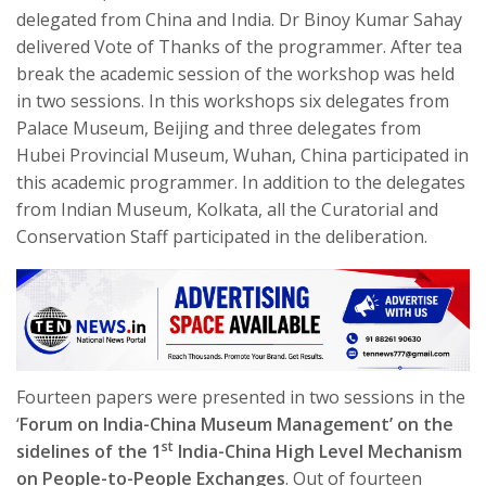
delegated from China and India. Dr Binoy Kumar Sahay
delivered Vote of Thanks of the programmer. After tea
break the academic session of the workshop was held
in two sessions. In this workshops six delegates from
Palace Museum, Beijing and three delegates from
Hubei Provincial Museum, Wuhan, China participated in
this academic programmer. In addition to the delegates
from Indian Museum, Kolkata, all the Curatorial and
Conservation Staff participated in the deliberation.
Fourteen papers were presented in two sessions in the
‘
Forum on India-China Museum Management’ on the
st
sidelines of the 1
India-China High Level Mechanism
on People-to-People Exchanges
. Out of fourteen