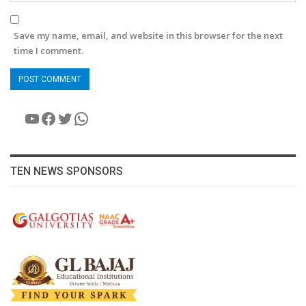
Save my name, email, and website in this browser for the next
time I comment.
YouTube
Facebook
Twitter
WhatsApp
TEN NEWS SPONSORS