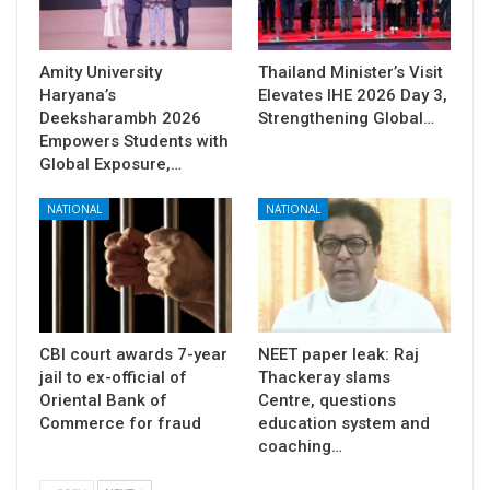
Amity University
Thailand Minister’s Visit
Haryana’s
Elevates IHE 2026 Day 3,
Deeksharambh 2026
Strengthening Global…
Empowers Students with
Global Exposure,…
NATIONAL
NATIONAL
CBI court awards 7-year
NEET paper leak: Raj
jail to ex-official of
Thackeray slams
Oriental Bank of
Centre, questions
Commerce for fraud
education system and
coaching…