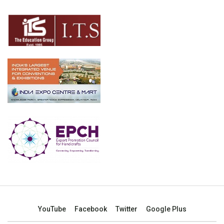
YouTube
Facebook
Twitter
Google Plus