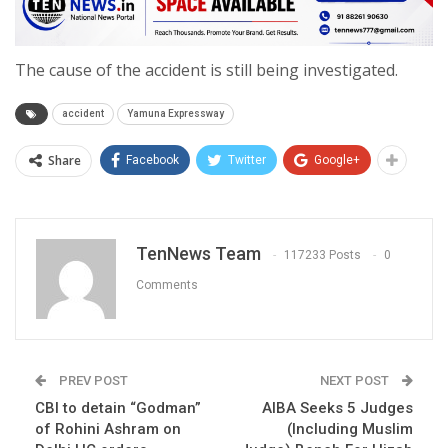
The cause of the accident is still being investigated.
accident
Yamuna Expressway
Share
Facebook
Twitter
Google+
TenNews Team
117233 Posts
0
Comments
PREV POST
NEXT POST
CBI to detain “Godman”
AIBA Seeks 5 Judges
of Rohini Ashram on
(Including Muslim