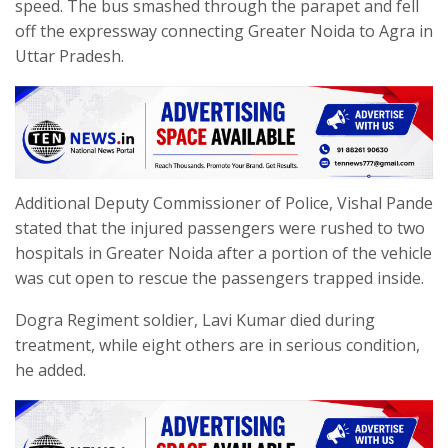
speed. The bus smashed through the parapet and fell
off the expressway connecting Greater Noida to Agra in
Uttar Pradesh.
Additional Deputy Commissioner of Police, Vishal Pande
stated that the injured passengers were rushed to two
hospitals in Greater Noida after a portion of the vehicle
was cut open to rescue the passengers trapped inside.
Dogra Regiment soldier, Lavi Kumar died during
treatment, while eight others are in serious condition,
he added.