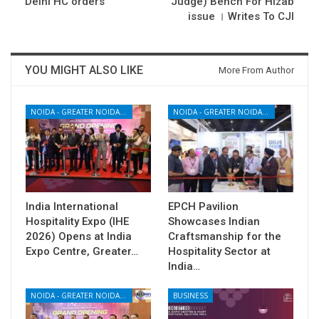
Delhi HC orders
Judge) Bench For Hizab
issue । Writes To CJI
YOU MIGHT ALSO LIKE
More From Author
NOIDA - GREATER NOIDA - YAMUNA EXPRESSWAY
NOIDA - GREATER NOIDA - YAMUNA EXPRESSWAY
India International
EPCH Pavilion
Hospitality Expo (IHE
Showcases Indian
2026) Opens at India
Craftsmanship for the
Expo Centre, Greater…
Hospitality Sector at
India…
NOIDA - GREATER NOIDA - YAMUNA EXPRESSWAY
BUSINESS