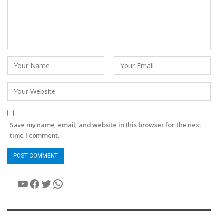
Save my name, email, and website in this browser for the next
time I comment.
YouTube
Facebook
Twitter
WhatsApp