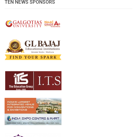
TEN NEWS SPONSORS