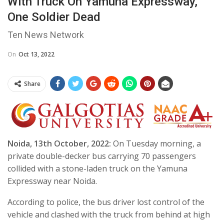
With Truck On Yamuna Expressway,
One Soldier Dead
Ten News Network
On
Oct 13, 2022
Share
Noida, 13th October, 2022:
On Tuesday morning, a
private double-decker bus carrying 70 passengers
collided with a stone-laden truck on the Yamuna
Expressway near Noida.
According to police, the bus driver lost control of the
vehicle and clashed with the truck from behind at high