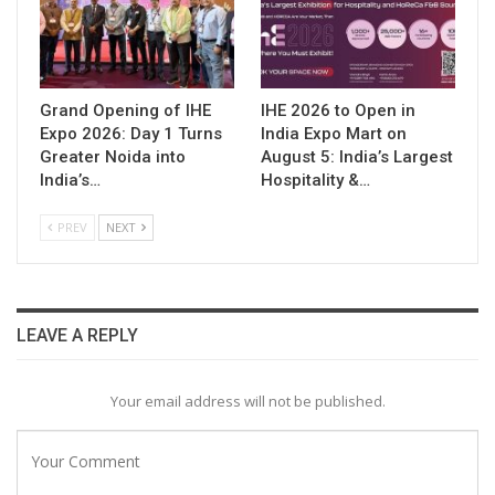
Grand Opening of IHE
IHE 2026 to Open in
Expo 2026: Day 1 Turns
India Expo Mart on
Greater Noida into
August 5: India’s Largest
India’s…
Hospitality &…
PREV
NEXT
LEAVE A REPLY
Your email address will not be published.