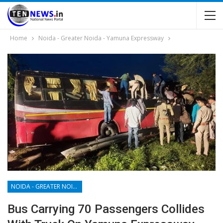
Home
Noida - Greater Noida - Yamuna Expressway
NOIDA - GREATER NOIDA - YAMUNA EXPRESSWAY
Bus Carrying 70 Passengers Collides