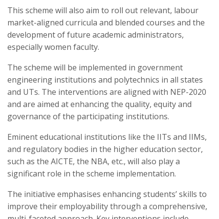
This scheme will also aim to roll out relevant, labour
market-aligned curricula and blended courses and the
development of future academic administrators,
especially women faculty.
The scheme will be implemented in government
engineering institutions and polytechnics in all states
and UTs. The interventions are aligned with NEP-2020
and are aimed at enhancing the quality, equity and
governance of the participating institutions.
Eminent educational institutions like the IITs and IIMs,
and regulatory bodies in the higher education sector,
such as the AICTE, the NBA, etc., will also play a
significant role in the scheme implementation.
The initiative emphasises enhancing students’ skills to
improve their employability through a comprehensive,
multi-faceted approach. Key interventions include