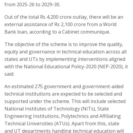
from 2025-26 to 2029-30.
Out of the total Rs 4,200 crore outlay, there will be an
external assistance of Rs 2,100 crore from a World
Bank loan, according to a Cabinet communique.
The objective of the scheme is to improve the quality,
equity and governance in technical education across all
states and UTs by implementing interventions aligned
with the National Educational Policy-2020 (NEP-2020), it
said.
An estimated 275 government and government-aided
technical institutions are expected to be selected and
supported under the scheme. This will include selected
National Institutes of Technology (NITs), State
Engineering Institutions, Polytechnics and Affiliating
Technical Universities (ATUs). Apart from this, state
and UT departments handling technical education will