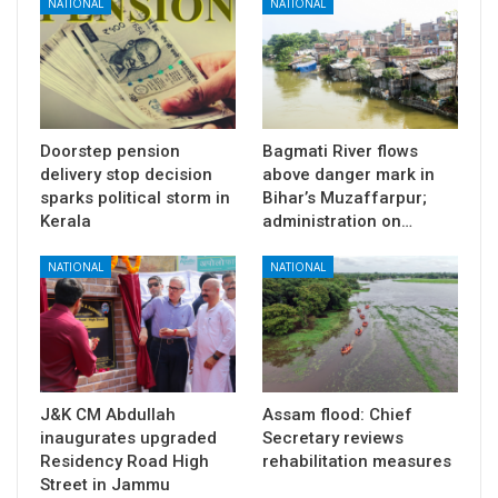
NATIONAL
NATIONAL
Doorstep pension
Bagmati River flows
delivery stop decision
above danger mark in
sparks political storm in
Bihar’s Muzaffarpur;
Kerala
administration on…
NATIONAL
NATIONAL
J&K CM Abdullah
Assam flood: Chief
inaugurates upgraded
Secretary reviews
Residency Road High
rehabilitation measures
Street in Jammu