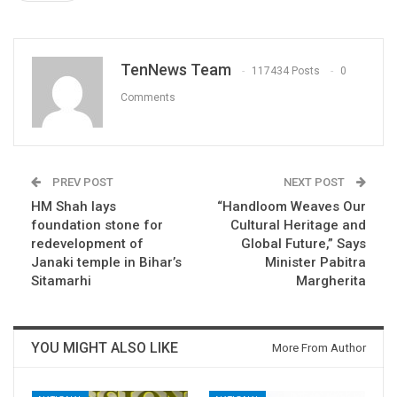
TenNews Team
117434 Posts
0
Comments
PREV POST
NEXT POST
HM Shah lays
“Handloom Weaves Our
foundation stone for
Cultural Heritage and
redevelopment of
Global Future,” Says
Janaki temple in Bihar’s
Minister Pabitra
Sitamarhi
Margherita
YOU MIGHT ALSO LIKE
More From Author