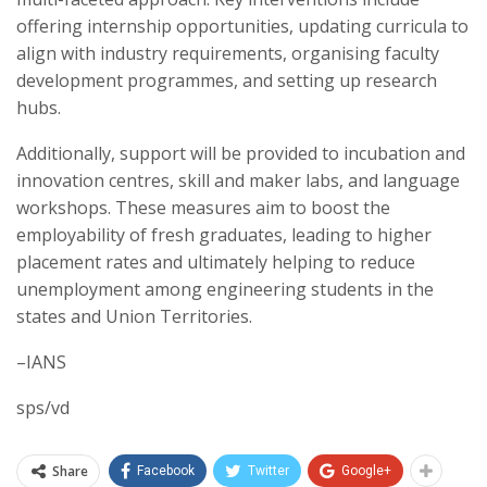
offering internship opportunities, updating curricula to
align with industry requirements, organising faculty
development programmes, and setting up research
hubs.
Additionally, support will be provided to incubation and
innovation centres, skill and maker labs, and language
workshops. These measures aim to boost the
employability of fresh graduates, leading to higher
placement rates and ultimately helping to reduce
unemployment among engineering students in the
states and Union Territories.
–IANS
sps/vd
Share
Facebook
Twitter
Google+