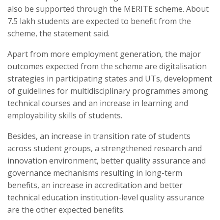
also be supported through the MERITE scheme. About
7.5 lakh students are expected to benefit from the
scheme, the statement said.
Apart from more employment generation, the major
outcomes expected from the scheme are digitalisation
strategies in participating states and UTs, development
of guidelines for multidisciplinary programmes among
technical courses and an increase in learning and
employability skills of students.
Besides, an increase in transition rate of students
across student groups, a strengthened research and
innovation environment, better quality assurance and
governance mechanisms resulting in long-term
benefits, an increase in accreditation and better
technical education institution-level quality assurance
are the other expected benefits.