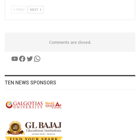
PREV
NEXT
Comments are closed.
YouTube
Facebook
Twitter
WhatsApp
TEN NEWS SPONSORS