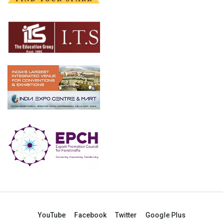
YouTube
Facebook
Twitter
Google Plus