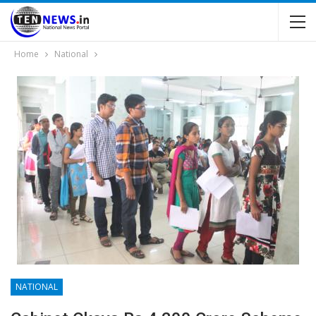
Home
National
NATIONAL