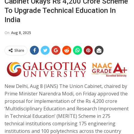
Cabinet Okays Rs 4,200 Crore Scheme
To Upgrade Technical Education In
India
On
Aug 8, 2025
Share
New Delhi, Aug 8 (IANS) The Union Cabinet, chaired by
Prime Minister Narendra Modi, on Friday approved the
proposal for implementation of the Rs 4,200 crore
‘Multidisciplinary Education and Research Improvement
in Technical Education’ (MERITE) Scheme in 275
technical institutions comprising 175 engineering
institutions and 100 polytechnics across the country