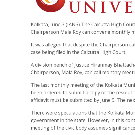
Kolkata, June 3 (IANS) The Calcutta High Cou
Chairperson Mala Roy can convene monthly meet
It was alleged that despite the Chairperson ca
case being filed in the Calcutta High Court.
A division bench of Justice Hiranmay Bhattach
Chairperson, Mala Roy, can call monthly meeti
The last monthly meeting of the Kolkata Munic
been ordered to submit a copy of the resolutio
affidavit must be submitted by June 9. The next
There were speculations that the Kolkata Mun
government in the state. However, in this conte
meeting of the civic body assumes significance