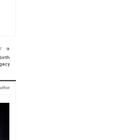
ST
birth
egacy
uthor