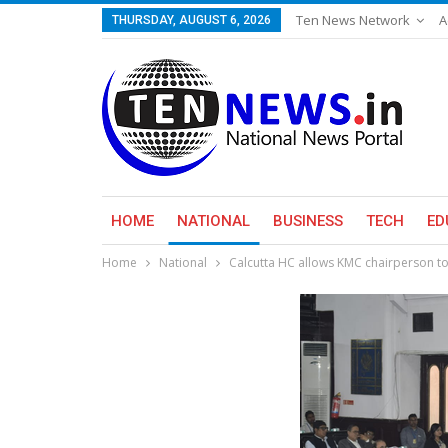
Ten News Network
A
THURSDAY, AUGUST 6, 2026
HOME
NATIONAL
BUSINESS
TECH
ED
Home
National
Calcutta HC allows KMC chairperson t