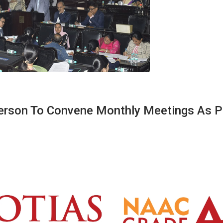
erson To Convene Monthly Meetings As P