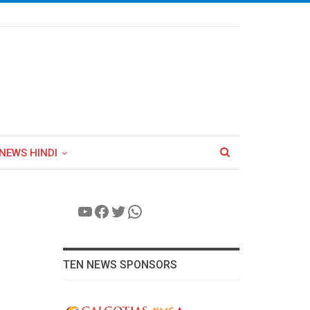
NEWS HINDI
YouTube
Facebook
Twitter
WhatsApp
TEN NEWS SPONSORS