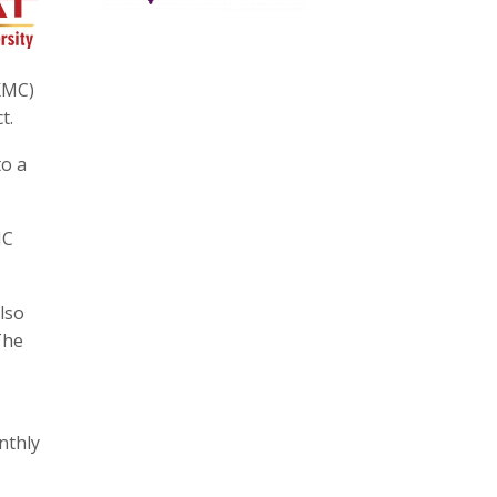
KMC)
t.
to a
MC
lso
The
nthly