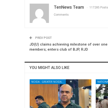
TenNews Team
117285 Posts
Comments
PREV POST
JD(U) claims achieving milestone of over one
members; enters club of BJP, RJD
YOU MIGHT ALSO LIKE
NOIDA - GREATER NOIDA - YAMUNA EXPRESSWAY
NATIONA