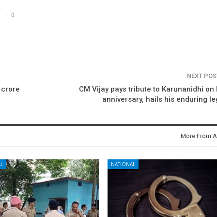
0
NEXT PO
 crore
CM Vijay pays tribute to Karunanidhi on 
anniversary, hails his enduring l
More From A
L
NATIONAL