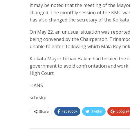
It may be noted that the meeting of the Mayor
changed. The monthly session of the KMC was
has also changed the secretary of the Kolkata
On May 22, an unusual situation was reporte
being convened by the Chairperson. Trinamoo
unable to enter, following which Mala Roy hel
Kolkata Mayor Firhad Hakim had termed the inc
government to avoid confrontation and work in 
High Court.
–IANS
sch/skp
Share
Facebook
Twitter
Google+