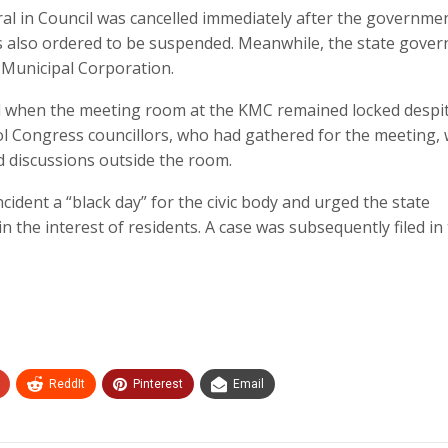
al in Council was cancelled immediately after the governme
 also ordered to be suspended. Meanwhile, the state gove
 Municipal Corporation.
d when the meeting room at the KMC remained locked despi
l Congress councillors, who had gathered for the meeting,
d discussions outside the room.
ident a “black day” for the civic body and urged the state
the interest of residents. A case was subsequently filed in
ReddIt
Pinterest
Email