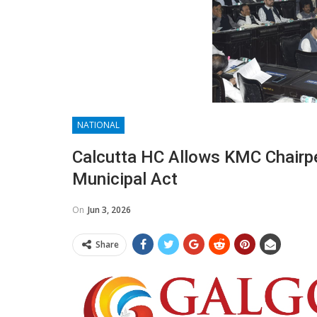
NATIONAL
Calcutta HC Allows KMC Chairp
Municipal Act
On
Jun 3, 2026
Share