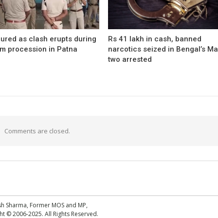
ured as clash erupts during
Rs 41 lakh in cash, banned
m procession in Patna
narcotics seized in Bengal’s Ma
two arrested
Comments are closed.
esh Sharma, Former MOS and MP,
 © 2006-2025. All Rights Reserved.