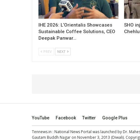
IHE 2026: L’Orientalis Showcases
SHO inj
Sustainable Coffee Solutions, CEO
Chehlu
Deepak Panwar…
PREV
NEXT
YouTube
Facebook
Twitter
Google Plus
Tennews.in
: National News Portal was launched by Dr. Mah
Gautam Buddh Nagar on November 3, 2013 (Diwali). Copyright