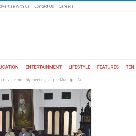
dvertise With Us
Contact Us
Careers
UCATION
ENTERTAINMENT
LIFESTYLE
FEATURES
TEN 
o convene monthly meetings as per Municipal Act