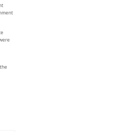
nt
rnment
te
 were
 the