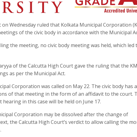
rt on Wednesday ruled that Kolkata Municipal Corporation (
ings of the civic body in accordance with the Municipal Ac
lling the meeting, no civic body meeting was held, which led 
aryya of the Calcutta High Court gave the ruling that the K
ngs as per the Municipal Act.
ipal Corporation was called on May 22. The civic body has a
ns of that meeting in the form of an affidavit to the court. 
 hearing in this case will be held on June 17.
icipal Corporation may be dissolved after the change of
xt, the Calcutta High Court’s verdict to allow calling the mo
.