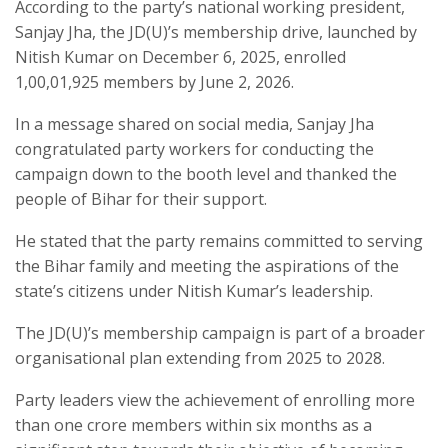
According to the party’s national working president,
Sanjay Jha, the JD(U)’s membership drive, launched by
Nitish Kumar on December 6, 2025, enrolled
1,00,01,925 members by June 2, 2026.
In a message shared on social media, Sanjay Jha
congratulated party workers for conducting the
campaign down to the booth level and thanked the
people of Bihar for their support.
He stated that the party remains committed to serving
the Bihar family and meeting the aspirations of the
state’s citizens under Nitish Kumar’s leadership.
The JD(U)’s membership campaign is part of a broader
organisational plan extending from 2025 to 2028.
Party leaders view the achievement of enrolling more
than one crore members within six months as a