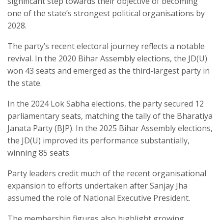
significant step towards their objective of becoming
one of the state’s strongest political organisations by
2028.
The party’s recent electoral journey reflects a notable
revival. In the 2020 Bihar Assembly elections, the JD(U)
won 43 seats and emerged as the third-largest party in
the state.
In the 2024 Lok Sabha elections, the party secured 12
parliamentary seats, matching the tally of the Bharatiya
Janata Party (BJP). In the 2025 Bihar Assembly elections,
the JD(U) improved its performance substantially,
winning 85 seats.
Party leaders credit much of the recent organisational
expansion to efforts undertaken after Sanjay Jha
assumed the role of National Executive President.
The membership figures also highlight growing