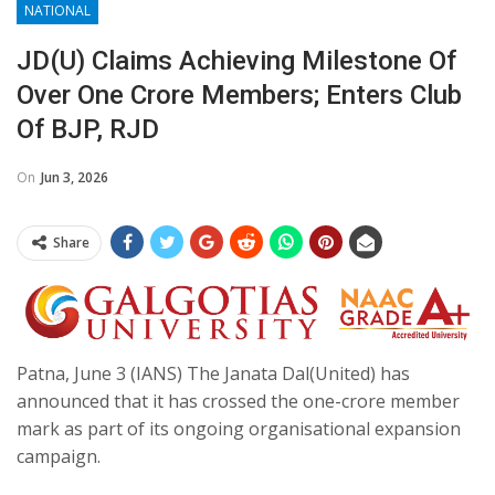
NATIONAL
JD(U) Claims Achieving Milestone Of
Over One Crore Members; Enters Club
Of BJP, RJD
On
Jun 3, 2026
Share
Patna, June 3 (IANS) The Janata Dal(United) has
announced that it has crossed the one-crore member
mark as part of its ongoing organisational expansion
campaign.