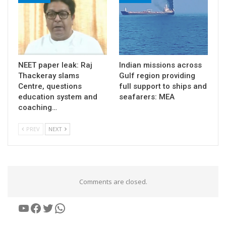
NEET paper leak: Raj
Indian missions across
Thackeray slams
Gulf region providing
Centre, questions
full support to ships and
education system and
seafarers: MEA
coaching…
PREV
NEXT
Comments are closed.
YouTube
Facebook
Twitter
WhatsApp