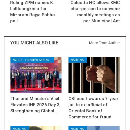
Ruling ZPM names K.
Calcutta HC allows KMC
Laltluangkima for
chairperson to convene
Mizoram Rajya Sabha
monthly meetings as
poll
per Municipal Act
YOU MIGHT ALSO LIKE
More From Author
NOIDA - GREATER NOIDA - YAMUNA EXPRESSWAY
NATIONAL
Thailand Minister’s Visit
CBI court awards 7-year
Elevates IHE 2026 Day 3,
jail to ex-official of
Strengthening Global…
Oriental Bank of
Commerce for fraud
NATIONAL
NATIONAL