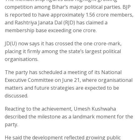
competition among Bihar’s major political parties. BJP
is reported to have approximately 1.56 crore members,
and Rashtriya Janata Dal (RJD) has claimed a
membership base exceeding one crore.
JD(U) now says it has crossed the one crore-mark,
placing it firmly among the state’s largest political
organisations.
The party has scheduled a meeting of its National
Executive Committee on June 21, where organisational
matters and future strategies are expected to be
discussed.
Reacting to the achievement, Umesh Kushwaha
described the milestone as a landmark moment for the
party.
He said the development reflected growing public