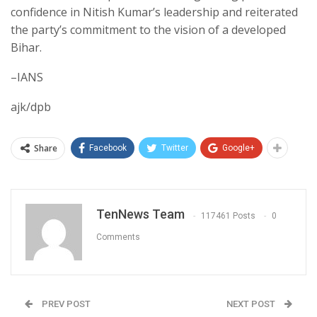
confidence in Nitish Kumar’s leadership and reiterated
the party’s commitment to the vision of a developed
Bihar.
–IANS
ajk/dpb
Share
Facebook
Twitter
Google+
TenNews Team
117461 Posts
0
Comments
PREV POST
NEXT POST