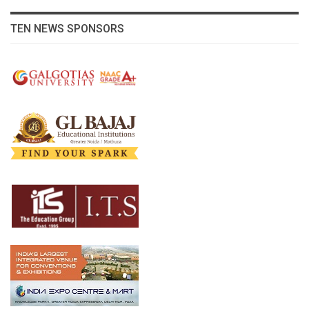
TEN NEWS SPONSORS