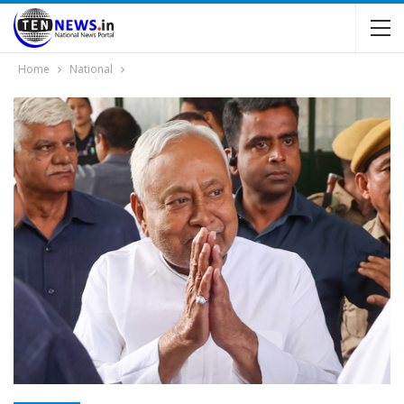
Home
National