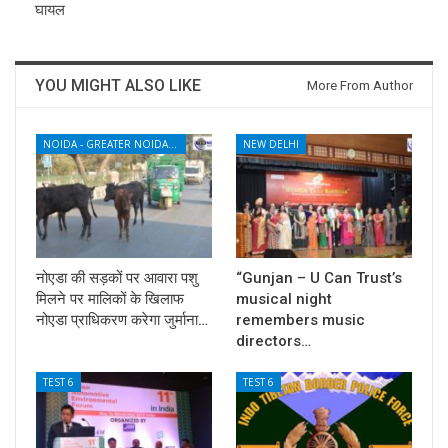
घायल
YOU MIGHT ALSO LIKE
More From Author
NOIDA - GREATER NOIDA - YAMUNA EXPRESSWAY
NEW DELHI
नोएडा की सड़कों पर आवारा पशु
“Gunjan – U Can Trust’s
मिलने पर मालिकों के खिलाफ
musical night
नोएडा प्राधिकरण करेगा जुर्माना…
remembers music
directors…
TEST 6
TEST 6