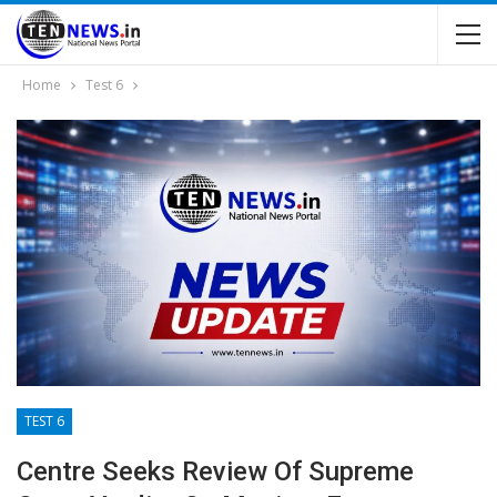
Home
Test 6
TEST 6
Centre Seeks Review Of Supreme