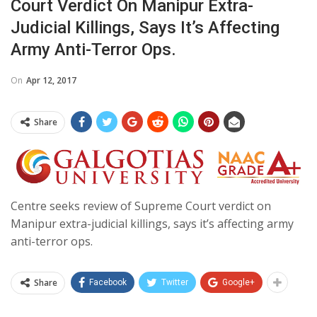
Court Verdict On Manipur Extra-
Judicial Killings, Says It’s Affecting
Army Anti-Terror Ops.
On
Apr 12, 2017
Share
Centre seeks review of Supreme Court verdict on
Manipur extra-judicial killings, says it’s affecting army
anti-terror ops.
Share
Facebook
Twitter
Google+