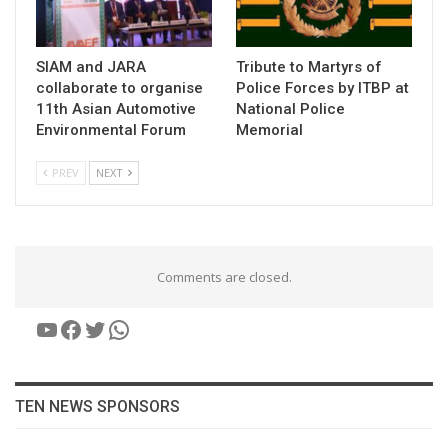
SIAM and JARA
Tribute to Martyrs of
collaborate to organise
Police Forces by ITBP at
11th Asian Automotive
National Police
Environmental Forum
Memorial
PREV
NEXT
Comments are closed.
YouTube
Facebook
Twitter
WhatsApp
TEN NEWS SPONSORS