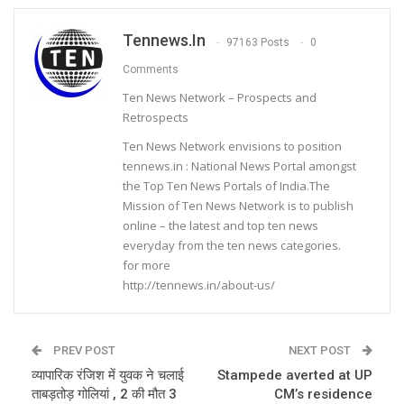
Tennews.in
97163 Posts
0
Comments
Ten News Network – Prospects and
Retrospects
Ten News Network envisions to position
tennews.in : National News Portal amongst
the Top Ten News Portals of India.The
Mission of Ten News Network is to publish
online – the latest and top ten news
everyday from the ten news categories.
for more
http://tennews.in/about-us/
PREV POST
NEXT POST
व्यापारिक रंजिश में युवक ने चलाई
Stampede averted at UP
ताबड़तोड़ गोलियां , 2 की मौत 3
CM’s residence