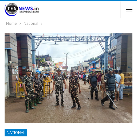
Home
National
NATIONAL