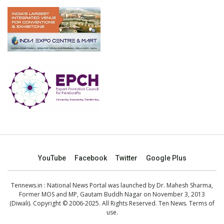
YouTube
Facebook
Twitter
Google Plus
Tennews.in
: National News Portal was launched by Dr. Mahesh Sharma,
Former MOS and MP, Gautam Buddh Nagar on November 3, 2013
(Diwali). Copyright © 2006-2025. All Rights Reserved. Ten News.
Terms of
use
.