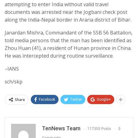
attempting to enter India without valid travel
documents was arrested near the Jogbani check post
along the India-Nepal border in Araria district of Bihar.
Janardan Mishra, Commandant of the SSB 56 Battalion,
told media persons that the man has been identified as
Zhou Huan (41), a resident of Hunan province in China.
He was intercepted during routine surveillance.
–IANS
sch/skp
Share
Facebook
Twitter
Google+
TenNews Team
117355 Posts
0