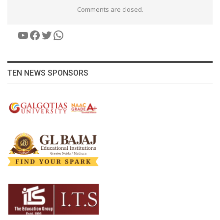
Comments are closed.
YouTube
Facebook
Twitter
WhatsApp
TEN NEWS SPONSORS