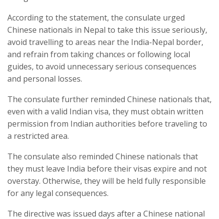
According to the statement, the consulate urged
Chinese nationals in Nepal to take this issue seriously,
avoid travelling to areas near the India-Nepal border,
and refrain from taking chances or following local
guides, to avoid unnecessary serious consequences
and personal losses.
The consulate further reminded Chinese nationals that,
even with a valid Indian visa, they must obtain written
permission from Indian authorities before traveling to
a restricted area.
The consulate also reminded Chinese nationals that
they must leave India before their visas expire and not
overstay. Otherwise, they will be held fully responsible
for any legal consequences.
The directive was issued days after a Chinese national