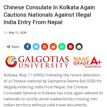
Chinese Consulate In Kolkata Again
Cautions Nationals Against Illegal
India Entry From Nepal
On
May 11, 2026
Share
Kolkata, May 11 (IANS) Following the recent detention
of a Chinese national by Sashastra Seema Bal (SSB) for
illegally entering India from Nepal, the Chinese
Consulate General in Kolkata has once again advised its
nationals to strictly avoid inadvertently crossing into
Indian territory without valid travel documents.