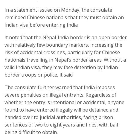
In a statement issued on Monday, the consulate
reminded Chinese nationals that they must obtain an
Indian visa before entering India.
It noted that the Nepal-India border is an open border
with relatively few boundary markers, increasing the
risk of accidental crossings, particularly for Chinese
nationals travelling in Nepal’s border areas. Without a
valid Indian visa, they may face detention by Indian
border troops or police, it said.
The consulate further warned that India imposes
severe penalties on illegal entrants. Regardless of
whether the entry is intentional or accidental, anyone
found to have entered illegally will be detained and
handed over to judicial authorities, facing prison
sentences of two to eight years and fines, with bail
being difficult to obtain.