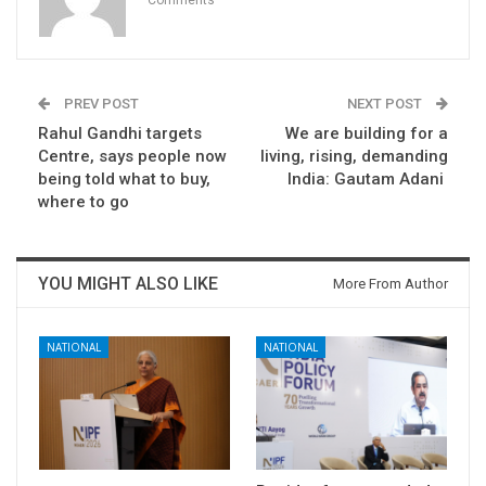
Comments
PREV POST
NEXT POST
Rahul Gandhi targets
We are building for a
Centre, says people now
living, rising, demanding
being told what to buy,
India: Gautam Adani
where to go
YOU MIGHT ALSO LIKE
More From Author
NATIONAL
NATIONAL