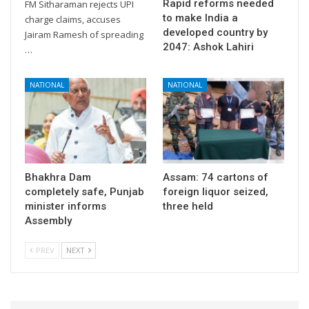
Rapid reforms needed
FM Sitharaman rejects UPI
to make India a
charge claims, accuses
developed country by
Jairam Ramesh of spreading
2047: Ashok Lahiri
…
NATIONAL
NATIONAL
Bhakhra Dam
Assam: 74 cartons of
completely safe, Punjab
foreign liquor seized,
minister informs
three held
Assembly
PREV
NEXT