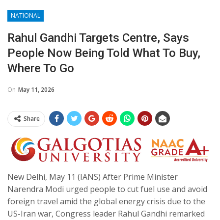
NATIONAL
Rahul Gandhi Targets Centre, Says
People Now Being Told What To Buy,
Where To Go
On
May 11, 2026
Share
New Delhi, May 11 (IANS) After Prime Minister
Narendra Modi urged people to cut fuel use and avoid
foreign travel amid the global energy crisis due to the
US-Iran war, Congress leader Rahul Gandhi remarked