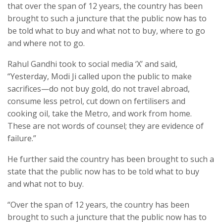
that over the span of 12 years, the country has been
brought to such a juncture that the public now has to
be told what to buy and what not to buy, where to go
and where not to go.
Rahul Gandhi took to social media ‘X’ and said,
“Yesterday, Modi Ji called upon the public to make
sacrifices—do not buy gold, do not travel abroad,
consume less petrol, cut down on fertilisers and
cooking oil, take the Metro, and work from home.
These are not words of counsel; they are evidence of
failure.”
He further said the country has been brought to such a
state that the public now has to be told what to buy
and what not to buy.
“Over the span of 12 years, the country has been
brought to such a juncture that the public now has to