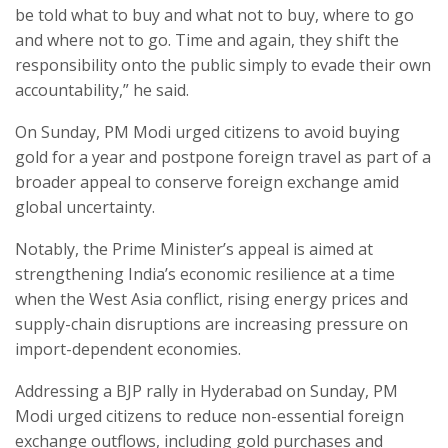
be told what to buy and what not to buy, where to go
and where not to go. Time and again, they shift the
responsibility onto the public simply to evade their own
accountability,” he said.
On Sunday, PM Modi urged citizens to avoid buying
gold for a year and postpone foreign travel as part of a
broader appeal to conserve foreign exchange amid
global uncertainty.
Notably, the Prime Minister’s appeal is aimed at
strengthening India’s economic resilience at a time
when the West Asia conflict, rising energy prices and
supply-chain disruptions are increasing pressure on
import-dependent economies.
Addressing a BJP rally in Hyderabad on Sunday, PM
Modi urged citizens to reduce non-essential foreign
exchange outflows, including gold purchases and