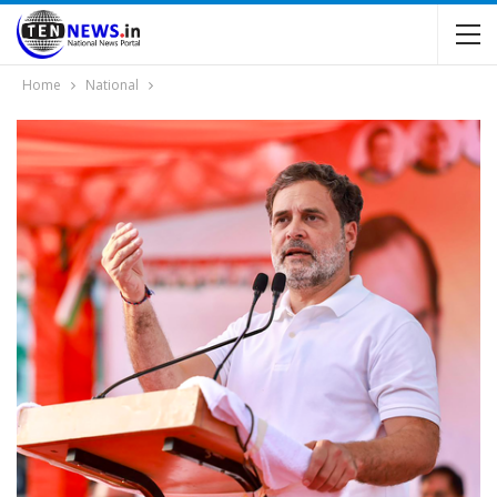
Home
National