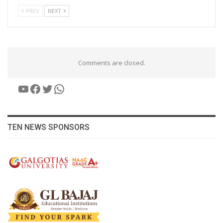
PREV
NEXT
Comments are closed.
YouTube
Facebook
Twitter
WhatsApp
TEN NEWS SPONSORS