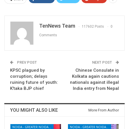
TenNews Team
117602 Posts
0
Comments
PREV POST
NEXT POST
KPSC plagued by
Chinese Consulate in
corruption; delays
Kolkata again cautions
ruining future of youth:
nationals against illegal
K’taka BJP chief
India entry from Nepal
YOU MIGHT ALSO LIKE
More From Author
NOIDA - GREATER NOIDA - YAMUNA EXPRESSWAY
NOIDA - GREATER NOIDA - YAMUNA EXPRESSWAY