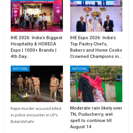
IHE 2026: India’s Biggest
IHE Expo 2026: India’s
Hospitality & HORECA
Top Pastry Chefs,
Expo | 1000+ Brands |
Bakers and Home Cooks
4th Day…
Crowned Champions in…
NATIONAL
NATIONAL
Moderate rain likely over
Rape-murder accused killed
TN, Puducherry; wet
in police encounter in UP’s
spell to continue till
Bulandshahr
August 14