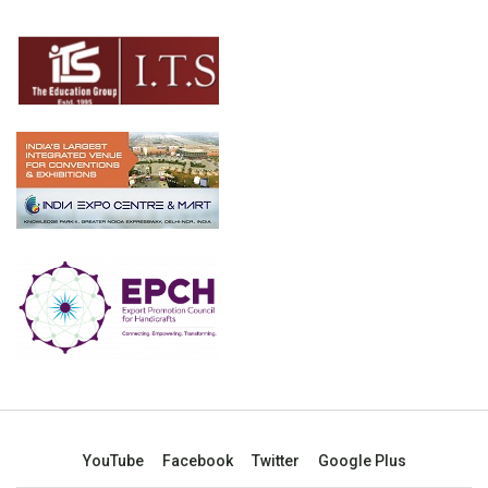
YouTube
Facebook
Twitter
Google Plus