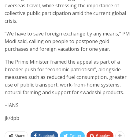
overseas travel, while stressing the importance of
collective public participation amid the current global
crisis.
“We have to save foreign exchange by any means,” PM
Modi said, calling on people to postpone gold
purchases and foreign vacations for one year.
The Prime Minister framed the appeal as part of a
broader push for “economic patriotism”, alongside
measures such as reduced fuel consumption, greater
use of public transport, work-from-home systems,
natural farming and support for swadeshi products.
–IANS
jk/dpb
Share
Facebook
Twitter
Google+