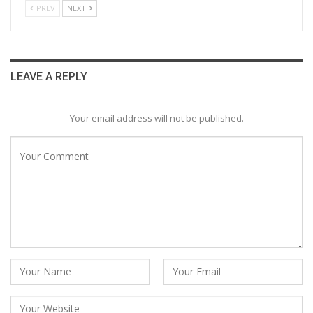
PREV
NEXT
LEAVE A REPLY
Your email address will not be published.