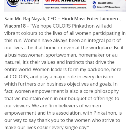
Said Mr. Raj Nayak, CEO – Hindi Mass Entertainment,
Viacom18 –
“We hope COLORS Pinkathon will add
vibrant colours to the lives of all women participating in
this run. Women have always been an integral part of
our lives – be it at home or even at the workplace. Be it
a businesswoman, sportswoman, homemaker or au
naturel, it’s their values and instincts that drive the
entire world. Women leaders form my backbone, here
at COLORS, and play a major role in every decision
which furthers our business objectives and goals. In
fact, women empowerment is also a core philosophy
that we maintain even in our bouquet of offerings to
our viewers. We are firm believers of women
empowerment and this association, with Pinkathon, is
our way to say thank you to the women who strive to
make our lives easier every single day.”