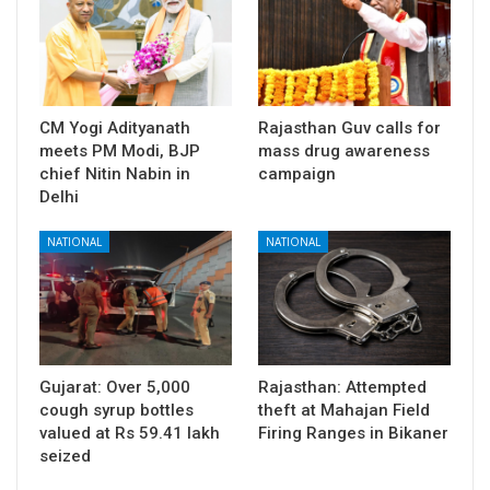
CM Yogi Adityanath
Rajasthan Guv calls for
meets PM Modi, BJP
mass drug awareness
chief Nitin Nabin in
campaign
Delhi
NATIONAL
NATIONAL
Gujarat: Over 5,000
Rajasthan: Attempted
cough syrup bottles
theft at Mahajan Field
valued at Rs 59.41 lakh
Firing Ranges in Bikaner
seized