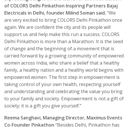
of COLORS Delhi Pinkathon Inspiring Partners Bajaj
Electricals in Delhi, founder Milind Soman said
, “We
are very excited to bring COLORS Delhi Pinkathon once
again. We are confident the city and its people will
support us and help make this run a success. COLORS
Delhi Pinkathon is more than a Marathon. It is the seed
of change and the beginning of a movement that is
carried forward by a growing community of empowered
women across India, who share a belief that a healthy
family, a healthy nation and a healthy world begins with
empowered women. The first step in empowerment is
taking control of your own health, respecting yourself
and understanding and celebrating the value you bring
to your family and society. Empowerment is not a gift of
society; it is a gift you give yourself.”
Reema Sanghavi, Managing Director, Maximus Events
Co-Founder Pinkathon
“Besides Delhi, Pinkathon has