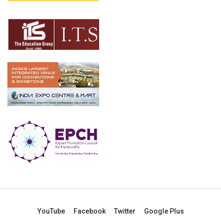
YouTube
Facebook
Twitter
Google Plus