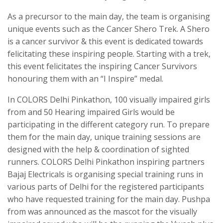
As a precursor to the main day, the team is organising
unique events such as the Cancer Shero Trek. A Shero
is a cancer survivor & this event is dedicated towards
felicitating these inspiring people. Starting with a trek,
this event felicitates the inspiring Cancer Survivors
honouring them with an “I Inspire” medal.
In COLORS Delhi Pinkathon, 100 visually impaired girls
from and 50 Hearing impaired Girls would be
participating in the different category run. To prepare
them for the main day, unique training sessions are
designed with the help & coordination of sighted
runners. COLORS Delhi Pinkathon inspiring partners
Bajaj Electricals is organising special training runs in
various parts of Delhi for the registered participants
who have requested training for the main day. Pushpa
from was announced as the mascot for the visually