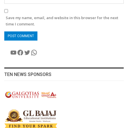
Save my name, email, and website in this browser for the next
time I comment.
YouTube
Facebook
Twitter
WhatsApp
TEN NEWS SPONSORS