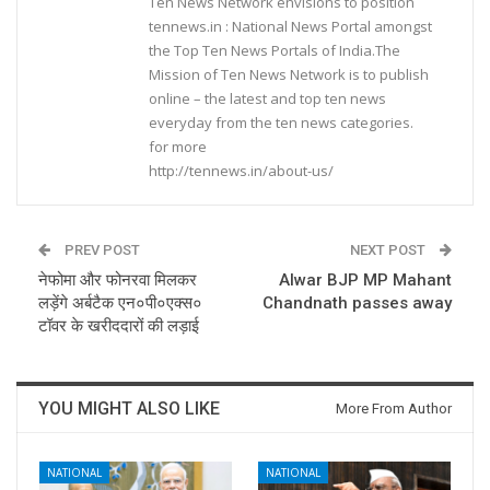
Ten News Network envisions to position
tennews.in : National News Portal amongst
the Top Ten News Portals of India.The
Mission of Ten News Network is to publish
online – the latest and top ten news
everyday from the ten news categories.
for more
http://tennews.in/about-us/
PREV POST
NEXT POST
नेफोमा और फोनरवा मिलकर
Alwar BJP MP Mahant
लड़ेंगे अर्बटैक एन०पी०एक्स०
Chandnath passes away
टॉवर के खरीददारों की लड़ाई
YOU MIGHT ALSO LIKE
More From Author
NATIONAL
NATIONAL