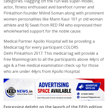
categories. Flagging off the run was super-model,
actor, fitness enthusiast avid barefoot runner and
Pinkathon founder Milind Soman along with prominent
women personalities like Mann Kaur 101 yr old woman
athlete and RJ Swati from RED FM who expressed their
wholehearted support for the noble cause.
Medical Partner Apollo Hospital will be providing a
Medical tag for every participant COLORS
Delhi Pinkathon 2017. This medical tag will provide a
free Mammogram to all the participants above 44yrs of
age & a free medical examination check-up for those
who are under 44yrs from Apollo Hospital.
Expressing delight on the launch of the Fifth edition