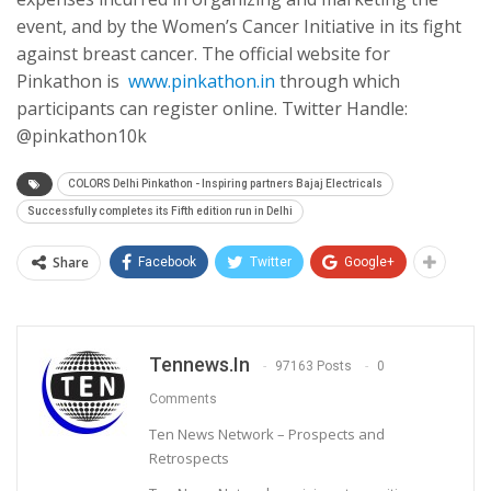
event, and by the Women’s Cancer Initiative in its fight
against breast cancer. The official website for
Pinkathon is
www.pinkathon.in
through which
participants can register online. Twitter Handle:
@pinkathon10k
COLORS Delhi Pinkathon - Inspiring partners Bajaj Electricals
Successfully completes its Fifth edition run in Delhi
Share
Facebook
Twitter
Google+
Tennews.in
97163 Posts
0
Comments
Ten News Network – Prospects and
Retrospects