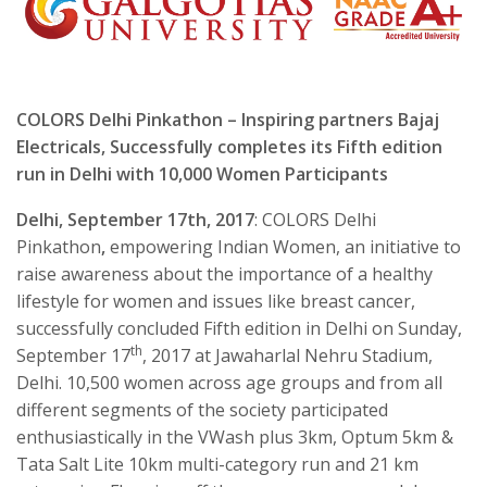
COLORS Delhi Pinkathon – Inspiring partners Bajaj
Electricals, Successfully completes its Fifth edition
run in Delhi with 10,000 Women Participants
Delhi,
September 17th, 2017
: COLORS Delhi
Pinkathon
,
empowering Indian Women, an initiative to
raise awareness about the importance of a healthy
lifestyle for women and issues like breast cancer,
successfully concluded Fifth edition in Delhi on Sunday,
th
September 17
, 2017 at Jawaharlal Nehru Stadium,
Delhi. 10,500 women across age groups and from all
different segments of the society participated
enthusiastically in the VWash plus 3km, Optum 5km &
Tata Salt Lite 10km multi-category run and 21 km