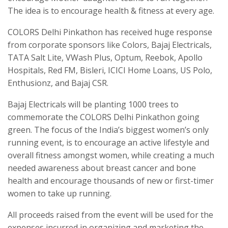
The idea is to encourage health & fitness at every age.
COLORS Delhi Pinkathon has received huge response
from corporate sponsors like Colors, Bajaj Electricals,
TATA Salt Lite, VWash Plus, Optum, Reebok, Apollo
Hospitals, Red FM, Bisleri, ICICI Home Loans, US Polo,
Enthusionz, and Bajaj CSR.
Bajaj Electricals will be planting 1000 trees to
commemorate the COLORS Delhi Pinkathon going
green. The focus of the India’s biggest women’s only
running event, is to encourage an active lifestyle and
overall fitness amongst women, while creating a much
needed awareness about breast cancer and bone
health and encourage thousands of new or first-timer
women to take up running.
All proceeds raised from the event will be used for the
expenses incurred in organizing and marketing the