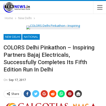
Home
New Delhi
NEW DELHI
NATIONAL
COLORS Delhi Pinkathon – Inspiring
Partners Bajaj Electricals,
Successfully Completes Its Fifth
Edition Run In Delhi
On
Sep 17, 2017
Share