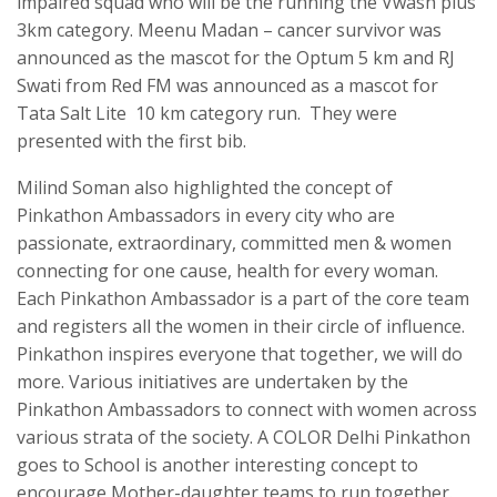
impaired squad who will be the running the Vwash plus
3km category. Meenu Madan – cancer survivor was
announced as the mascot for the Optum 5 km and RJ
Swati from Red FM was announced as a mascot for
Tata Salt Lite 10 km category run. They were
presented with the first bib.
Milind Soman also highlighted the concept of
Pinkathon Ambassadors in every city who are
passionate, extraordinary, committed men & women
connecting for one cause, health for every woman.
Each Pinkathon Ambassador is a part of the core team
and registers all the women in their circle of influence.
Pinkathon inspires everyone that together, we will do
more. Various initiatives are undertaken by the
Pinkathon Ambassadors to connect with women across
various strata of the society. A COLOR Delhi Pinkathon
goes to School is another interesting concept to
encourage Mother-daughter teams to run together.