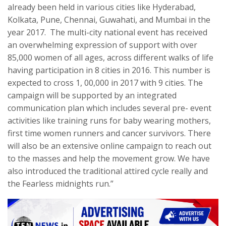
already been held in various cities like Hyderabad,
Kolkata, Pune, Chennai, Guwahati, and Mumbai in the
year 2017. The multi-city national event has received
an overwhelming expression of support with over
85,000 women of all ages, across different walks of life
having participation in 8 cities in 2016. This number is
expected to cross 1, 00,000 in 2017 with 9 cities. The
campaign will be supported by an integrated
communication plan which includes several pre- event
activities like training runs for baby wearing mothers,
first time women runners and cancer survivors. There
will also be an extensive online campaign to reach out
to the masses and help the movement grow. We have
also introduced the traditional attired cycle really and
the Fearless midnights run.”