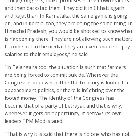
“They (Congress) make promises to their own leaders
and then backstab them. They did it in Chhattisgarh
and Rajasthan. In Karnataka, the same game is going
on, and in Kerala, too, they are doing the same thing. In
Himachal Pradesh, you would be shocked to know what
is happening there. They are not allowing such matters
to come out in the media. They are even unable to pay
salaries to their employees,” he said.
“In Telangana too, the situation is such that farmers
are being forced to commit suicide. Wherever the
Congress is in power, either the treasury is looted for
appeasement politics, or there is infighting over the
looted money. The identity of the Congress has
become that of a party of betrayal, and that is why,
whenever it gets an opportunity, it betrays its own
leaders,” PM Modi stated.
“That is why it is said that there is no one who has not