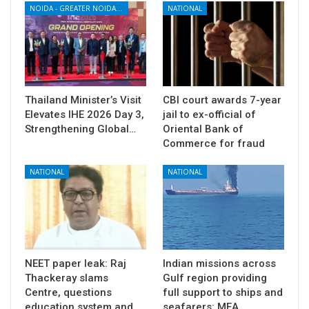
NOIDA - GREATER NOIDA - YAMUNA EXPRESSWAY
NATIONAL
Thailand Minister’s Visit
CBI court awards 7-year
Elevates IHE 2026 Day 3,
jail to ex-official of
Strengthening Global…
Oriental Bank of
Commerce for fraud
NATIONAL
NATIONAL
NEET paper leak: Raj
Indian missions across
Thackeray slams
Gulf region providing
Centre, questions
full support to ships and
education system and
seafarers: MEA