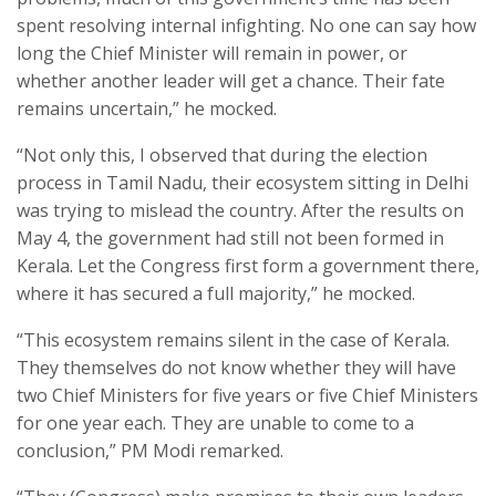
spent resolving internal infighting. No one can say how
long the Chief Minister will remain in power, or
whether another leader will get a chance. Their fate
remains uncertain,” he mocked.
“Not only this, I observed that during the election
process in Tamil Nadu, their ecosystem sitting in Delhi
was trying to mislead the country. After the results on
May 4, the government had still not been formed in
Kerala. Let the Congress first form a government there,
where it has secured a full majority,” he mocked.
“This ecosystem remains silent in the case of Kerala.
They themselves do not know whether they will have
two Chief Ministers for five years or five Chief Ministers
for one year each. They are unable to come to a
conclusion,” PM Modi remarked.