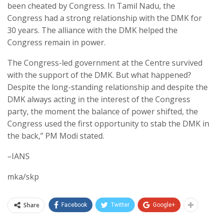
been cheated by Congress. In Tamil Nadu, the
Congress had a strong relationship with the DMK for
30 years. The alliance with the DMK helped the
Congress remain in power.
The Congress-led government at the Centre survived
with the support of the DMK. But what happened?
Despite the long-standing relationship and despite the
DMK always acting in the interest of the Congress
party, the moment the balance of power shifted, the
Congress used the first opportunity to stab the DMK in
the back,” PM Modi stated.
–IANS
mka/skp
Share
Facebook
Twitter
Google+