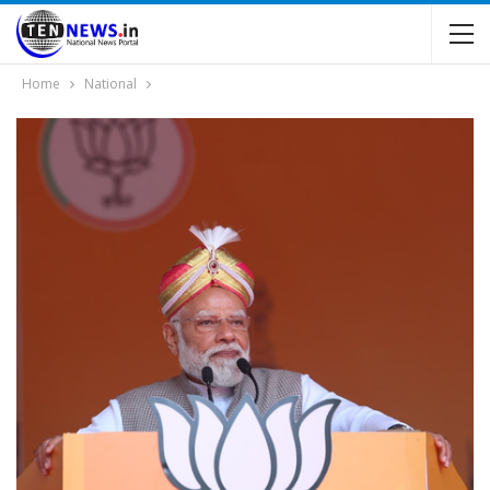
Home
National