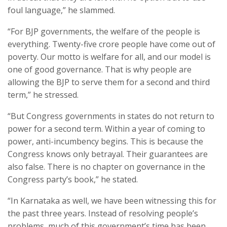
foul language,” he slammed.
“For BJP governments, the welfare of the people is
everything. Twenty-five crore people have come out of
poverty. Our motto is welfare for all, and our model is
one of good governance. That is why people are
allowing the BJP to serve them for a second and third
term,” he stressed.
“But Congress governments in states do not return to
power for a second term. Within a year of coming to
power, anti-incumbency begins. This is because the
Congress knows only betrayal. Their guarantees are
also false. There is no chapter on governance in the
Congress party’s book,” he stated.
“In Karnataka as well, we have been witnessing this for
the past three years. Instead of resolving people’s
problems, much of this government’s time has been