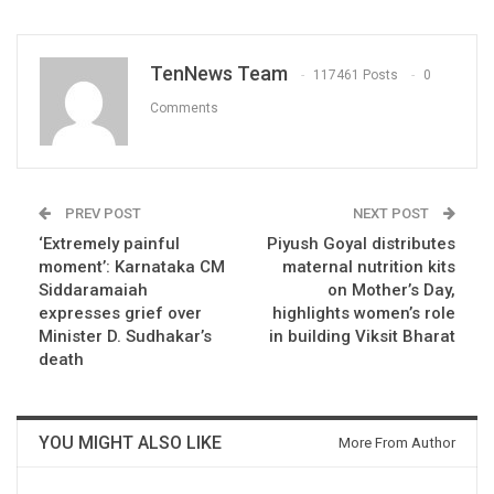
TenNews Team
117461 Posts
0
Comments
PREV POST
NEXT POST
‘Extremely painful
Piyush Goyal distributes
moment’: Karnataka CM
maternal nutrition kits
Siddaramaiah
on Mother’s Day,
expresses grief over
highlights women’s role
Minister D. Sudhakar’s
in building Viksit Bharat
death
YOU MIGHT ALSO LIKE
More From Author