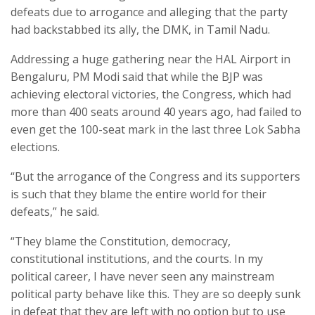
defeats due to arrogance and alleging that the party
had backstabbed its ally, the DMK, in Tamil Nadu.
Addressing a huge gathering near the HAL Airport in
Bengaluru, PM Modi said that while the BJP was
achieving electoral victories, the Congress, which had
more than 400 seats around 40 years ago, had failed to
even get the 100-seat mark in the last three Lok Sabha
elections.
“But the arrogance of the Congress and its supporters
is such that they blame the entire world for their
defeats,” he said.
“They blame the Constitution, democracy,
constitutional institutions, and the courts. In my
political career, I have never seen any mainstream
political party behave like this. They are so deeply sunk
in defeat that they are left with no option but to use