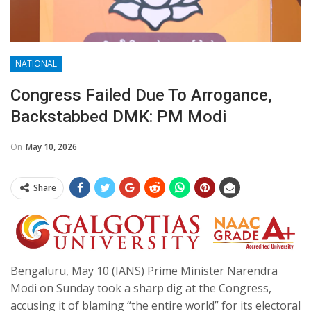
NATIONAL
Congress Failed Due To Arrogance,
Backstabbed DMK: PM Modi
On
May 10, 2026
Share
Bengaluru, May 10 (IANS) Prime Minister Narendra
Modi on Sunday took a sharp dig at the Congress,
accusing it of blaming “the entire world” for its electoral