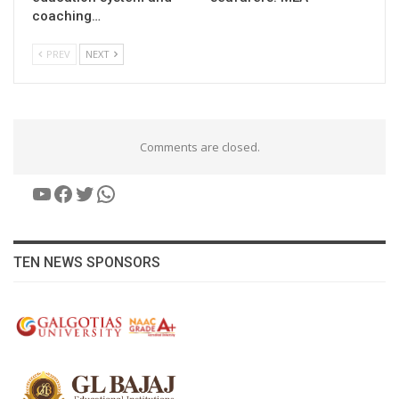
coaching…
PREV
NEXT
Comments are closed.
YouTube
Facebook
Twitter
WhatsApp
TEN NEWS SPONSORS