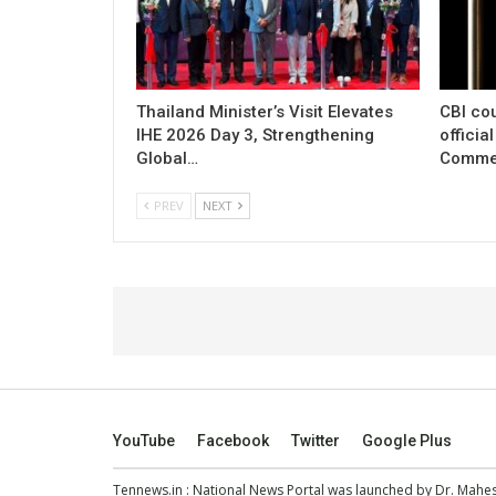
Thailand Minister’s Visit Elevates
CBI cou
IHE 2026 Day 3, Strengthening
officia
Global…
Commer
PREV
NEXT
YouTube
Facebook
Twitter
Google Plus
Tennews.in
: National News Portal was launched by Dr. Mah