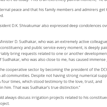
 eternal peace and that his family members and admirers get 
ed.
sident D.K. Shivakumar also expressed deep condolences ov
 Minister D. Sudhakar, who was an extremely active colleagu
constituency and public service every moment, is deeply pain
iably bring requests related to one or another developmen
f Sudhakar, who was also close to me, has caused immense g
 the cooperative sector by becoming the president of the DC
 all communities. Despite not having strong numerical supp
four times, which stood testimony to the love, trust, and
in him. That was Sudhakar’s true distinction.”
d always discuss irrigation projects related to his constitue
oject.