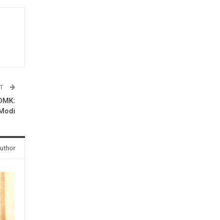
ST
 DMK:
Modi
uthor