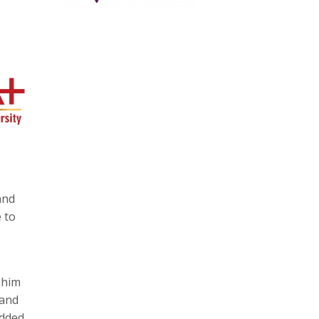
and
 to
 him
 and
dded.