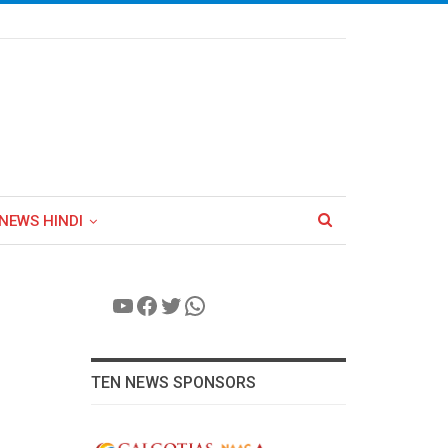
NEWS HINDI
YouTube
Facebook
Twitter
WhatsApp
TEN NEWS SPONSORS