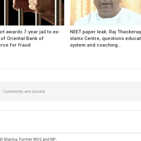
rt awards 7-year jail to ex-
NEET paper leak: Raj Thackera
l of Oriental Bank of
slams Centre, questions educat
ce for fraud
system and coaching…
Comments are closed.
esh Sharma, Former MOS and MP,