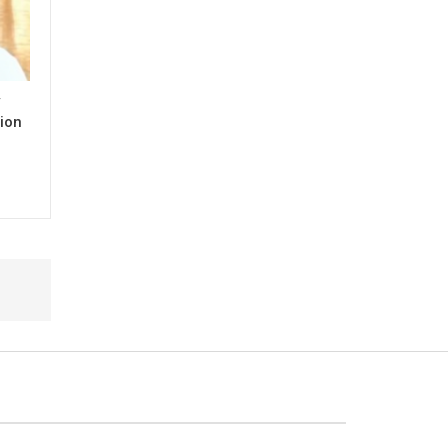
y
ion