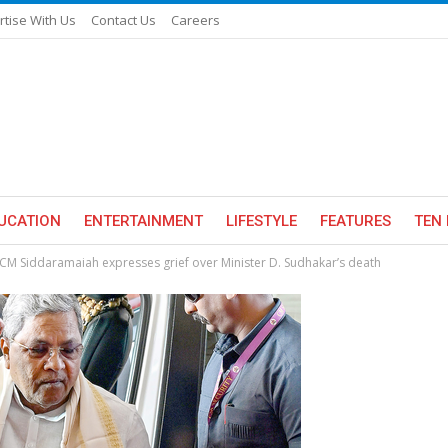
rtise With Us
Contact Us
Careers
UCATION
ENTERTAINMENT
LIFESTYLE
FEATURES
TEN 
 CM Siddaramaiah expresses grief over Minister D. Sudhakar’s death