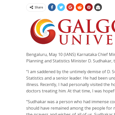
Share
Bengaluru, May 10 (IANS) Karnataka Chief Min
Planning and Statistics Minister D. Sudhakar, 
“I am saddened by the untimely demise of D. 
Statistics and a senior leader. He had been un
illness. Recently, I had personally visited the
doctors treating him. At that time, I was hopefu
“Sudhakar was a person who had immense conc
should have remained among the people for m
the prayers and wishes of all of us, Sudhakar 