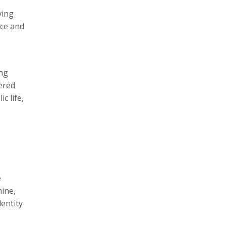
ving
ace and
ing
ered
c life,
e
mine,
dentity