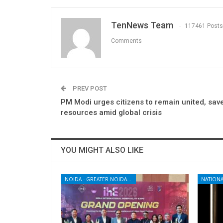
TenNews Team
117461 Posts
Comments
PREV POST
PM Modi urges citizens to remain united, sav
resources amid global crisis
YOU MIGHT ALSO LIKE
NOIDA - GREATER NOIDA - YAMUNA EXPRESSWAY
NATIONA