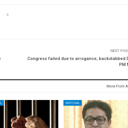
0
NEXT PO
e
Congress failed due to arrogance, backstabbed
PM 
More From A
L
NATIONAL