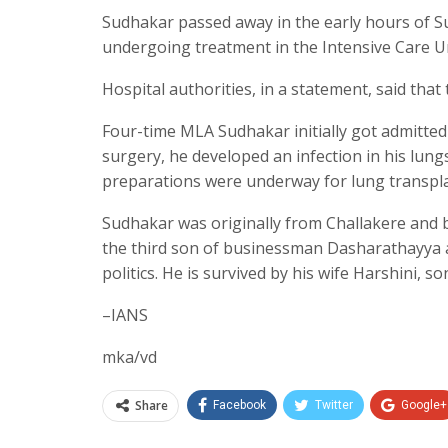
Sudhakar passed away in the early hours of S
undergoing treatment in the Intensive Care Un
Hospital authorities, in a statement, said that
Four-time MLA Sudhakar initially got admitted
surgery, he developed an infection in his lung
preparations were underway for lung transpla
Sudhakar was originally from Challakere and 
the third son of businessman Dasharathayya 
politics. He is survived by his wife Harshini, 
–IANS
mka/vd
Share
Facebook
Twitter
Google+