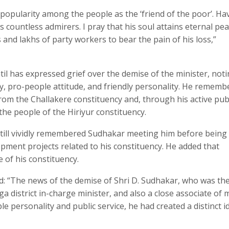
popularity among the people as the ‘friend of the poor’. Ha
is countless admirers. I pray that his soul attains eternal pe
and lakhs of party workers to bear the pain of his loss,”
il has expressed grief over the demise of the minister, not
y, pro-people attitude, and friendly personality. He rememb
rom the Challakere constituency and, through his active publi
the people of the Hiriyur constituency.
 still vividly remembered Sudhakar meeting him before being
opment projects related to his constituency. He added that
of his constituency.
d: “The news of the demise of Shri D. Sudhakar, who was th
ga district in-charge minister, and also a close associate of 
personality and public service, he had created a distinct i