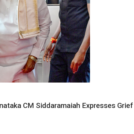
rnataka CM Siddaramaiah Expresses Grief