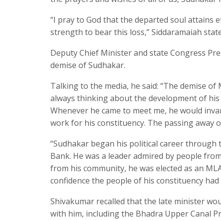
“I pray to God that the departed soul attains
strength to bear this loss,” Siddaramaiah stat
Deputy Chief Minister and state Congress Pre
demise of Sudhakar.
Talking to the media, he said: “The demise of
always thinking about the development of his 
Whenever he came to meet me, he would invar
work for his constituency. The passing away o
“Sudhakar began his political career through
Bank. He was a leader admired by people from
from his community, he was elected as an MLA 
confidence the people of his constituency had 
Shivakumar recalled that the late minister woul
with him, including the Bhadra Upper Canal Pr