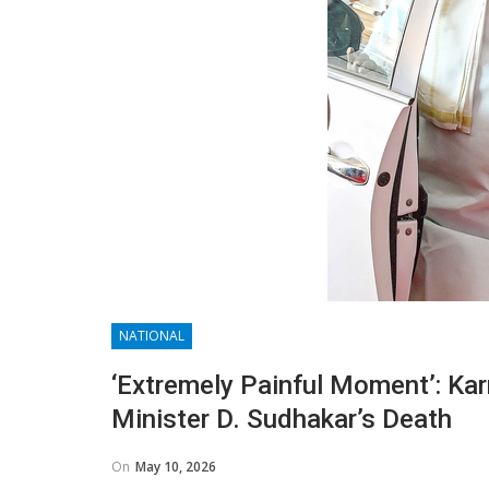
NATIONAL
‘Extremely Painful Moment’: Ka
Minister D. Sudhakar’s Death
On
May 10, 2026