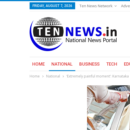
Ten News Network
Adve
FRIDAY, AUGUST 7, 2026
HOME
NATIONAL
BUSINESS
TECH
ED
Home
National
‘Extremely painful moment’: Karnataka