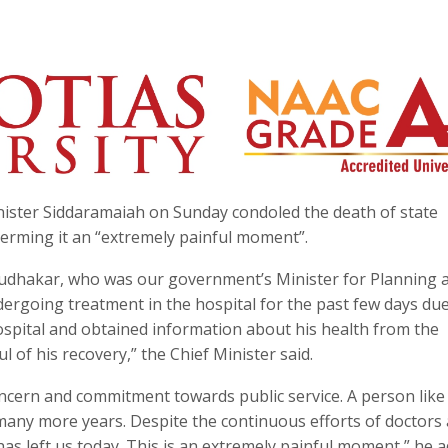
ister Siddaramaiah on Sunday condoled the death of state
terming it an “extremely painful moment”.
Sudhakar, who was our government’s Minister for Planning 
dergoing treatment in the hospital for the past few days due
 hospital and obtained information about his health from the
l of his recovery,” the Chief Minister said.
ern and commitment towards public service. A person like
any more years. Despite the continuous efforts of doctors
has left us today. This is an extremely painful moment,” he a