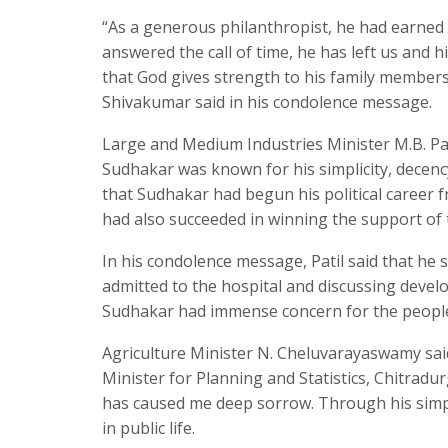
“As a generous philanthropist, he had earned 
answered the call of time, he has left us and h
that God gives strength to his family members 
Shivakumar said in his condolence message.
Large and Medium Industries Minister M.B. Pat
Sudhakar was known for his simplicity, decenc
that Sudhakar had begun his political career f
had also succeeded in winning the support of 
In his condolence message, Patil said that he
admitted to the hospital and discussing devel
Sudhakar had immense concern for the people 
Agriculture Minister N. Cheluvarayaswamy sai
Minister for Planning and Statistics, Chitradur
has caused me deep sorrow. Through his simple 
in public life.