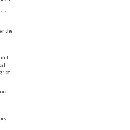
the
er the
e
ful.
tal
rief.”
C
ort
ncy