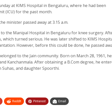
unday at KIMS Hospital in Bengaluru, where he had been
it (ICU) for the past month.
 the minister passed away at 3.15 a.m.
 to the Manipal Hospital in Bengaluru for knee surgery. Aft
s, which turned serious. He was later shifted to KIMS Hospita
ntation. However, before this could be done, he passed awa
belonged to the Jain community. Born on March 28, 1961, h
and Kanchanmala. After obtaining a B.Com degree, he ente
son Suhas, and daughter Spoorthi.
ReddIt
Pinterest
Email