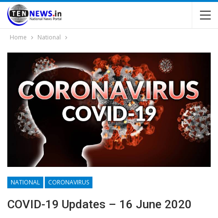
Home
National
NATIONAL
CORONAVIRUS
COVID-19 Updates – 16 June 2020