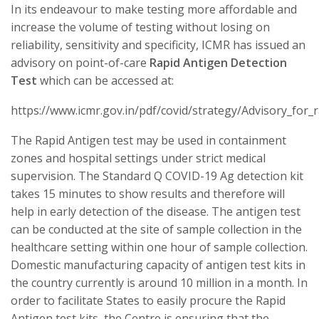
In its endeavour to make testing more affordable and
increase the volume of testing without losing on
reliability, sensitivity and specificity, ICMR has issued an
advisory on point-of-care
Rapid Antigen Detection
Test
which can be accessed at:
https://www.icmr.gov.in/pdf/covid/strategy/Advisory_for_
The Rapid Antigen test may be used in containment
zones and hospital settings under strict medical
supervision. The Standard Q COVID-19 Ag detection kit
takes 15 minutes to show results and therefore will
help in early detection of the disease. The antigen test
can be conducted at the site of sample collection in the
healthcare setting within one hour of sample collection.
Domestic manufacturing capacity of antigen test kits in
the country currently is around 10 million in a month. In
order to facilitate States to easily procure the Rapid
Antigen test kits, the Centre is ensuring that the