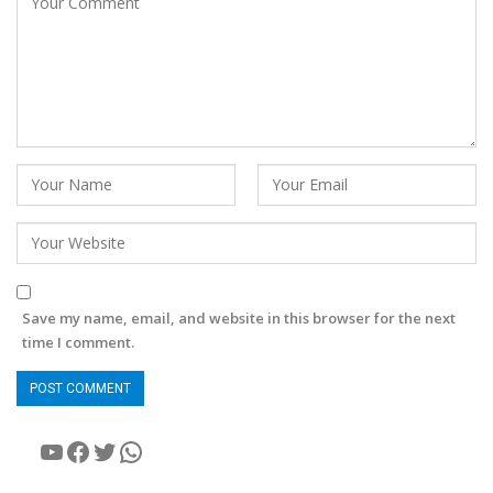
Save my name, email, and website in this browser for the next
time I comment.
YouTube
Facebook
Twitter
WhatsApp