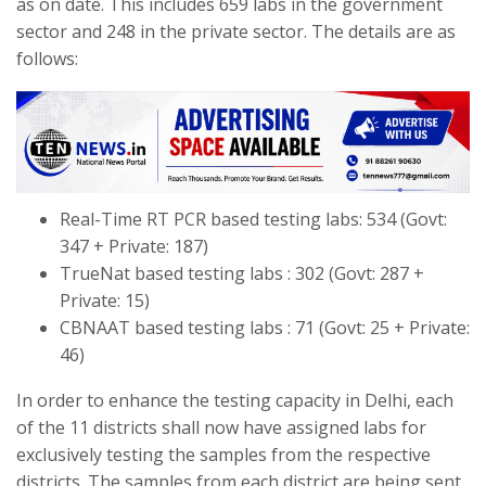
as on date. This includes 659 labs in the government
sector and 248 in the private sector. The details are as
follows:
Real-Time RT PCR based testing labs: 534 (Govt:
347 + Private: 187)
TrueNat based testing labs : 302 (Govt: 287 +
Private: 15)
CBNAAT based testing labs : 71 (Govt: 25 + Private:
46)
In order to enhance the testing capacity in Delhi, each
of the 11 districts shall now have assigned labs for
exclusively testing the samples from the respective
districts. The samples from each district are being sent