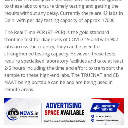
to these labs to ensure timely testing and getting the
results without any delay. Currently there are 42 labs in
Delhi with per day testing capacity of approx. 17000.
The Real Time PCR (RT-PCR) is the gold standard
frontline test for diagnosis of COVID-19 and with 907
labs across the country, they can be used for
strengthened testing capacity. However, these tests
require specialised laboratory facilities and take at least
2-5 hours including the time and effort to transport the
sample to these high-end labs. The TRUENAT and CB
NAAT being portable can be and are being used in
remote areas.