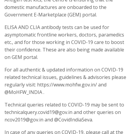
domestic manufactures are onboarded to the
Government E-Marketplace (GEM) portal.
ELISA AND CLIA antibody tests can be used for
asymptomatic frontline workers, doctors, paramedics
etc., and for those working in COVID-19 care to boost
their confidence. These are also being made available
on GEM portal.
For all authentic & updated information on COVID-19
related technical issues, guidelines & advisories please
regularly visit: https://www.mohfw.gov.in/ and
@MoHFW_INDIA .
Technical queries related to COVID-19 may be sent to
technicalquery.covid19@gov.in and other queries on
ncov2019@gov.in and @CovidIndiaSeva.
In case of any queries on COVID-19, please call at the