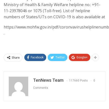
Ministry of Health & Family Welfare helpline no.: +91-
11-23978046 or 1075 (Toll-free). List of helpline
numbers of States/UTs on COVID-19 is also available at
https://www.mohfw.gov.in/pdf/coronvavirushelplinenumb
.
Share
Facebook
Twitter
Google+
TenNews Team
117660 Posts
0
Comments