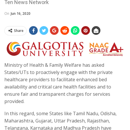
Ten News Network
On
Jun 16, 2020
Share
Ministry of Health & Family Welfare has asked
States/UTs to proactively engage with the private
healthcare providers to facilitate enhanced bed
availability and critical care health facilities and to
ensure fair and transparent charges for services
provided.
In this regard, some States like Tamil Nadu, Odisha,
Maharashtra, Gujarat, Uttar Pradesh, Rajasthan,
Telangana, Karnataka and Madhya Pradesh have