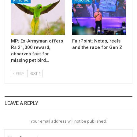
NATIONAL
NATIONAL
MP: Ex-Armyman offers
FairPoint: Netas, reels
Rs 21,000 reward,
and the race for Gen Z
observes fast for
missing pet bird…
PREV
NEXT
LEAVE A REPLY
Your email address will not be published.