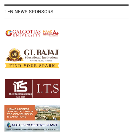
TEN NEWS SPONSORS