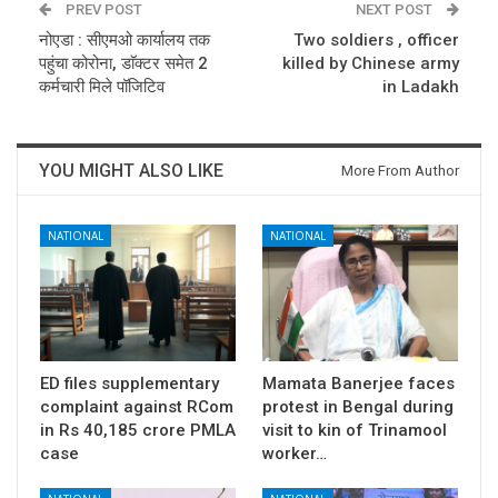
PREV POST
NEXT POST
नोएडा : सीएमओ कार्यालय तक
Two soldiers , officer
पहुंचा कोरोना, डाॅक्टर समेत 2
killed by Chinese army
कर्मचारी मिले पॉजिटिव
in Ladakh
YOU MIGHT ALSO LIKE
More From Author
NATIONAL
NATIONAL
ED files supplementary
Mamata Banerjee faces
complaint against RCom
protest in Bengal during
in Rs 40,185 crore PMLA
visit to kin of Trinamool
case
worker…