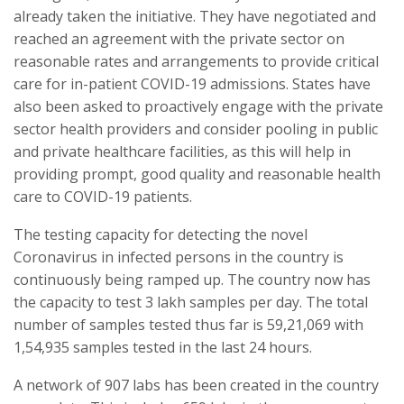
already taken the initiative. They have negotiated and
reached an agreement with the private sector on
reasonable rates and arrangements to provide critical
care for in-patient COVID-19 admissions. States have
also been asked to proactively engage with the private
sector health providers and consider pooling in public
and private healthcare facilities, as this will help in
providing prompt, good quality and reasonable health
care to COVID-19 patients.
The testing capacity for detecting the novel
Coronavirus in infected persons in the country is
continuously being ramped up. The country now has
the capacity to test 3 lakh samples per day. The total
number of samples tested thus far is 59,21,069 with
1,54,935 samples tested in the last 24 hours.
A network of 907 labs has been created in the country