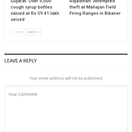
Gujarat: Over 5,000
Rajasthan: Attempted
cough syrup bottles
theft at Mahajan Field
valued at Rs 59.41 lakh
Firing Ranges in Bikaner
seized
PREV
NEXT
LEAVE A REPLY
Your email address will not be published.