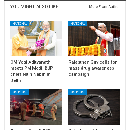
YOU MIGHT ALSO LIKE
More From Author
NATIONAL
NATIONAL
CM Yogi Adityanath
Rajasthan Guv calls for
meets PM Modi, BJP
mass drug awareness
chief Nitin Nabin in
campaign
Delhi
NATIONAL
NATIONAL