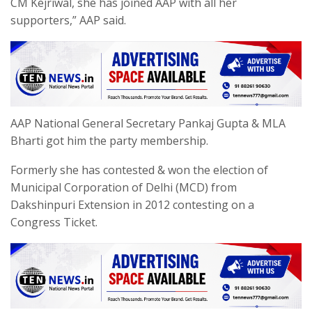
CM Kejriwal, she has joined AAP with all her
supporters,” AAP said.
AAP National General Secretary Pankaj Gupta & MLA
Bharti got him the party membership.
Formerly she has contested & won the election of
Municipal Corporation of Delhi (MCD) from
Dakshinpuri Extension in 2012 contesting on a
Congress Ticket.