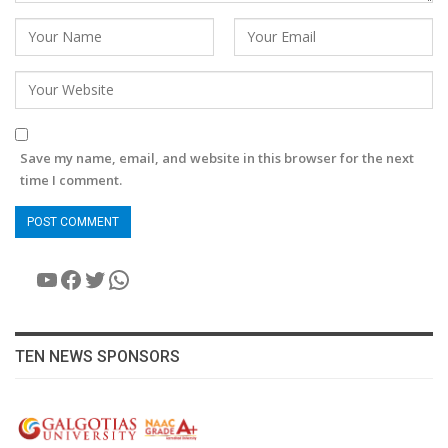
Save my name, email, and website in this browser for the next
time I comment.
YouTube
Facebook
Twitter
WhatsApp
TEN NEWS SPONSORS