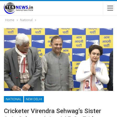
Home
National
NATIONAL
NEW DELHI
Cricketer Virendra Sehwag’s Sister