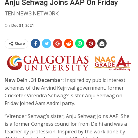
Anju Sehwag Joins AAP On Friday
TEN NEWS NETWORK
On
Dec 31, 2021
Share
New Delhi, 31 December:
Inspired by public interest
schemes of the Arvind Kejriwal government, former
Cricketer Virendra Sehwag’s sister Anju Sehwag on
Friday joined Aam Aadmi party.
“Virender Sehwag’s sister, Anju Sehwag joins AAP. She
is a former Congress councillor from Delhi and was a
teacher by profession. Inspired by the work done by