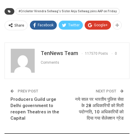
#Cricketer Virendra Sehwag's Sister Anju Sehwag joins AAP on Friday
Share
Facebook
Twitter
Google+
TenNews Team
117570 Posts
0
Comments
PREV POST
NEXT POST
Producers Guild urge
नये साल पर भारतीय पुलिस सेवा
Delhi government to
के 28 अधिकारियों को मिली
reopen Theatres in the
पदोन्नति, 10 अधिकारियों को
Capital
दिया गया सेेलेक्शन ग्रेड