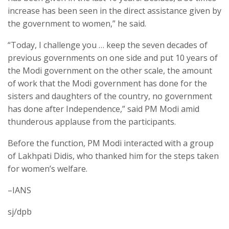
increase has been seen in the direct assistance given by
the government to women,” he said.
“Today, I challenge you … keep the seven decades of
previous governments on one side and put 10 years of
the Modi government on the other scale, the amount
of work that the Modi government has done for the
sisters and daughters of the country, no government
has done after Independence,” said PM Modi amid
thunderous applause from the participants.
Before the function, PM Modi interacted with a group
of Lakhpati Didis, who thanked him for the steps taken
for women’s welfare.
–IANS
sj/dpb