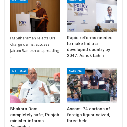
Rapid reforms needed
FM Sitharaman rejects UPI
to make India a
charge claims, accuses
developed country by
Jairam Ramesh of spreading
2047: Ashok Lahiri
…
NATIONAL
NATIONAL
Bhakhra Dam
Assam: 74 cartons of
completely safe, Punjab
foreign liquor seized,
minister informs
three held
Assembly