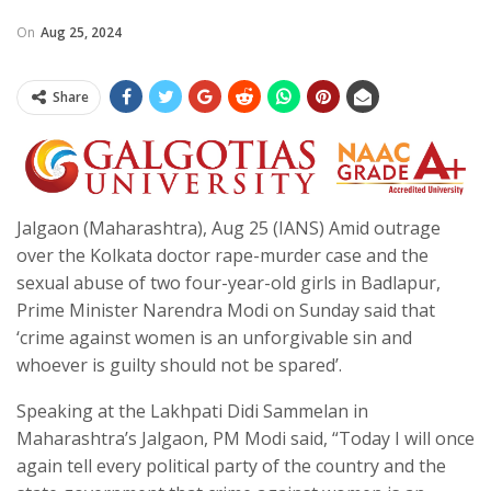
On
Aug 25, 2024
Share
Jalgaon (Maharashtra), Aug 25 (IANS) Amid outrage
over the Kolkata doctor rape-murder case and the
sexual abuse of two four-year-old girls in Badlapur,
Prime Minister Narendra Modi on Sunday said that
‘crime against women is an unforgivable sin and
whoever is guilty should not be spared’.
Speaking at the Lakhpati Didi Sammelan in
Maharashtra’s Jalgaon, PM Modi said, “Today I will once
again tell every political party of the country and the