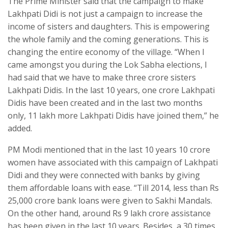
The Prime Minister said that the campaign to make
Lakhpati Didi is not just a campaign to increase the
income of sisters and daughters. This is empowering
the whole family and the coming generations. This is
changing the entire economy of the village. “When I
came amongst you during the Lok Sabha elections, I
had said that we have to make three crore sisters
Lakhpati Didis. In the last 10 years, one crore Lakhpati
Didis have been created and in the last two months
only, 11 lakh more Lakhpati Didis have joined them,” he
added.
PM Modi mentioned that in the last 10 years 10 crore
women have associated with this campaign of Lakhpati
Didi and they were connected with banks by giving
them affordable loans with ease. “Till 2014, less than Rs
25,000 crore bank loans were given to Sakhi Mandals.
On the other hand, around Rs 9 lakh crore assistance
has been given in the last 10 years. Besides, a 30 times