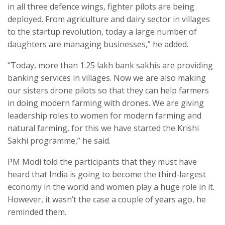
in all three defence wings, fighter pilots are being
deployed. From agriculture and dairy sector in villages
to the startup revolution, today a large number of
daughters are managing businesses,” he added.
“Today, more than 1.25 lakh bank sakhis are providing
banking services in villages. Now we are also making
our sisters drone pilots so that they can help farmers
in doing modern farming with drones. We are giving
leadership roles to women for modern farming and
natural farming, for this we have started the Krishi
Sakhi programme,” he said.
PM Modi told the participants that they must have
heard that India is going to become the third-largest
economy in the world and women play a huge role in it.
However, it wasn’t the case a couple of years ago, he
reminded them.