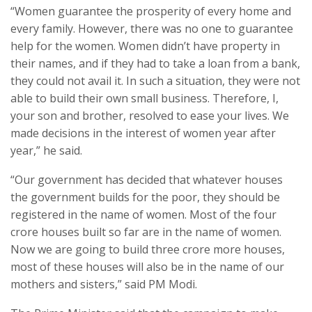
“Women guarantee the prosperity of every home and
every family. However, there was no one to guarantee
help for the women. Women didn’t have property in
their names, and if they had to take a loan from a bank,
they could not avail it. In such a situation, they were not
able to build their own small business. Therefore, I,
your son and brother, resolved to ease your lives. We
made decisions in the interest of women year after
year,” he said.
“Our government has decided that whatever houses
the government builds for the poor, they should be
registered in the name of women. Most of the four
crore houses built so far are in the name of women.
Now we are going to build three crore more houses,
most of these houses will also be in the name of our
mothers and sisters,” said PM Modi.