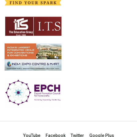
YouTube
Facebook
Twitter
Google Plus