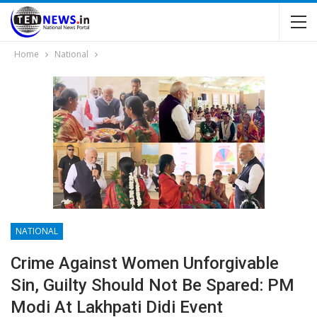
Home
National
NATIONAL
Crime Against Women Unforgivable
Sin, Guilty Should Not Be Spared: PM
Modi At Lakhpati Didi Event