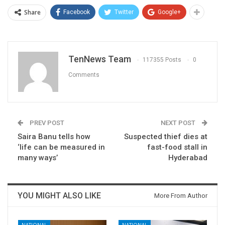
Share
Facebook
Twitter
Google+
TenNews Team
117355 Posts
0
Comments
PREV POST
NEXT POST
Saira Banu tells how
Suspected thief dies at
‘life can be measured in
fast-food stall in
many ways’
Hyderabad
YOU MIGHT ALSO LIKE
More From Author
NATIONAL
NATIONAL