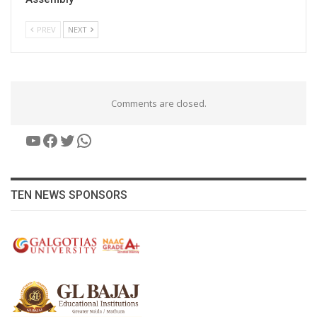
PREV
NEXT
Comments are closed.
YouTube
Facebook
Twitter
WhatsApp
TEN NEWS SPONSORS