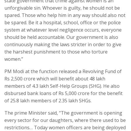
state government that crime against women is an
unforgivable sin. Whoever is guilty, he should not be
spared. Those who help him in any way should also not
be spared. Be it a hospital, school, office or the police
system at whatever level negligence occurs, everyone
should be held accountable. Our government is also
continuously making the laws stricter in order to give
the harshest punishment to those who torture
women.”
PM Modi at the function released a Revolving Fund of
Rs 2,500 crore which will benefit about 48 lakh
members of 4.3 lakh Self-Help Groups (SHG). He also
disbursed bank loans of Rs 5,000 crore for the benefit
of 25.8 lakh members of 2.35 lakh SHGs.
The prime Minister said, “The government is opening
every sector for our daughters, where there used to be
restrictions… Today women officers are being deployed