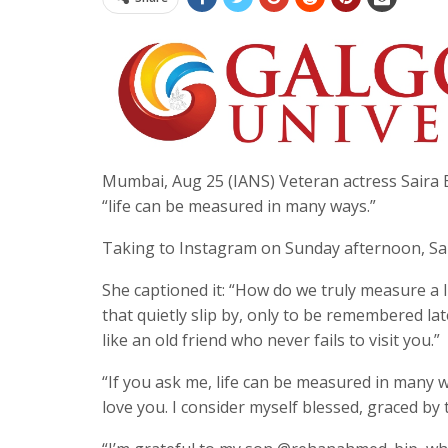
Mumbai, Aug 25 (IANS) Veteran actress Saira 
“life can be measured in many ways.”
Taking to Instagram on Sunday afternoon, Sair
She captioned it: “How do we truly measure a l
that quietly slip by, only to be remembered la
like an old friend who never fails to visit you.”
“If you ask me, life can be measured in many w
love you. I consider myself blessed, graced by 