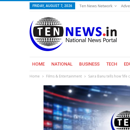
Ten News Network
Adve
FRIDAY, AUGUST 7, 2026
HOME
NATIONAL
BUSINESS
TECH
ED
Home
Films & Entertainment
Saira Banu tells how ‘lif