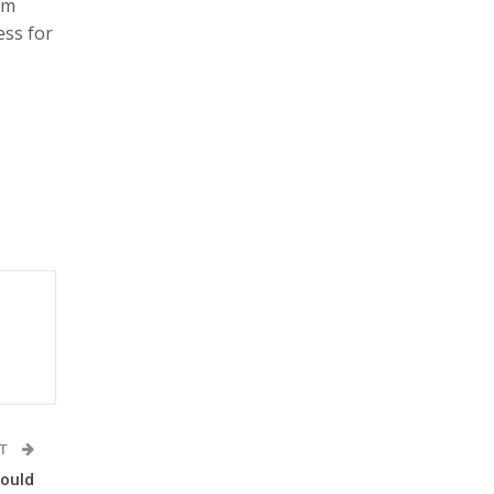
om
ess for
ST
hould