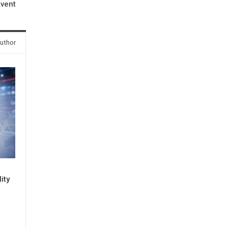
event
uthor
ity