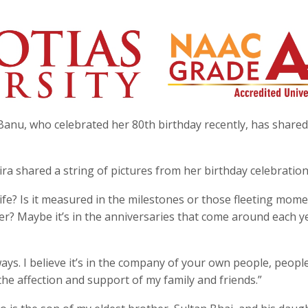
Banu, who celebrated her 80th birthday recently, has share
a shared a string of pictures from her birthday celebration
ife? Is it measured in the milestones or those fleeting mom
ter? Maybe it’s in the anniversaries that come around each y
ays. I believe it’s in the company of your own people, peop
the affection and support of my family and friends.”