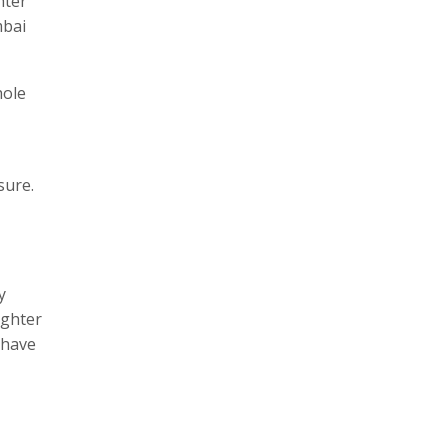
hter
mbai
hole
sure.
y
ughter
 have