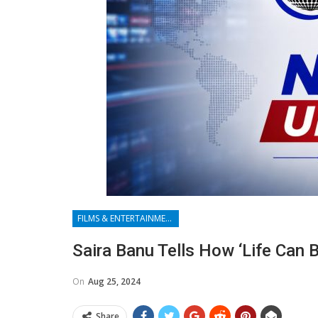
FILMS & ENTERTAINMENT
Saira Banu Tells How ‘life Can
On
Aug 25, 2024
Share