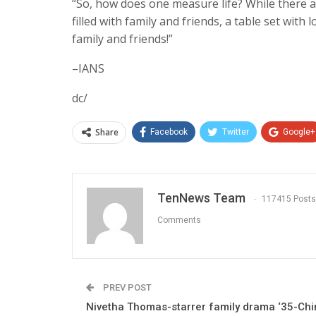
“So, how does one measure life? While there a
filled with family and friends, a table set with
family and friends!”
–IANS
dc/
Share
Facebook
Twitter
Google+
TenNews Team
117415 Posts
Comments
PREV POST
Nivetha Thomas-starrer family drama ‘35-Ch