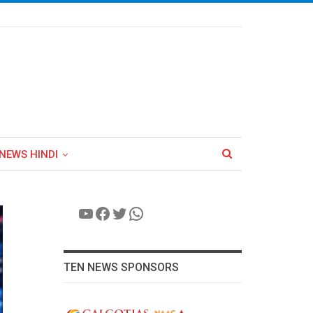
NEWS HINDI
YouTube
Facebook
Twitter
WhatsApp
TEN NEWS SPONSORS