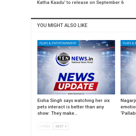
Katha Kaadu’ to release on September 6
YOU MIGHT ALSO LIKE
FILMS & ENTERTAINMENT
FILMS &
Eisha Singh says watching her six
Nagarj
pets interact is better than any
emotion
show: They make…
‘Pallab
PREV
NEXT