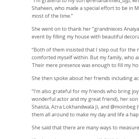
“I’m grateful to my son @rehanahmed_bjp, who 
Shaheen, who made a special effort to be i
most of the time.”
She went on to thank her “grandnieces Anaiy
event by filling my house with beautiful deco
“Both of them insisted that I step out for th
comforted myself within. But my family, who a
Their mere presence was enough to fill my hom
She then spoke about her friends including act
“I’m also grateful for my friends who bring joy 
wonderful actor and my great friend), her so
Shaista, Azra Lokhandwala Ji, and @moinbeg 
them all around to make my day and life a ha
She said that there are many ways to measure 