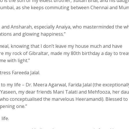
is the son of my eldest brother, Sultan Bhai, and his daug
n Mumbai, as she keeps commuting between Chennai and Mu
a and Ansharah, especially Anaiya, who masterminded the w
rations and glowing happiness.”
e meal, knowing that I don’t leave my house much and have
re my rock of Gibraltar, made my 80th birthday a day to trea
e with light.”
ress Fareeda Jalal.
to my life – Dr. Meera Agarwal, Farida Jalal (the exceptionall
n Yaseen, my dear friends Mani Talati and Mehfooza, her da
(who conceptualised the marvelous Heeramandi). Blessed to
ppening one.”
life.