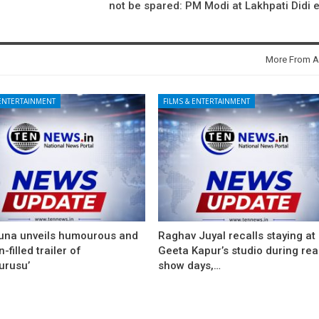
not be spared: PM Modi at Lakhpati Didi 
More From A
 ENTERTAINMENT
FILMS & ENTERTAINMENT
una unveils humourous and
Raghav Juyal recalls staying at
-filled trailer of
Geeta Kapur’s studio during real
urusu’
show days,…