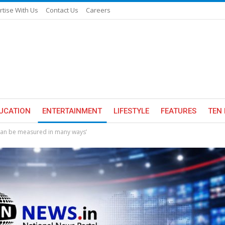
rtise With Us
Contact Us
Careers
UCATION
ENTERTAINMENT
LIFESTYLE
FEATURES
TEN 
e can be measured in many ways’