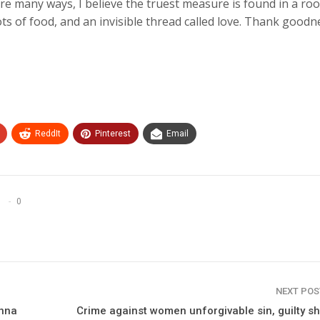
re many ways, I believe the truest measure is found in a ro
 lots of food, and an invisible thread called love. Thank goodn
ReddIt
Pinterest
Email
0
NEXT PO
inna
Crime against women unforgivable sin, guilty s