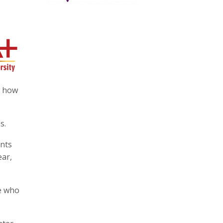
d how
s.
ents
ear,
le who