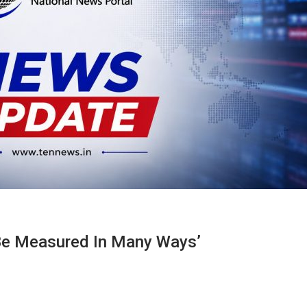
 Be Measured In Many Ways’