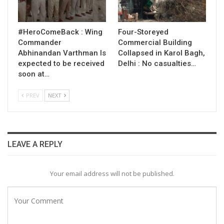
#HeroComeBack : Wing
Four-Storeyed
Commander
Commercial Building
Abhinandan Varthman Is
Collapsed in Karol Bagh,
expected to be received
Delhi : No casualties…
soon at…
PREV
NEXT
LEAVE A REPLY
Your email address will not be published.