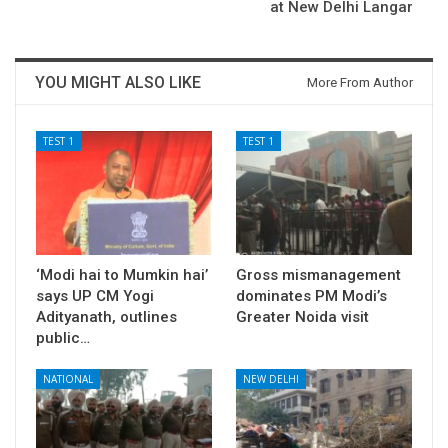
at New Delhi Langar
YOU MIGHT ALSO LIKE
More From Author
TEST 1
TEST 1
‘Modi hai to Mumkin hai’
Gross mismanagement
says UP CM Yogi
dominates PM Modi’s
Adityanath, outlines
Greater Noida visit
public…
NATIONAL
NEW DELHI