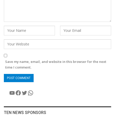
Save my name, email, and website in this browser for the next
time I comment.
YouTube
Facebook
Twitter
WhatsApp
TEN NEWS SPONSORS