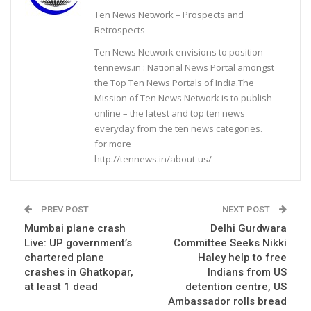
Ten News Network – Prospects and
Retrospects
Ten News Network envisions to position
tennews.in : National News Portal amongst
the Top Ten News Portals of India.The
Mission of Ten News Network is to publish
online – the latest and top ten news
everyday from the ten news categories.
for more
http://tennews.in/about-us/
PREV POST
NEXT POST
Mumbai plane crash
Delhi Gurdwara
Live: UP government’s
Committee Seeks Nikki
chartered plane
Haley help to free
crashes in Ghatkopar,
Indians from US
at least 1 dead
detention centre, US
Ambassador rolls bread