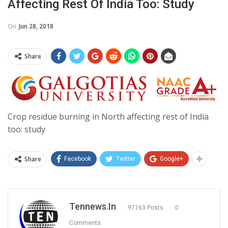
Affecting Rest Of India Too: Study
On
Jun 28, 2018
Share
Crop residue burning in North affecting rest of India
too: study
Share
Facebook
Twitter
Google+
Tennews.in
97163 Posts
0
Comments