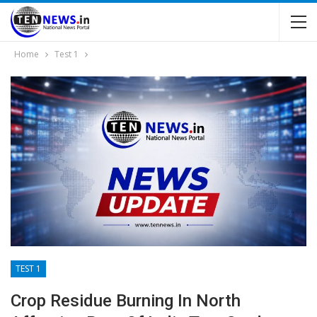
Home
Test 1
TEST 1
Crop Residue Burning In North