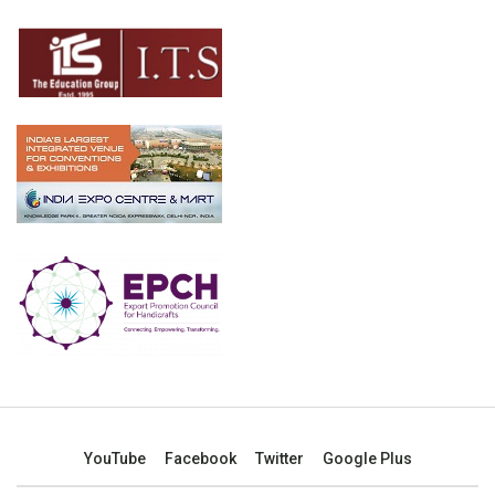
YouTube
Facebook
Twitter
Google Plus