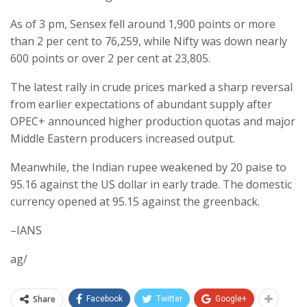
As of 3 pm, Sensex fell around 1,900 points or more
than 2 per cent to 76,259, while Nifty was down nearly
600 points or over 2 per cent at 23,805.
The latest rally in crude prices marked a sharp reversal
from earlier expectations of abundant supply after
OPEC+ announced higher production quotas and major
Middle Eastern producers increased output.
Meanwhile, the Indian rupee weakened by 20 paise to
95.16 against the US dollar in early trade. The domestic
currency opened at 95.15 against the greenback.
–IANS
ag/
Share
Facebook
Twitter
Google+