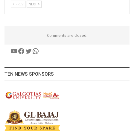
PREV
NEXT
Comments are closed.
YouTube
Facebook
Twitter
WhatsApp
TEN NEWS SPONSORS