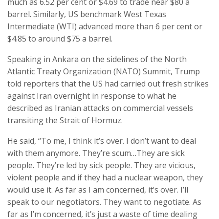
much as 6.52 per cent or $4.69 to trade near $80 a
barrel. Similarly, US benchmark West Texas
Intermediate (WTI) advanced more than 6 per cent or
$4.85 to around $75 a barrel.
Speaking in Ankara on the sidelines of the North
Atlantic Treaty Organization (NATO) Summit, Trump
told reporters that the US had carried out fresh strikes
against Iran overnight in response to what he
described as Iranian attacks on commercial vessels
transiting the Strait of Hormuz.
He said, “To me, I think it’s over. I don’t want to deal
with them anymore. They’re scum…They are sick
people. They’re led by sick people. They are vicious,
violent people and if they had a nuclear weapon, they
would use it. As far as I am concerned, it’s over. I’ll
speak to our negotiators. They want to negotiate. As
far as I’m concerned, it’s just a waste of time dealing