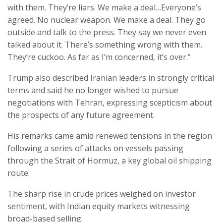
with them. They’re liars. We make a deal…Everyone’s
agreed. No nuclear weapon. We make a deal. They go
outside and talk to the press. They say we never even
talked about it. There’s something wrong with them.
They’re cuckoo. As far as I’m concerned, it’s over.”
Trump also described Iranian leaders in strongly critical
terms and said he no longer wished to pursue
negotiations with Tehran, expressing scepticism about
the prospects of any future agreement.
His remarks came amid renewed tensions in the region
following a series of attacks on vessels passing
through the Strait of Hormuz, a key global oil shipping
route.
The sharp rise in crude prices weighed on investor
sentiment, with Indian equity markets witnessing
broad-based selling.