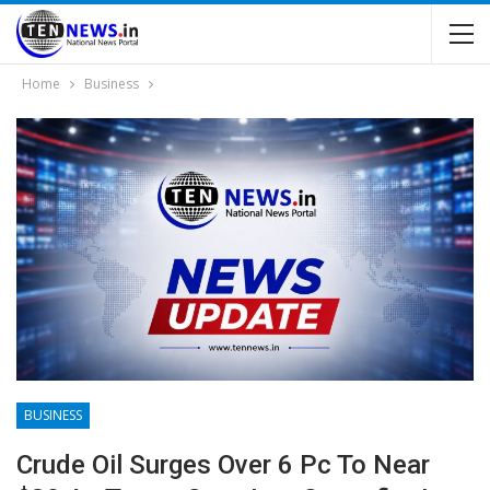
Home
Business
BUSINESS
Crude Oil Surges Over 6 Pc To Near