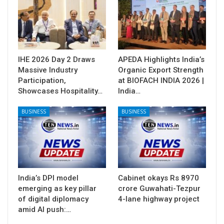
IHE 2026 Day 2 Draws
APEDA Highlights India’s
Massive Industry
Organic Export Strength
Participation,
at BIOFACH INDIA 2026 |
Showcases Hospitality…
India…
BUSINESS
BUSINESS
India’s DPI model
Cabinet okays Rs 8970
emerging as key pillar
crore Guwahati-Tezpur
of digital diplomacy
4-lane highway project
amid AI push:…