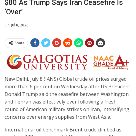
$80 As Trump Says Iran Ceasefire Is
‘over’
On
Jul 8, 2026
Share
New Delhi, July 8 (IANS) Global crude oil prices surged
more than 6 per cent on Wednesday after US President
Donald Trump said the ceasefire between Washington
and Tehran was effectively over following a fresh
round of American military strikes on Iran, intensifying
concerns over energy supplies from West Asia.
International oil benchmark Brent crude climbed as