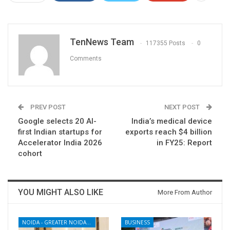
TenNews Team
117355 Posts
0
Comments
PREV POST
NEXT POST
Google selects 20 AI-
India’s medical device
first Indian startups for
exports reach $4 billion
Accelerator India 2026
in FY25: Report
cohort
YOU MIGHT ALSO LIKE
More From Author
NOIDA - GREATER NOIDA - YAMUNA EXPRESSWAY
BUSINESS