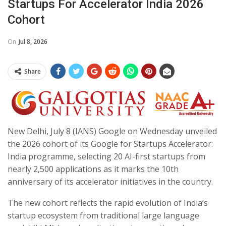
Startups For Accelerator India 2026
Cohort
On
Jul 8, 2026
Share
New Delhi, July 8 (IANS) Google on Wednesday unveiled
the 2026 cohort of its Google for Startups Accelerator:
India programme, selecting 20 AI-first startups from
nearly 2,500 applications as it marks the 10th
anniversary of its accelerator initiatives in the country.
The new cohort reflects the rapid evolution of India’s
startup ecosystem from traditional large language