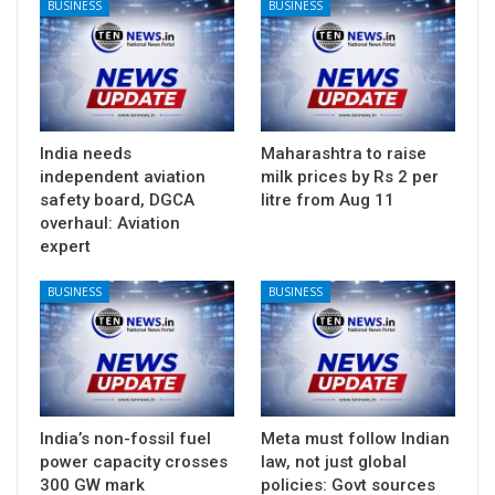
BUSINESS
BUSINESS
India needs
Maharashtra to raise
independent aviation
milk prices by Rs 2 per
safety board, DGCA
litre from Aug 11
overhaul: Aviation
expert
BUSINESS
BUSINESS
India’s non-fossil fuel
Meta must follow Indian
power capacity crosses
law, not just global
300 GW mark
policies: Govt sources