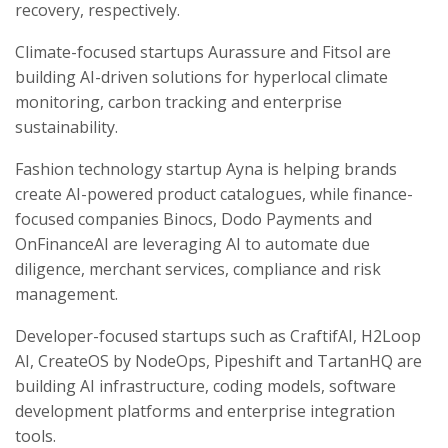
recovery, respectively.
Climate-focused startups Aurassure and Fitsol are
building AI-driven solutions for hyperlocal climate
monitoring, carbon tracking and enterprise
sustainability.
Fashion technology startup Ayna is helping brands
create AI-powered product catalogues, while finance-
focused companies Binocs, Dodo Payments and
OnFinanceAI are leveraging AI to automate due
diligence, merchant services, compliance and risk
management.
Developer-focused startups such as CraftifAI, H2Loop
AI, CreateOS by NodeOps, Pipeshift and TartanHQ are
building AI infrastructure, coding models, software
development platforms and enterprise integration
tools.