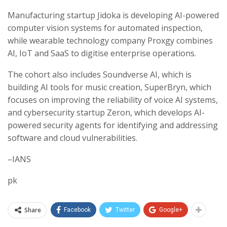
Manufacturing startup Jidoka is developing AI-powered
computer vision systems for automated inspection,
while wearable technology company Proxgy combines
AI, IoT and SaaS to digitise enterprise operations.
The cohort also includes Soundverse AI, which is
building AI tools for music creation, SuperBryn, which
focuses on improving the reliability of voice AI systems,
and cybersecurity startup Zeron, which develops AI-
powered security agents for identifying and addressing
software and cloud vulnerabilities.
–IANS
pk
Share
Facebook
Twitter
Google+