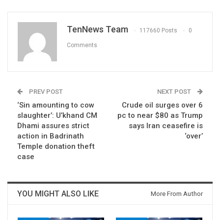
TenNews Team
117660 Posts
0
Comments
PREV POST
NEXT POST
‘Sin amounting to cow
Crude oil surges over 6
slaughter’: U’khand CM
pc to near $80 as Trump
Dhami assures strict
says Iran ceasefire is
action in Badrinath
‘over’
Temple donation theft
case
YOU MIGHT ALSO LIKE
More From Author