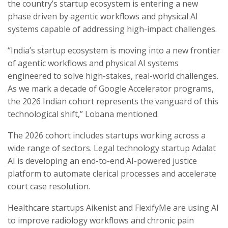
the country’s startup ecosystem is entering a new
phase driven by agentic workflows and physical AI
systems capable of addressing high-impact challenges.
“India’s startup ecosystem is moving into a new frontier
of agentic workflows and physical AI systems
engineered to solve high-stakes, real-world challenges.
As we mark a decade of Google Accelerator programs,
the 2026 Indian cohort represents the vanguard of this
technological shift,” Lobana mentioned.
The 2026 cohort includes startups working across a
wide range of sectors. Legal technology startup Adalat
AI is developing an end-to-end AI-powered justice
platform to automate clerical processes and accelerate
court case resolution.
Healthcare startups Aikenist and FlexifyMe are using AI
to improve radiology workflows and chronic pain