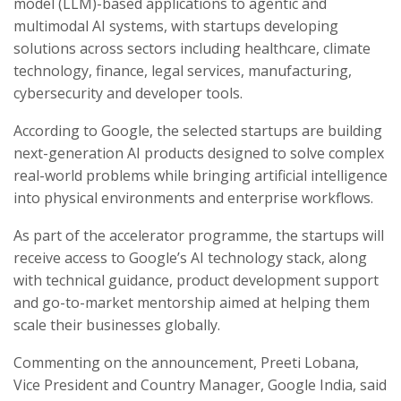
model (LLM)-based applications to agentic and
multimodal AI systems, with startups developing
solutions across sectors including healthcare, climate
technology, finance, legal services, manufacturing,
cybersecurity and developer tools.
According to Google, the selected startups are building
next-generation AI products designed to solve complex
real-world problems while bringing artificial intelligence
into physical environments and enterprise workflows.
As part of the accelerator programme, the startups will
receive access to Google’s AI technology stack, along
with technical guidance, product development support
and go-to-market mentorship aimed at helping them
scale their businesses globally.
Commenting on the announcement, Preeti Lobana,
Vice President and Country Manager, Google India, said