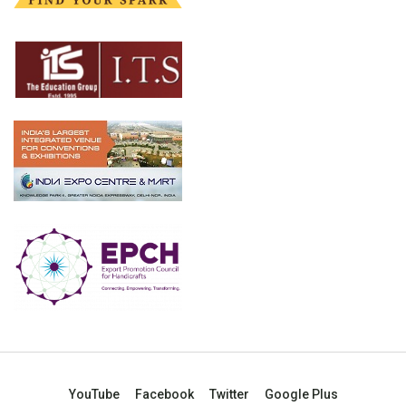
YouTube
Facebook
Twitter
Google Plus