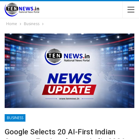
Home
Business
BUSINESS
Google Selects 20 AI-First Indian