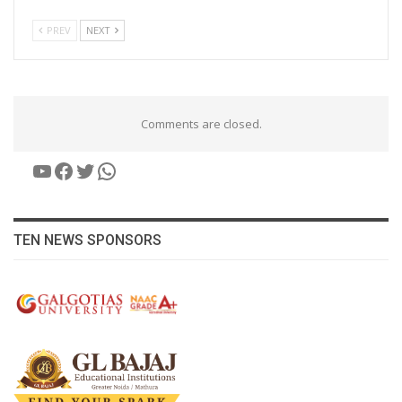
PREV
NEXT
Comments are closed.
YouTube
Facebook
Twitter
WhatsApp
TEN NEWS SPONSORS