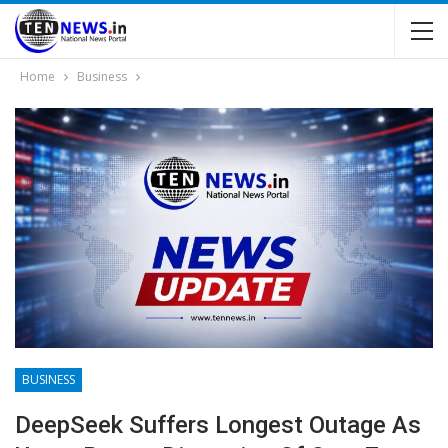
Home
Business
BUSINESS
DeepSeek Suffers Longest Outage As