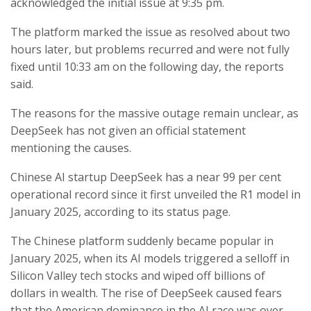
acknowledged the initial issue at 9:35 pm.
The platform marked the issue as resolved about two
hours later, but problems recurred and were not fully
fixed until 10:33 am on the following day, the reports
said.
The reasons for the massive outage remain unclear, as
DeepSeek has not given an official statement
mentioning the causes.
Chinese AI startup DeepSeek has a near 99 per cent
operational record since it first unveiled the R1 model in
January 2025, according to its status page.
The Chinese platform suddenly became popular in
January 2025, when its AI models triggered a selloff in
Silicon Valley tech stocks and wiped off billions of
dollars in wealth. The rise of DeepSeek caused fears
that the American dominance in the AI race was over.