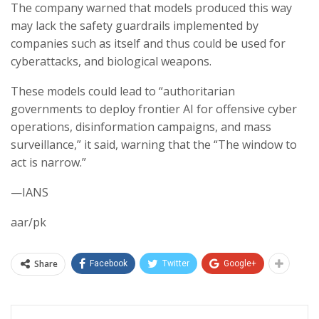
The company warned that models produced this way
may lack the safety guardrails implemented by
companies such as itself and thus could be used for
cyberattacks, and biological weapons.
These models could lead to “authoritarian
governments to deploy frontier AI for offensive cyber
operations, disinformation campaigns, and mass
surveillance,” it said, warning that the “The window to
act is narrow.”
—IANS
aar/pk
Share
Facebook
Twitter
Google+