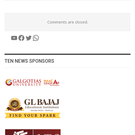
Comments are closed.
YouTube
Facebook
Twitter
WhatsApp
TEN NEWS SPONSORS