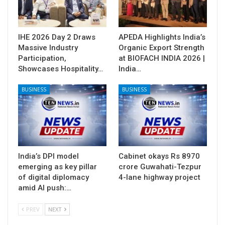
IHE 2026 Day 2 Draws
APEDA Highlights India’s
Massive Industry
Organic Export Strength
Participation,
at BIOFACH INDIA 2026 |
Showcases Hospitality…
India…
BUSINESS
BUSINESS
India’s DPI model
Cabinet okays Rs 8970
emerging as key pillar
crore Guwahati-Tezpur
of digital diplomacy
4-lane highway project
amid AI push:…
PREV
NEXT