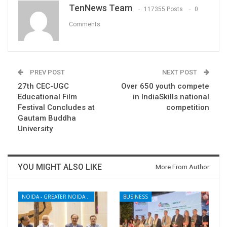
TenNews Team
117355 Posts
0
Comments
PREV POST
NEXT POST
27th CEC-UGC
Over 650 youth compete
Educational Film
in IndiaSkills national
Festival Concludes at
competition
Gautam Buddha
University
YOU MIGHT ALSO LIKE
More From Author
NOIDA - GREATER NOIDA - YAMUNA EXPRESSWAY
BUSINESS