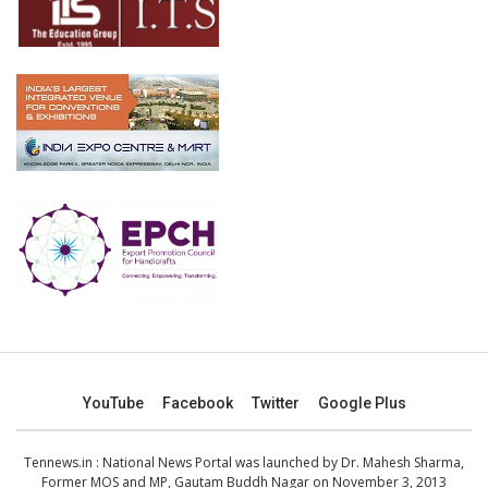
YouTube
Facebook
Twitter
Google Plus
Tennews.in
: National News Portal was launched by Dr. Mahesh Sharma,
Former MOS and MP, Gautam Buddh Nagar on November 3, 2013