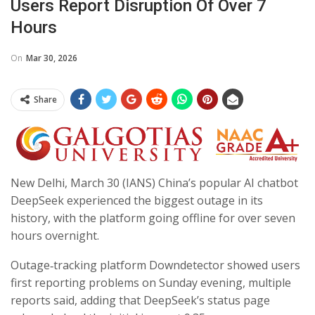
Users Report Disruption Of Over 7
Hours
On
Mar 30, 2026
Share
New Delhi, March 30 (IANS) China’s popular AI chatbot
DeepSeek experienced the biggest outage in its
history, with the platform going offline for over seven
hours overnight.
Outage‑tracking platform Downdetector showed users
first reporting problems on Sunday evening, multiple
reports said, adding that DeepSeek’s status page