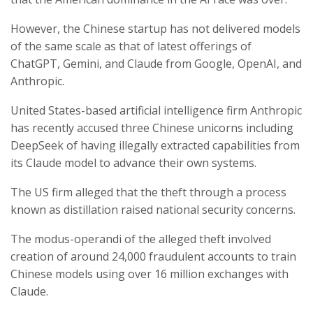
However, the Chinese startup has not delivered models
of the same scale as that of latest offerings of
ChatGPT, Gemini, and Claude from Google, OpenAI, and
Anthropic.
United States-based artificial intelligence firm Anthropic
has recently accused three Chinese unicorns including
DeepSeek of having illegally extracted capabilities from
its Claude model to advance their own systems.
The US firm alleged that the theft through a process
known as distillation raised national security concerns.
The modus-operandi of the alleged theft involved
creation of around 24,000 fraudulent accounts to train
Chinese models using over 16 million exchanges with
Claude.