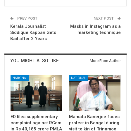
PREV POST
NEXT POST
Kerala Journalist
Masks in Instagram as a
Siddique Kappan Gets
marketing technique
Bail after 2 Years
YOU MIGHT ALSO LIKE
More From Author
NATIONAL
NATIONAL
ED files supplementary
Mamata Banerjee faces
complaint against RCom
protest in Bengal during
in Rs 40,185 crore PMLA
visit to kin of Trinamool