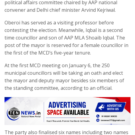
political affairs committee chaired by AAP national
convener and Delhi chief minister Arvind Kejriwal.
Oberoi has served as a visiting professor before
contesting the election. Meanwhile, Iqbal is a second
time councillor and son of AAP MLA Shoaib Iqbal. The
post of the mayor is reserved for a female councillor in
the first of the MCD’s five-year tenure.
At the first MCD meeting on January 6, the 250
municipal councillors will be taking an oath and elect
the mayor and deputy mayor besides six members of
the standing committee, according to an official.
The party also finalised six names including two names