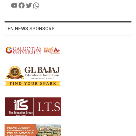
YouTube
Facebook
Twitter
WhatsApp
TEN NEWS SPONSORS