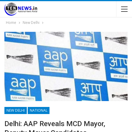
Home
New Delhi
NEW DELHI
NATIONAL
Delhi: AAP Reveals MCD Mayor,