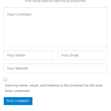
Your email address will not be published.
Save my name, email, and website in this browser for the next
time I comment.