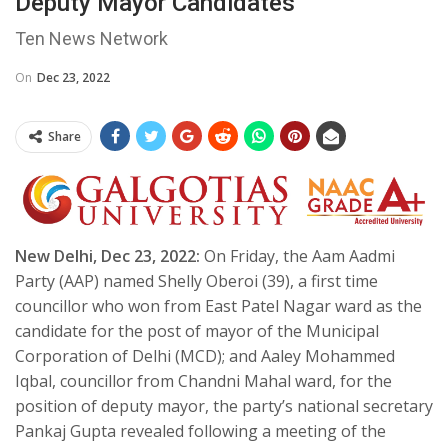
Deputy Mayor Candidates
Ten News Network
On
Dec 23, 2022
Share
New Delhi, Dec 23, 2022:
On Friday, the Aam Aadmi
Party (AAP) named Shelly Oberoi (39), a first time
councillor who won from East Patel Nagar ward as the
candidate for the post of mayor of the Municipal
Corporation of Delhi (MCD); and Aaley Mohammed
Iqbal, councillor from Chandni Mahal ward, for the
position of deputy mayor, the party’s national secretary
Pankaj Gupta revealed following a meeting of the