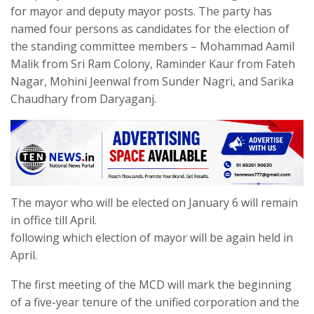
for mayor and deputy mayor posts. The party has
named four persons as candidates for the election of
the standing committee members – Mohammad Aamil
Malik from Sri Ram Colony, Raminder Kaur from Fateh
Nagar, Mohini Jeenwal from Sunder Nagri, and Sarika
Chaudhary from Daryaganj.
The mayor who will be elected on January 6 will remain
in office till April.
following which election of mayor will be again held in
April.
The first meeting of the MCD will mark the beginning
of a five-year tenure of the unified corporation and the