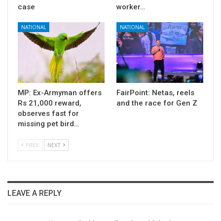
case
worker…
NATIONAL
NATIONAL
MP: Ex-Armyman offers
FairPoint: Netas, reels
Rs 21,000 reward,
and the race for Gen Z
observes fast for
missing pet bird…
PREV
NEXT
LEAVE A REPLY