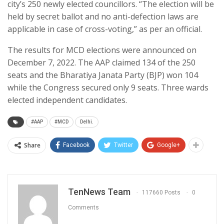
city’s 250 newly elected councillors. “The election will be
held by secret ballot and no anti-defection laws are
applicable in case of cross-voting,” as per an official.
The results for MCD elections were announced on
December 7, 2022. The AAP claimed 134 of the 250
seats and the Bharatiya Janata Party (BJP) won 104
while the Congress secured only 9 seats. Three wards
elected independent candidates.
#AAP
#MCD
Delhi.
Share
Facebook
Twitter
Google+
TenNews Team
117660 Posts
0
Comments